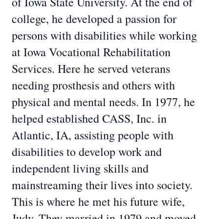
of Iowa State University. At the end of
college, he developed a passion for
persons with disabilities while working
at Iowa Vocational Rehabilitation
Services. Here he served veterans
needing prosthesis and others with
physical and mental needs. In 1977, he
helped established CASS, Inc. in
Atlantic, IA, assisting people with
disabilities to develop work and
independent living skills and
mainstreaming their lives into society.
This is where he met his future wife,
Judy. They married in 1979 and moved