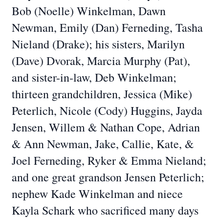
Bob (Noelle) Winkelman, Dawn
Newman, Emily (Dan) Ferneding, Tasha
Nieland (Drake); his sisters, Marilyn
(Dave) Dvorak, Marcia Murphy (Pat),
and sister-in-law, Deb Winkelman;
thirteen grandchildren, Jessica (Mike)
Peterlich, Nicole (Cody) Huggins, Jayda
Jensen, Willem & Nathan Cope, Adrian
& Ann Newman, Jake, Callie, Kate, &
Joel Ferneding, Ryker & Emma Nieland;
and one great grandson Jensen Peterlich;
nephew Kade Winkelman and niece
Kayla Schark who sacrificed many days