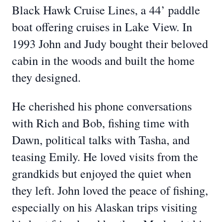
Black Hawk Cruise Lines, a 44’ paddle
boat offering cruises in Lake View. In
1993 John and Judy bought their beloved
cabin in the woods and built the home
they designed.
He cherished his phone conversations
with Rich and Bob, fishing time with
Dawn, political talks with Tasha, and
teasing Emily. He loved visits from the
grandkids but enjoyed the quiet when
they left. John loved the peace of fishing,
especially on his Alaskan trips visiting