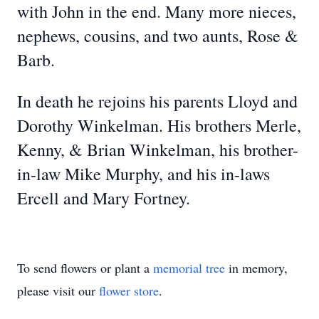
with John in the end. Many more nieces,
nephews, cousins, and two aunts, Rose &
Barb.
In death he rejoins his parents Lloyd and
Dorothy Winkelman. His brothers Merle,
Kenny, & Brian Winkelman, his brother-
in-law Mike Murphy, and his in-laws
Ercell and Mary Fortney.
To send flowers or plant a
memorial tree
in memory,
please visit our
flower store
.