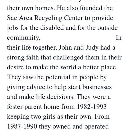
their own homes. He also founded the
Sac Area Recycling Center to provide
jobs for the disabled and for the outside
community. In
their life together, John and Judy had a
strong faith that challenged them in their
desire to make the world a better place.
They saw the potential in people by
giving advice to help start businesses
and make life decisions. They were a
foster parent home from 1982-1993
keeping two girls as their own. From
1987-1990 they owned and operated