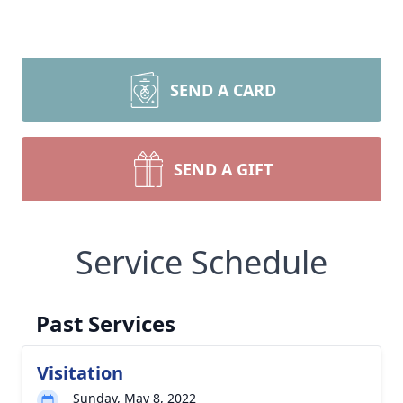
SEND A CARD
SEND A GIFT
Service Schedule
Past Services
Visitation
Sunday, May 8, 2022