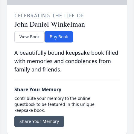
CELEBRATING THE LIFE OF
John Daniel Winkelman
View Book
Buy Book
A beautifully bound keepsake book filled
with memories and condolences from
family and friends.
Share Your Memory
Contribute your memory to the online
guestbook to be featured in this unique
keepsake book.
Share Your Memory