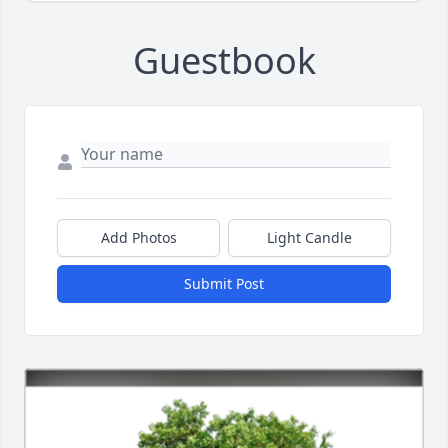
Guestbook
Add Photos
Light Candle
Submit Post