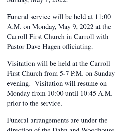
Funeral service will be held at 11:00
A.M. on Monday, May 9, 2022 at the
Carroll First Church in Carroll with
Pastor Dave Hagen officiating.
Visitation will be held at the Carroll
First Church from 5-7 P.M. on Sunday
evening. Visitation will resume on
Monday from 10:00 until 10:45 A.M.
prior to the service.
Funeral arrangements are under the
direction of the Dahn and Woodhouse