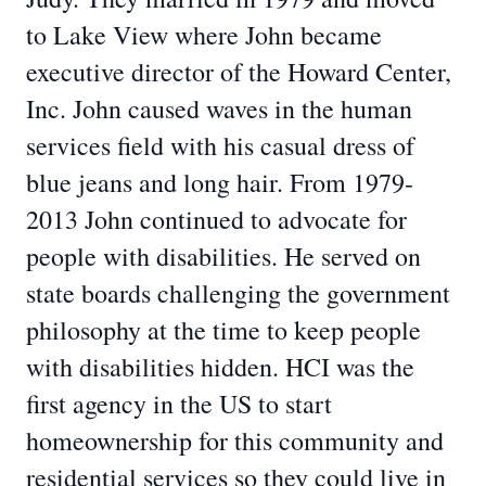
to Lake View where John became
executive director of the Howard Center,
Inc. John caused waves in the human
services field with his casual dress of
blue jeans and long hair. From 1979-
2013 John continued to advocate for
people with disabilities. He served on
state boards challenging the government
philosophy at the time to keep people
with disabilities hidden. HCI was the
first agency in the US to start
homeownership for this community and
residential services so they could live in