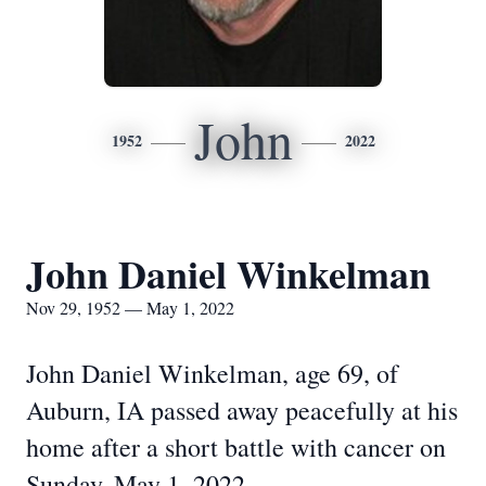
John
1952
2022
John Daniel Winkelman
Nov 29, 1952 — May 1, 2022
John Daniel Winkelman, age 69, of
Auburn, IA passed away peacefully at his
home after a short battle with cancer on
Sunday, May 1, 2022.