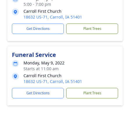
5:00 - 7:00 pm
Carroll First Church
18632 US-71, Carroll, IA 51401
Get Directions
Plant Trees
Funeral Service
Monday, May 9, 2022
Starts at 11:00 am
Carroll First Church
18632 US-71, Carroll, IA 51401
Get Directions
Plant Trees