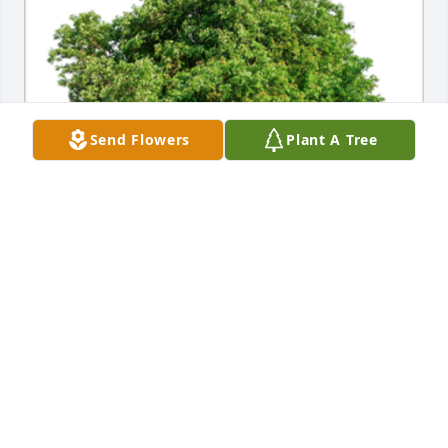
Send Flowers
Plant A Tree
In Loving Memory of John Daniel Winkelman,

Celebrating a life well lived whose memories will be 
cherished forever.A Sympathy Gift of Plant a Tree 
has been Planted In Loving Memory of John Daniel 
Winkelman courtesy of From Schagt & Nieland 
Families.