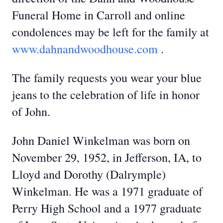
Funeral Home in Carroll and online
condolences may be left for the family at
www.dahnandwoodhouse.com
.
The family requests you wear your blue
jeans to the celebration of life in honor
of John.
John Daniel Winkelman was born on
November 29, 1952, in Jefferson, IA, to
Lloyd and Dorothy (Dalrymple)
Winkelman. He was a 1971 graduate of
Perry High School and a 1977 graduate