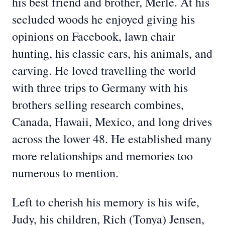
his best friend and brother, Merle. At his
secluded woods he enjoyed giving his
opinions on Facebook, lawn chair
hunting, his classic cars, his animals, and
carving. He loved travelling the world
with three trips to Germany with his
brothers selling research combines,
Canada, Hawaii, Mexico, and long drives
across the lower 48. He established many
more relationships and memories too
numerous to mention.
Left to cherish his memory is his wife,
Judy, his children, Rich (Tonya) Jensen,