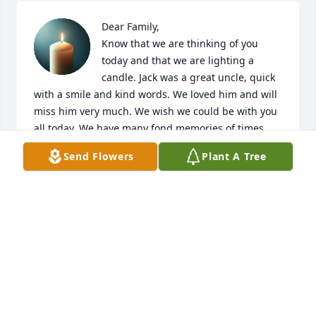
Dear Family,

Know that we are thinking of you 
today and that we are lighting a 
candle. Jack was a great uncle, quick 
with a smile and kind words. We loved him and will 
miss him very much. We wish we could be with you 
all today. We have many fond memories of times 
spent with Uncle Jack. Yours, Frank and Martha
Send Flowers
Plant A Tree
MARTHA GARBISON
Feb 28, 2020
Carol - My deepest sympathy to you and the 
Longnecker family. God's peace be with you during 
this sad time.