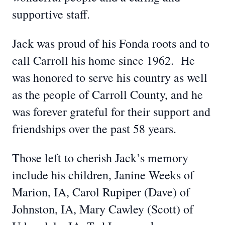
supportive staff.
Jack was proud of his Fonda roots and to
call Carroll his home since 1962. He
was honored to serve his country as well
as the people of Carroll County, and he
was forever grateful for their support and
friendships over the past 58 years.
Those left to cherish Jack’s memory
include his children, Janine Weeks of
Marion, IA, Carol Rupiper (Dave) of
Johnston, IA, Mary Cawley (Scott) of