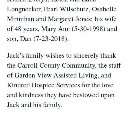
Longnecker, Pearl Wilschutz, Osabelle
Minnihan and Margaret Jones; his wife
of 48 years, Mary Ann (5-30-1998) and
son, Dan (7-23-2018).
Jack’s family wishes to sincerely thank
the Carroll County Community, the staff
of Garden View Assisted Living, and
Kindred Hospice Services for the love
and kindness they have bestowed upon
Jack and his family.