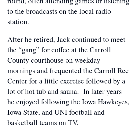
round, often attending games or listening
to the broadcasts on the local radio
station.
After he retired, Jack continued to meet
the “gang” for coffee at the Carroll
County courthouse on weekday
mornings and frequented the Carroll Rec
Center for a little exercise followed by a
lot of hot tub and sauna. In later years
he enjoyed following the Iowa Hawkeyes,
Iowa State, and UNI football and
basketball teams on TV.