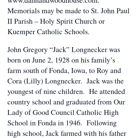
www.dahnandwoodhouse.com.
Memorials may be made to St. John Paul
II Parish – Holy Spirit Church or
Kuemper Catholic Schools.
John Gregory “Jack” Longnecker was
born on June 2, 1928 on his family’s
farm south of Fonda, Iowa, to Roy and
Cora (Lilly) Longnecker. Jack was the
youngest of nine children. He attended
country school and graduated from Our
Lady of Good Council Catholic High
School in Fonda in 1946. Following
high school, Jack farmed with his father