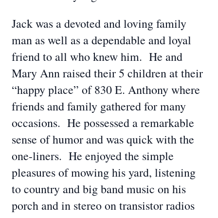
Jack was a devoted and loving family
man as well as a dependable and loyal
friend to all who knew him. He and
Mary Ann raised their 5 children at their
“happy place” of 830 E. Anthony where
friends and family gathered for many
occasions. He possessed a remarkable
sense of humor and was quick with the
one-liners. He enjoyed the simple
pleasures of mowing his yard, listening
to country and big band music on his
porch and in stereo on transistor radios