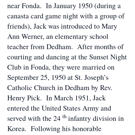
near Fonda. In January 1950 (during a
canasta card game night with a group of
friends), Jack was introduced to Mary
Ann Werner, an elementary school
teacher from Dedham. After months of
courting and dancing at the Sunset Night
Club in Fonda, they were married on
September 25, 1950 at St. Joseph’s
Catholic Church in Dedham by Rev.
Henry Pick. In March 1951, Jack
entered the United States Army and
th
served with the 24
infantry division in
Korea. Following his honorable