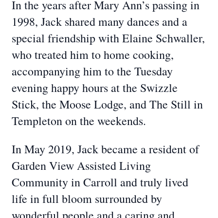
In the years after Mary Ann’s passing in
1998, Jack shared many dances and a
special friendship with Elaine Schwaller,
who treated him to home cooking,
accompanying him to the Tuesday
evening happy hours at the Swizzle
Stick, the Moose Lodge, and The Still in
Templeton on the weekends.
In May 2019, Jack became a resident of
Garden View Assisted Living
Community in Carroll and truly lived
life in full bloom surrounded by
wonderful people and a caring and