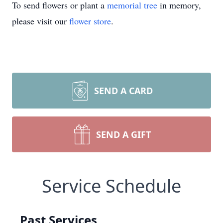
To send flowers or plant a
memorial tree
in memory,
please visit our
flower store
.
SEND A CARD
SEND A GIFT
Service Schedule
Past Services