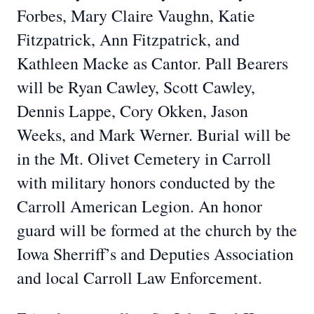
Forbes, Mary Claire Vaughn, Katie
Fitzpatrick, Ann Fitzpatrick, and
Kathleen Macke as Cantor. Pall Bearers
will be Ryan Cawley, Scott Cawley,
Dennis Lappe, Cory Okken, Jason
Weeks, and Mark Werner. Burial will be
in the Mt. Olivet Cemetery in Carroll
with military honors conducted by the
Carroll American Legion. An honor
guard will be formed at the church by the
Iowa Sherriff’s and Deputies Association
and local Carroll Law Enforcement.