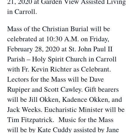
21, 2020 at Garden View Assisted Living
in Carroll.
Mass of the Christian Burial will be
celebrated at 10:30 A.M. on Friday,
February 28, 2020 at St. John Paul II
Parish – Holy Spirit Church in Carroll
with Fr. Kevin Richter as Celebrant.
Lectors for the Mass will be Dave
Rupiper and Scott Cawley. Gift bearers
will be Jill Okken, Kadence Okken, and
Jack Weeks. Eucharistic Minister will be
Tim Fitzpatrick. Music for the Mass
will be by Kate Cuddy assisted by Jane