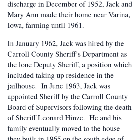
discharge in December of 1952, Jack and
Mary Ann made their home near Varina,
Iowa, farming until 1961.
In January 1962, Jack was hired by the
Carroll County Sheriff’s Department as
the lone Deputy Sheriff, a position which
included taking up residence in the
jailhouse. In June 1963, Jack was
appointed Sheriff by the Carroll County
Board of Supervisors following the death
of Sheriff Leonard Hinze. He and his
family eventually moved to the house
they built in 1965 on the south edge of