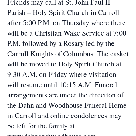
Friends may call at St. John Paul II
Parish – Holy Spirit Church in Carroll
after 5:00 P.M. on Thursday where there
will be a Christian Wake Service at 7:00
P.M. followed by a Rosary led by the
Carroll Knights of Columbus. The casket
will be moved to Holy Spirit Church at
9:30 A.M. on Friday where visitation
will resume until 10:15 A.M. Funeral
arrangements are under the direction of
the Dahn and Woodhouse Funeral Home
in Carroll and online condolences may
be left for the family at