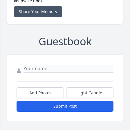
keepsake book.
Share Your Memory
Guestbook
Add Photos
Light Candle
Submit Post