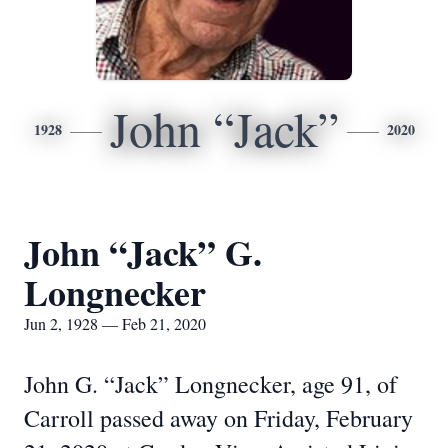
John “Jack”
1928
2020
John “Jack” G.
Longnecker
Jun 2, 1928 — Feb 21, 2020
John G. “Jack” Longnecker, age 91, of
Carroll passed away on Friday, February