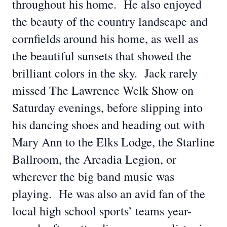
throughout his home. He also enjoyed
the beauty of the country landscape and
cornfields around his home, as well as
the beautiful sunsets that showed the
brilliant colors in the sky. Jack rarely
missed The Lawrence Welk Show on
Saturday evenings, before slipping into
his dancing shoes and heading out with
Mary Ann to the Elks Lodge, the Starline
Ballroom, the Arcadia Legion, or
wherever the big band music was
playing. He was also an avid fan of the
local high school sports’ teams year-