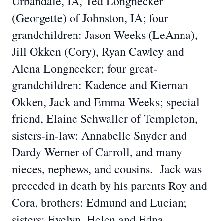
Urbandale, IA, Ted Longnecker
(Georgette) of Johnston, IA; four
grandchildren: Jason Weeks (LeAnna),
Jill Okken (Cory), Ryan Cawley and
Alena Longnecker; four great-
grandchildren: Kadence and Kiernan
Okken, Jack and Emma Weeks; special
friend, Elaine Schwaller of Templeton,
sisters-in-law: Annabelle Snyder and
Dardy Werner of Carroll, and many
nieces, nephews, and cousins. Jack was
preceded in death by his parents Roy and
Cora, brothers: Edmund and Lucian;
sisters: Evelyn, Helen and Edna