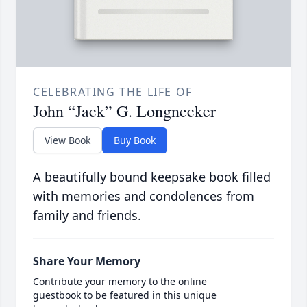
CELEBRATING THE LIFE OF
John “Jack” G. Longnecker
View Book
Buy Book
A beautifully bound keepsake book filled
with memories and condolences from
family and friends.
Share Your Memory
Contribute your memory to the online
guestbook to be featured in this unique