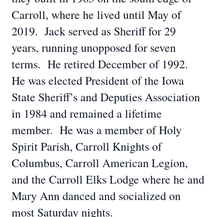
Carroll, where he lived until May of
2019. Jack served as Sheriff for 29
years, running unopposed for seven
terms. He retired December of 1992.
He was elected President of the Iowa
State Sheriff’s and Deputies Association
in 1984 and remained a lifetime
member. He was a member of Holy
Spirit Parish, Carroll Knights of
Columbus, Carroll American Legion,
and the Carroll Elks Lodge where he and
Mary Ann danced and socialized on
most Saturday nights.