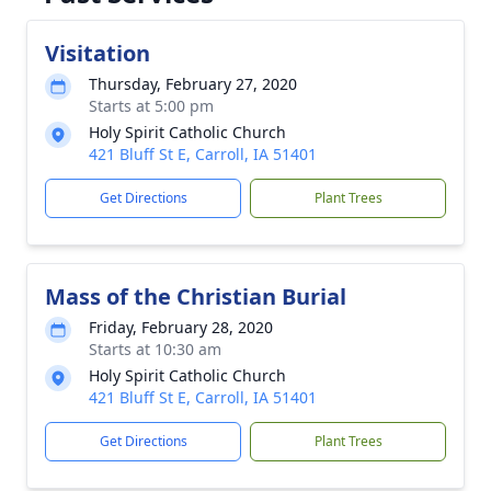
Visitation
Thursday, February 27, 2020
Starts at 5:00 pm
Holy Spirit Catholic Church
421 Bluff St E, Carroll, IA 51401
Get Directions
Plant Trees
Mass of the Christian Burial
Friday, February 28, 2020
Starts at 10:30 am
Holy Spirit Catholic Church
421 Bluff St E, Carroll, IA 51401
Get Directions
Plant Trees