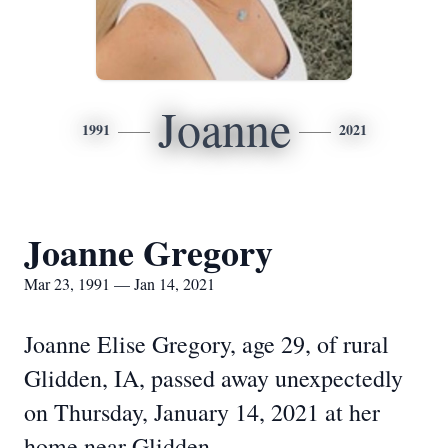
Joanne
1991
2021
Joanne Gregory
Mar 23, 1991 — Jan 14, 2021
Joanne Elise Gregory, age 29, of rural
Glidden, IA, passed away unexpectedly
on Thursday, January 14, 2021 at her
home near Glidden.