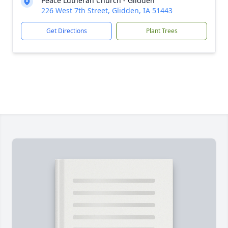
Peace Lutheran Church - Glidden
226 West 7th Street, Glidden, IA 51443
Get Directions
Plant Trees