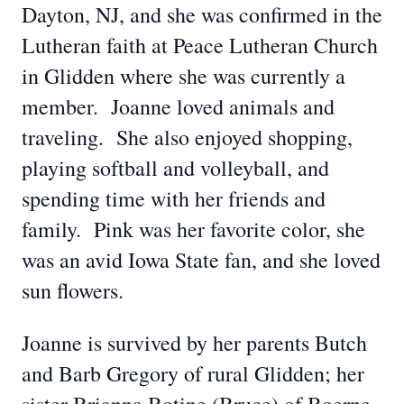
Dayton, NJ, and she was confirmed in the
Lutheran faith at Peace Lutheran Church
in Glidden where she was currently a
member. Joanne loved animals and
traveling. She also enjoyed shopping,
playing softball and volleyball, and
spending time with her friends and
family. Pink was her favorite color, she
was an avid Iowa State fan, and she loved
sun flowers.
Joanne is survived by her parents Butch
and Barb Gregory of rural Glidden; her