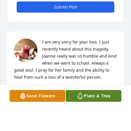
Submit Post
I am very sorry for your loss. I just 
recently heard about this tragedy. 
Joanne really was so humble and kind 
when we went to school. Always a 
good soul. I pray for her family and the ability to 
heal from such a loss of a wonderful person.
MYRIAH VENTURA
Send Flowers
Plant A Tree
Jan 27, 2021