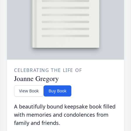
CELEBRATING THE LIFE OF
Joanne Gregory
View Book
Buy Book
A beautifully bound keepsake book filled
with memories and condolences from
family and friends.