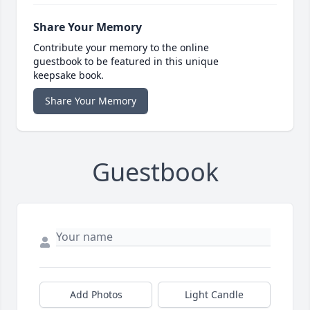
Share Your Memory
Contribute your memory to the online
guestbook to be featured in this unique
keepsake book.
Share Your Memory
Guestbook
Add Photos
Light Candle