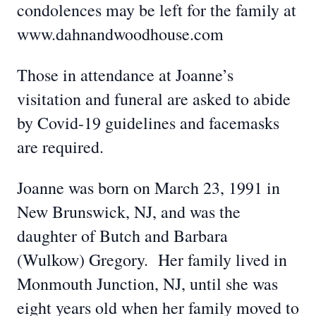
condolences may be left for the family at
www.dahnandwoodhouse.com
Those in attendance at Joanne’s
visitation and funeral are asked to abide
by Covid-19 guidelines and facemasks
are required.
Joanne was born on March 23, 1991 in
New Brunswick, NJ, and was the
daughter of Butch and Barbara
(Wulkow) Gregory. Her family lived in
Monmouth Junction, NJ, until she was
eight years old when her family moved to