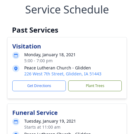
Service Schedule
Past Services
Visitation
Monday, January 18, 2021
5:00 - 7:00 pm
Peace Lutheran Church - Glidden
226 West 7th Street, Glidden, IA 51443
Get Directions
Plant Trees
Funeral Service
Tuesday, January 19, 2021
Starts at 11:00 am