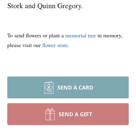
Stork and Quinn Gregory.
To send flowers or plant a
memorial tree
in memory,
please visit our
flower store
.
SEND A CARD
SEND A GIFT