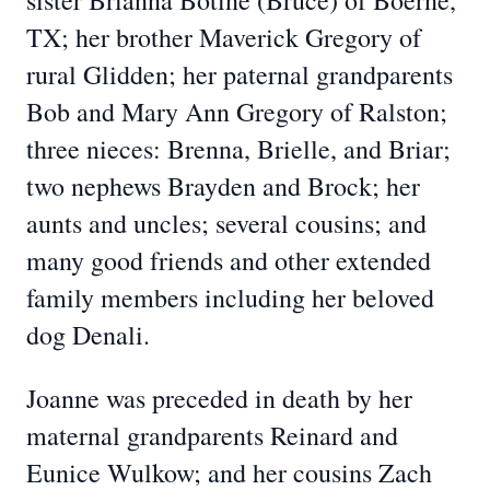
sister Brianna Botine (Bruce) of Boerne,
TX; her brother Maverick Gregory of
rural Glidden; her paternal grandparents
Bob and Mary Ann Gregory of Ralston;
three nieces: Brenna, Brielle, and Briar;
two nephews Brayden and Brock; her
aunts and uncles; several cousins; and
many good friends and other extended
family members including her beloved
dog Denali.
Joanne was preceded in death by her
maternal grandparents Reinard and
Eunice Wulkow; and her cousins Zach