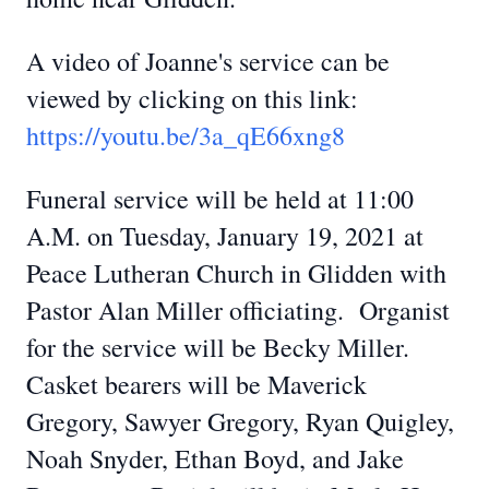
A video of Joanne's service can be
viewed by clicking on this link:
https://youtu.be/3a_qE66xng8
Funeral service will be held at 11:00
A.M. on Tuesday, January 19, 2021 at
Peace Lutheran Church in Glidden with
Pastor Alan Miller officiating. Organist
for the service will be Becky Miller.
Casket bearers will be Maverick
Gregory, Sawyer Gregory, Ryan Quigley,
Noah Snyder, Ethan Boyd, and Jake