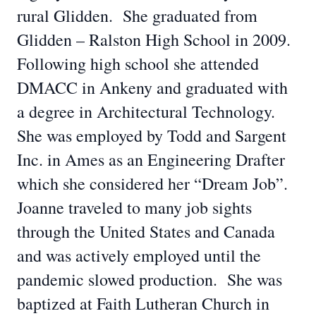
rural Glidden. She graduated from
Glidden – Ralston High School in 2009.
Following high school she attended
DMACC in Ankeny and graduated with
a degree in Architectural Technology.
She was employed by Todd and Sargent
Inc. in Ames as an Engineering Drafter
which she considered her “Dream Job”.
Joanne traveled to many job sights
through the United States and Canada
and was actively employed until the
pandemic slowed production. She was
baptized at Faith Lutheran Church in