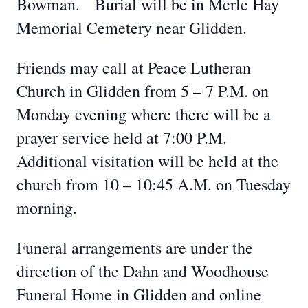
Bowman. Burial will be in Merle Hay
Memorial Cemetery near Glidden.
Friends may call at Peace Lutheran
Church in Glidden from 5 – 7 P.M. on
Monday evening where there will be a
prayer service held at 7:00 P.M.
Additional visitation will be held at the
church from 10 – 10:45 A.M. on Tuesday
morning.
Funeral arrangements are under the
direction of the Dahn and Woodhouse
Funeral Home in Glidden and online