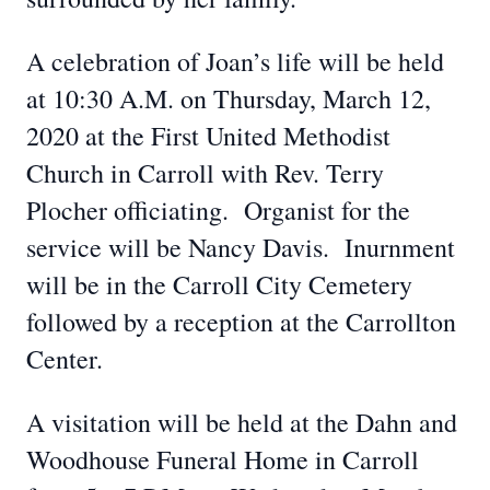
A celebration of Joan’s life will be held
at 10:30 A.M. on Thursday, March 12,
2020 at the First United Methodist
Church in Carroll with Rev. Terry
Plocher officiating. Organist for the
service will be Nancy Davis. Inurnment
will be in the Carroll City Cemetery
followed by a reception at the Carrollton
Center.
A visitation will be held at the Dahn and
Woodhouse Funeral Home in Carroll