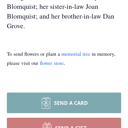
Blomquist; her sister-in-law Joan
Blomquist; and her brother-in-law Dan
Grove.
To send flowers or plant a
memorial tree
in memory,
please visit our
flower store
.
SEND A CARD