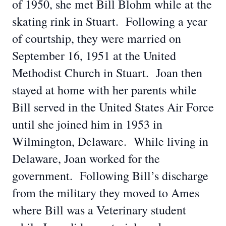
of 1950, she met Bill Blohm while at the
skating rink in Stuart. Following a year
of courtship, they were married on
September 16, 1951 at the United
Methodist Church in Stuart. Joan then
stayed at home with her parents while
Bill served in the United States Air Force
until she joined him in 1953 in
Wilmington, Delaware. While living in
Delaware, Joan worked for the
government. Following Bill’s discharge
from the military they moved to Ames
where Bill was a Veterinary student