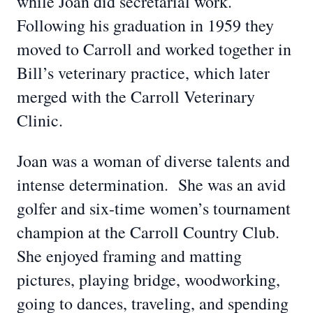
while Joan did secretarial work.
Following his graduation in 1959 they
moved to Carroll and worked together in
Bill’s veterinary practice, which later
merged with the Carroll Veterinary
Clinic.
Joan was a woman of diverse talents and
intense determination. She was an avid
golfer and six-time women’s tournament
champion at the Carroll Country Club.
She enjoyed framing and matting
pictures, playing bridge, woodworking,
going to dances, traveling, and spending