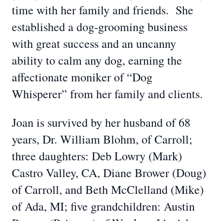
time with her family and friends. She
established a dog-grooming business
with great success and an uncanny
ability to calm any dog, earning the
affectionate moniker of “Dog
Whisperer” from her family and clients.
Joan is survived by her husband of 68
years, Dr. William Blohm, of Carroll;
three daughters: Deb Lowry (Mark)
Castro Valley, CA, Diane Brower (Doug)
of Carroll, and Beth McClelland (Mike)
of Ada, MI; five grandchildren: Austin