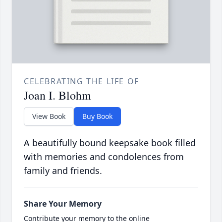
CELEBRATING THE LIFE OF
Joan I. Blohm
View Book
Buy Book
A beautifully bound keepsake book filled
with memories and condolences from
family and friends.
Share Your Memory
Contribute your memory to the online