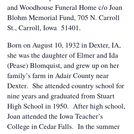
and Woodhouse Funeral Home c/o Joan
Blohm Memorial Fund, 705 N. Carroll
St., Carroll, Iowa 51401.
Born on August 10, 1932 in Dexter, IA,
she was the daughter of Elmer and Ida
(Pease) Blomquist, and grew up on her
family’s farm in Adair County near
Dexter. She attended country school for
nine years and graduated from Stuart
High School in 1950. After high school,
Joan attended the Iowa Teacher’s
College in Cedar Falls. In the summer