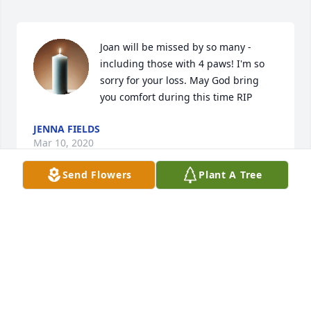
Joan will be missed by so many -
including those with 4 paws! I'm so 
sorry for your loss. May God bring 
you comfort during this time RIP
JENNA FIELDS
Mar 10, 2020
Send Flowers
Plant A Tree
My family and I are so sorry in the loss of your wife 
and mom. May the Lord be with you all at this sad, 
sad time.
MARION KIECK
Feb 14, 2020