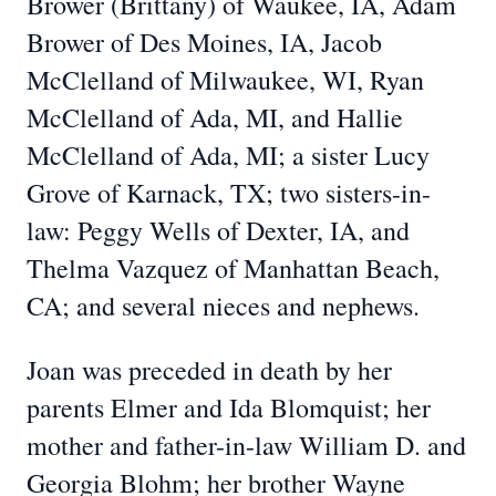
Brower (Brittany) of Waukee, IA, Adam
Brower of Des Moines, IA, Jacob
McClelland of Milwaukee, WI, Ryan
McClelland of Ada, MI, and Hallie
McClelland of Ada, MI; a sister Lucy
Grove of Karnack, TX; two sisters-in-
law: Peggy Wells of Dexter, IA, and
Thelma Vazquez of Manhattan Beach,
CA; and several nieces and nephews.
Joan was preceded in death by her
parents Elmer and Ida Blomquist; her
mother and father-in-law William D. and
Georgia Blohm; her brother Wayne