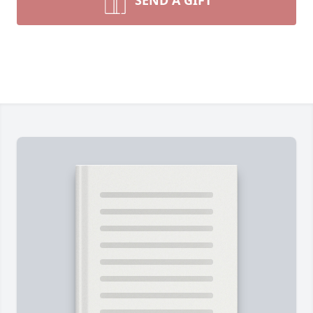
SEND A GIFT