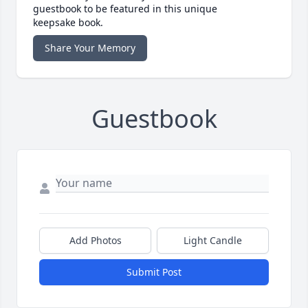
guestbook to be featured in this unique
keepsake book.
Share Your Memory
Guestbook
Add Photos
Light Candle
Submit Post