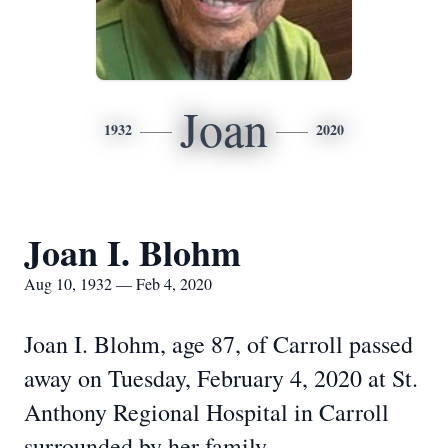
Joan
1932
2020
Joan I. Blohm
Aug 10, 1932 — Feb 4, 2020
Joan I. Blohm, age 87, of Carroll passed
away on Tuesday, February 4, 2020 at St.
Anthony Regional Hospital in Carroll
surrounded by her family.