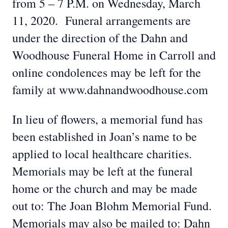
from 5 – 7 P.M. on Wednesday, March
11, 2020. Funeral arrangements are
under the direction of the Dahn and
Woodhouse Funeral Home in Carroll and
online condolences may be left for the
family at www.dahnandwoodhouse.com
In lieu of flowers, a memorial fund has
been established in Joan’s name to be
applied to local healthcare charities.
Memorials may be left at the funeral
home or the church and may be made
out to: The Joan Blohm Memorial Fund.
Memorials may also be mailed to: Dahn