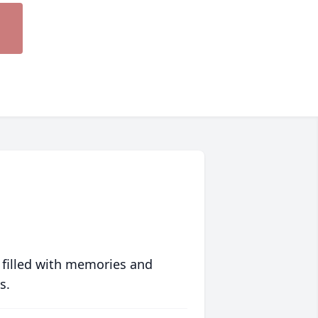
 filled with memories and
s.