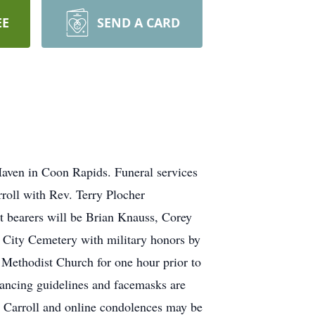
EE
SEND A CARD
Haven in Coon Rapids. Funeral services
roll with Rev. Terry Plocher
et bearers will be Brian Knauss, Corey
l City Cemetery with military honors by
 Methodist Church for one hour prior to
tancing guidelines and facemasks are
 Carroll and online condolences may be