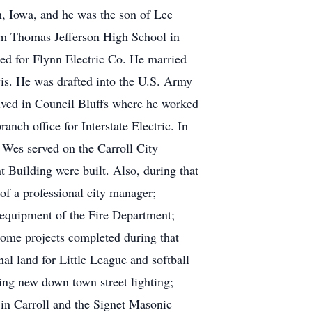
 Iowa, and he was the son of Lee
om Thomas Jefferson High School in
ed for Flynn Electric Co. He married
is. He was drafted into the U.S. Army
lived in Council Bluffs where he worked
ch office for Interstate Electric. In
 Wes served on the Carroll City
Building were built. Also, during that
f a professional city manager;
d equipment of the Fire Department;
Some projects completed during that
al land for Little League and softball
ing new down town street lighting;
in Carroll and the Signet Masonic