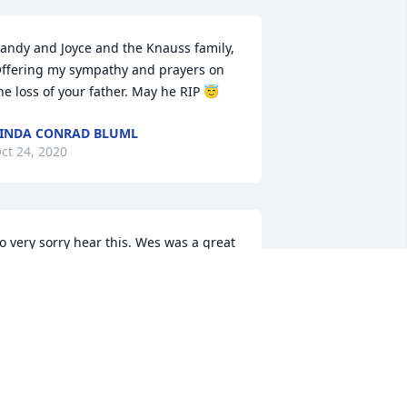
andy and Joyce and the Knauss family, 
ffering my sympathy and prayers on 
he loss of your father. May he RIP 😇
INDA CONRAD BLUML
ct 24, 2020
o very sorry hear this. Wes was a great 
eighbor. Our deepest sympathy is with 
ou and your family at this difficult time. 
ur thoughts and prayers are with you. 

oug & Sheryl Zimmerman
HERYL ZIMMERMAN