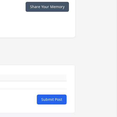
Share Your Memory
Submit Post