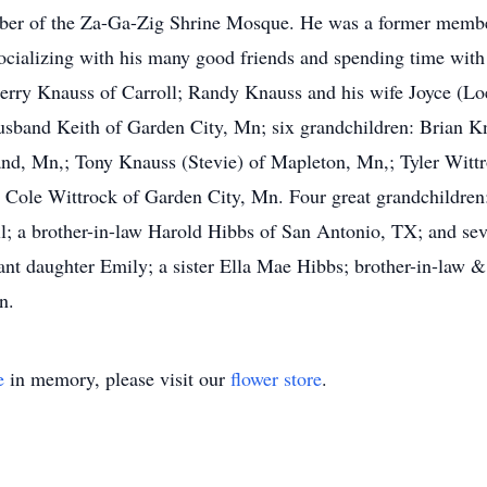
ber of the Za-Ga-Zig Shrine Mosque. He was a former membe
ocializing with his many good friends and spending time with 
: Jerry Knauss of Carroll; Randy Knauss and his wife Joyce (
usband Keith of Garden City, Mn; six grandchildren: Brian K
nd, Mn,; Tony Knauss (Stevie) of Mapleton, Mn,; Tyler Wittr
 Cole Wittrock of Garden City, Mn. Four great grandchildren: 
l; a brother-in-law Harold Hibbs of San Antonio, TX; and se
fant daughter Emily; a sister Ella Mae Hibbs; brother-in-law 
n.
e
in memory, please visit our
flower store
.