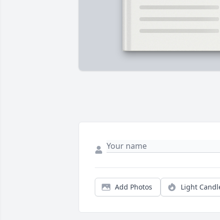
Add Photos
Light Candl