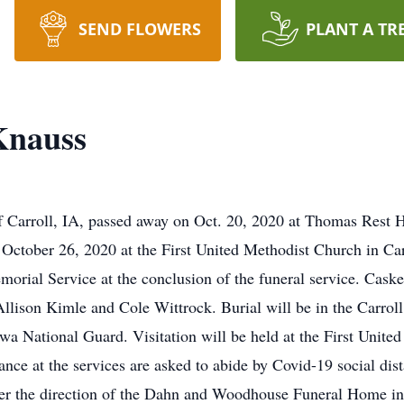
SEND FLOWERS
PLANT A TR
Knauss
f Carroll, IA, passed away on Oct. 20, 2020 at Thomas Rest 
October 26, 2020 at the First United Methodist Church in Car
morial Service at the conclusion of the funeral service. Cask
llison Kimle and Cole Wittrock. Burial will be in the Carrol
a National Guard. Visitation will be held at the First United
nce at the services are asked to abide by Covid-19 social dis
der the direction of the Dahn and Woodhouse Funeral Home in