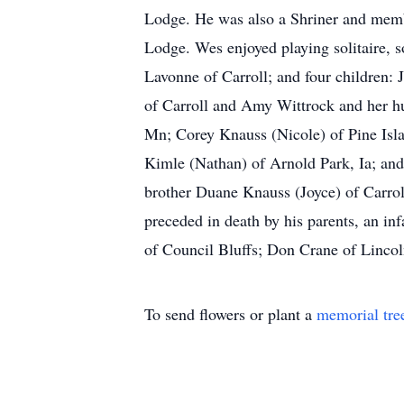
Lodge. He was also a Shriner and mem
Lodge. Wes enjoyed playing solitaire, s
Lavonne of Carroll; and four children
of Carroll and Amy Wittrock and her h
Mn; Corey Knauss (Nicole) of Pine Isla
Kimle (Nathan) of Arnold Park, Ia; and
brother Duane Knauss (Joyce) of Carrol
preceded in death by his parents, an in
of Council Bluffs; Don Crane of Lincol
To send flowers or plant a
memorial tre