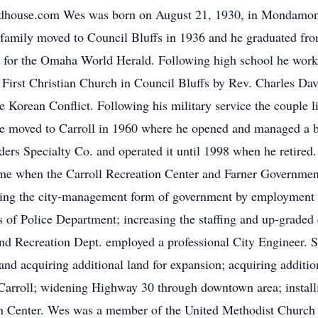
odhouse.com Wes was born on August 21, 1930, in Mondamon,
amily moved to Council Bluffs in 1936 and he graduated fr
s for the Omaha World Herald. Following high school he work
irst Christian Church in Council Bluffs by Rev. Charles Dav
e Korean Conflict. Following his military service the couple 
e moved to Carroll in 1960 where he opened and managed a bran
rs Specialty Co. and operated it until 1998 when he retired.
e when the Carroll Recreation Center and Farner Government 
ading the city-management form of government by employment o
ons of Police Department; increasing the staffing and up-grade
nd Recreation Dept. employed a professional City Engineer. 
nd acquiring additional land for expansion; acquiring addition
o Carroll; widening Highway 30 through downtown area; install
on Center. Wes was a member of the United Methodist Church 