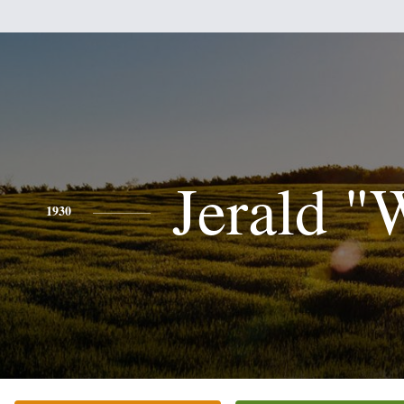
Jerald "
1930