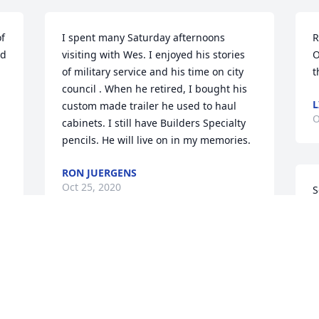
f 
I spent many Saturday afternoons 
R
d 
visiting with Wes. I enjoyed his stories 
O
of military service and his time on city 
t
council . When he retired, I bought his 
L
custom made trailer he used to haul 
O
cabinets. I still have Builders Specialty 
pencils. He will live on in my memories.
RON JUERGENS
Oct 25, 2020
S
n
y
O
LaVonne and family,

We are so sorry for the loss of Wes! You 
D
are in our thoughts and prayers!

S
!
Steve and Robyn Lane