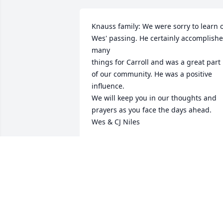
Knauss family: We were sorry to learn o
Wes' passing. He certainly accomplishe
many 

things for Carroll and was a great part 
of our community. He was a positive 
influence.

We will keep you in our thoughts and 
prayers as you face the days ahead.

Wes & CJ Niles
CJ NILES
Oct 27, 2020
My deepest condolences to family! Wes 
always was smiling and was a lot of fun