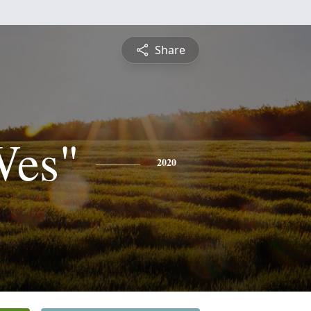
Share
Wes"
2020