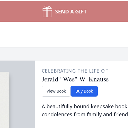
SEND A GIFT
CELEBRATING THE LIFE OF
Jerald "Wes" W. Knauss
View Book
Buy Book
A beautifully bound keepsake book
condolences from family and friend