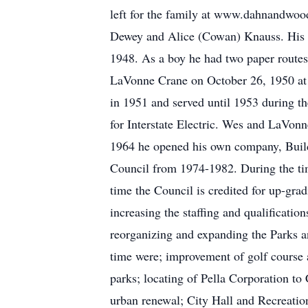
left for the family at www.dahnandwo
Dewey and Alice (Cowan) Knauss. His f
1948. As a boy he had two paper route
LaVonne Crane on October 26, 1950 at F
in 1951 and served until 1953 during th
for Interstate Electric. Wes and LaVonn
1964 he opened his own company, Builde
Council from 1974-1982. During the tim
time the Council is credited for up-gr
increasing the staffing and qualificati
reorganizing and expanding the Parks a
time were; improvement of golf course a
parks; locating of Pella Corporation t
urban renewal; City Hall and Recreati