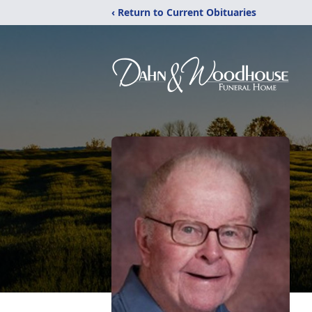
‹ Return to Current Obituaries