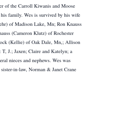
r of the Carroll Kiwanis and Moose
his family. Wes is survived by his wife
Loehr) of Madison Lake, Mn; Ron Knauss
nauss (Cameron Klutz) of Rochester
ock (Kellie) of Oak Dale, Mn,; Allison
T, J.; Jaxen; Claire and Katelyn; a
veral nieces and nephews. Wes was
& sister-in-law, Norman & Janet Crane