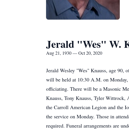
Jerald "Wes" W. 
Aug 21, 1930 — Oct 20, 2020
Jerald Wesley "Wes" Knauss, age 90, o
will be held at 10:30 A.M. on Monday, 
officiating. There will be a Masonic Me
Knauss, Tony Knauss, Tyler Wittrock, A
the Carroll American Legion and the Iow
the service on Monday. Those in attenda
required. Funeral arrangements are un