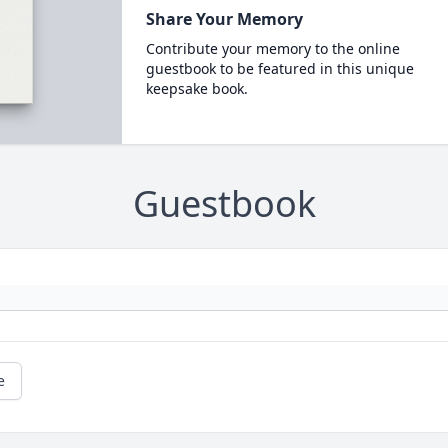
Share Your Memory
Contribute your memory to the online
guestbook to be featured in this unique
keepsake book.
Guestbook
e