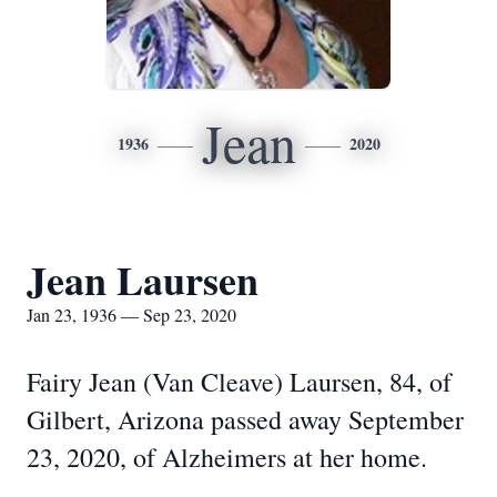
Jean
1936
2020
Jean Laursen
Jan 23, 1936 — Sep 23, 2020
Fairy Jean (Van Cleave) Laursen, 84, of
Gilbert, Arizona passed away September
23, 2020, of Alzheimers at her home.