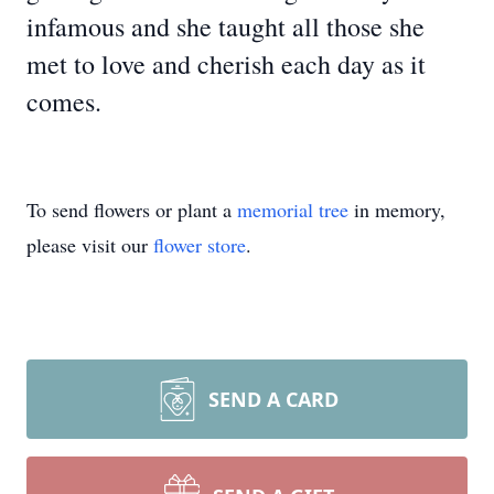
infamous and she taught all those she
met to love and cherish each day as it
comes.
To send flowers or plant a
memorial tree
in memory,
please visit our
flower store
.
SEND A CARD