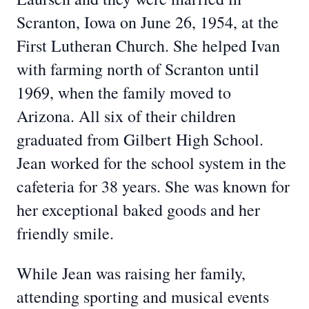
Scranton, Iowa on June 26, 1954, at the
First Lutheran Church. She helped Ivan
with farming north of Scranton until
1969, when the family moved to
Arizona. All six of their children
graduated from Gilbert High School.
Jean worked for the school system in the
cafeteria for 38 years. She was known for
her exceptional baked goods and her
friendly smile.
While Jean was raising her family,
attending sporting and musical events