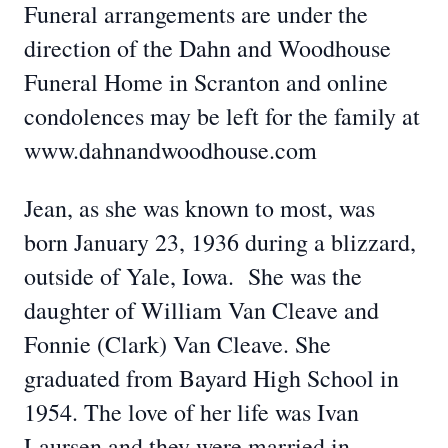
Funeral arrangements are under the
direction of the Dahn and Woodhouse
Funeral Home in Scranton and online
condolences may be left for the family at
www.dahnandwoodhouse.com
Jean, as she was known to most, was
born January 23, 1936 during a blizzard,
outside of Yale, Iowa. She was the
daughter of William Van Cleave and
Fonnie (Clark) Van Cleave. She
graduated from Bayard High School in
1954. The love of her life was Ivan
Laursen and they were married in