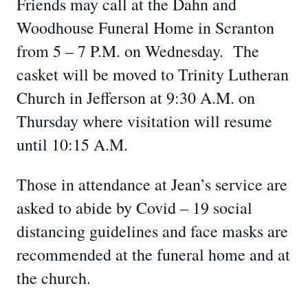
Friends may call at the Dahn and
Woodhouse Funeral Home in Scranton
from 5 – 7 P.M. on Wednesday. The
casket will be moved to Trinity Lutheran
Church in Jefferson at 9:30 A.M. on
Thursday where visitation will resume
until 10:15 A.M.
Those in attendance at Jean’s service are
asked to abide by Covid – 19 social
distancing guidelines and face masks are
recommended at the funeral home and at
the church.