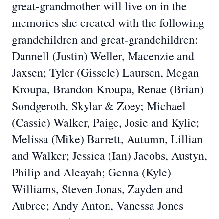
great-grandmother will live on in the
memories she created with the following
grandchildren and great-grandchildren:
Dannell (Justin) Weller, Macenzie and
Jaxsen; Tyler (Gissele) Laursen, Megan
Kroupa, Brandon Kroupa, Renae (Brian)
Sondgeroth, Skylar & Zoey; Michael
(Cassie) Walker, Paige, Josie and Kylie;
Melissa (Mike) Barrett, Autumn, Lillian
and Walker; Jessica (Ian) Jacobs, Austyn,
Philip and Aleayah; Genna (Kyle)
Williams, Steven Jonas, Zayden and
Aubree; Andy Anton, Vanessa Jones