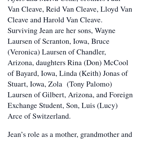
Van Cleave, Reid Van Cleave, Lloyd Van
Cleave and Harold Van Cleave.
Surviving Jean are her sons, Wayne
Laursen of Scranton, Iowa, Bruce
(Veronica) Laursen of Chandler,
Arizona, daughters Rina (Don) McCool
of Bayard, Iowa, Linda (Keith) Jonas of
Stuart, Iowa, Zola (Tony Palomo)
Laursen of Gilbert, Arizona, and Foreign
Exchange Student, Son, Luis (Lucy)
Arce of Switzerland.
Jean’s role as a mother, grandmother and