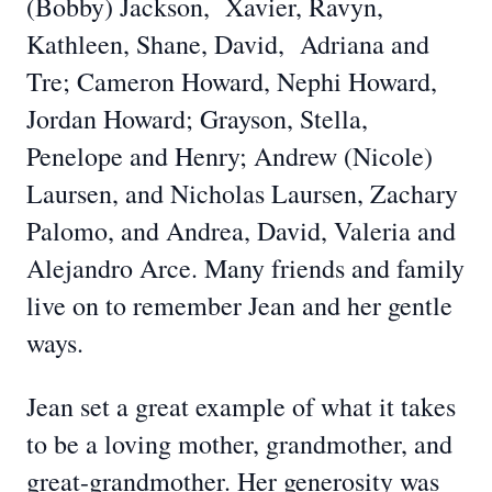
(Bobby) Jackson, Xavier, Ravyn,
Kathleen, Shane, David, Adriana and
Tre; Cameron Howard, Nephi Howard,
Jordan Howard; Grayson, Stella,
Penelope and Henry; Andrew (Nicole)
Laursen, and Nicholas Laursen, Zachary
Palomo, and Andrea, David, Valeria and
Alejandro Arce. Many friends and family
live on to remember Jean and her gentle
ways.
Jean set a great example of what it takes
to be a loving mother, grandmother, and
great-grandmother. Her generosity was