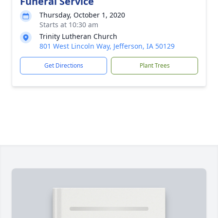
Funeral Service
Thursday, October 1, 2020
Starts at 10:30 am
Trinity Lutheran Church
801 West Lincoln Way, Jefferson, IA 50129
Get Directions
Plant Trees