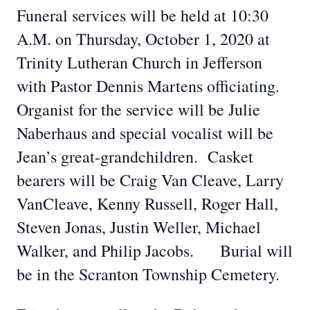
Funeral services will be held at 10:30
A.M. on Thursday, October 1, 2020 at
Trinity Lutheran Church in Jefferson
with Pastor Dennis Martens officiating.
Organist for the service will be Julie
Naberhaus and special vocalist will be
Jean’s great-grandchildren. Casket
bearers will be Craig Van Cleave, Larry
VanCleave, Kenny Russell, Roger Hall,
Steven Jonas, Justin Weller, Michael
Walker, and Philip Jacobs. Burial will
be in the Scranton Township Cemetery.