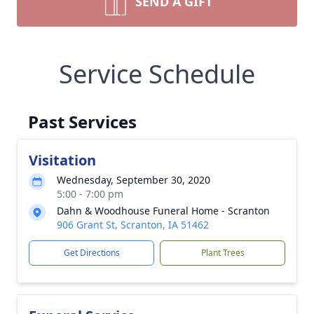
SEND A GIFT
Service Schedule
Past Services
Visitation
Wednesday, September 30, 2020
5:00 - 7:00 pm
Dahn & Woodhouse Funeral Home - Scranton
906 Grant St, Scranton, IA 51462
Get Directions
Plant Trees