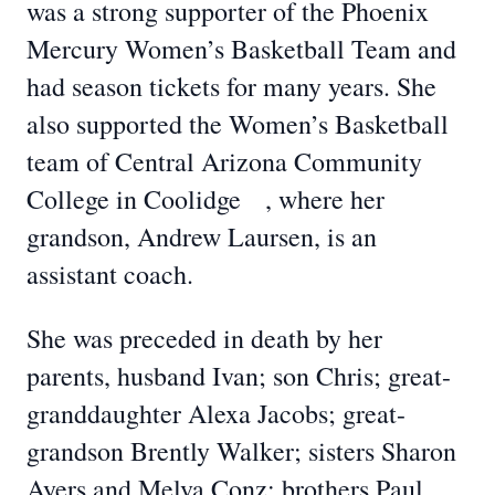
was a strong supporter of the Phoenix
Mercury Women’s Basketball Team and
had season tickets for many years. She
also supported the Women’s Basketball
team of Central Arizona Community
College in Coolidge , where her
grandson, Andrew Laursen, is an
assistant coach.
She was preceded in death by her
parents, husband Ivan; son Chris; great-
granddaughter Alexa Jacobs; great-
grandson Brently Walker; sisters Sharon
Ayers and Melva Conz; brothers Paul