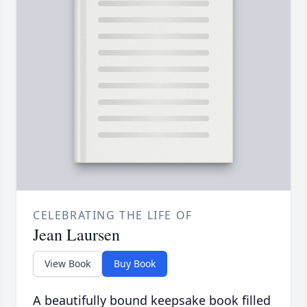
CELEBRATING THE LIFE OF
Jean Laursen
View Book
Buy Book
A beautifully bound keepsake book filled