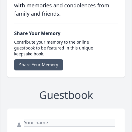
with memories and condolences from
family and friends.
Share Your Memory
Contribute your memory to the online
guestbook to be featured in this unique
keepsake book.
Share Your Memory
Guestbook