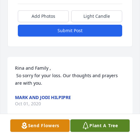
Add Photos
Light Candle
Submit Post
Rina and Family ,

 So sorry for your loss. Our thoughts and prayers 
are with you.
MARK AND JODI HILPIPRE
Oct 01, 2020
Send Flowers
Plant A Tree
Momma Laursen, you will always be missed, always 