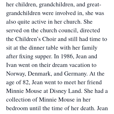
her children, grandchildren, and great-
grandchildren were involved in, she was
also quite active in her church. She
served on the church council, directed
the Children’s Choir and still had time to
sit at the dinner table with her family
after fixing supper. In 1986, Jean and
Ivan went on their dream vacation to
Norway, Denmark, and Germany. At the
age of 82, Jean went to meet her friend
Minnie Mouse at Disney Land. She had a
collection of Minnie Mouse in her
bedroom until the time of her death. Jean