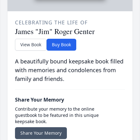
CELEBRATING THE LIFE OF
James "Jim" Roger Genter
View Book
Buy Book
A beautifully bound keepsake book filled
with memories and condolences from
family and friends.
Share Your Memory
Contribute your memory to the online
guestbook to be featured in this unique
keepsake book.
Share Your Memory