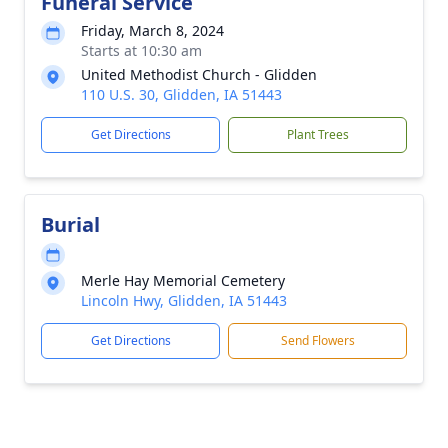
Funeral Service
Friday, March 8, 2024
Starts at 10:30 am
United Methodist Church - Glidden
110 U.S. 30, Glidden, IA 51443
Get Directions
Plant Trees
Burial
Merle Hay Memorial Cemetery
Lincoln Hwy, Glidden, IA 51443
Get Directions
Send Flowers