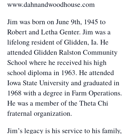
www.dahnandwoodhouse.com
Jim was born on June 9th, 1945 to
Robert and Letha Genter. Jim was a
lifelong resident of Glidden, Ia. He
attended Glidden Ralston Community
School where he received his high
school diploma in 1963. He attended
Iowa State University and graduated in
1968 with a degree in Farm Operations.
He was a member of the Theta Chi
fraternal organization.
Jim’s legacy is his service to his family,