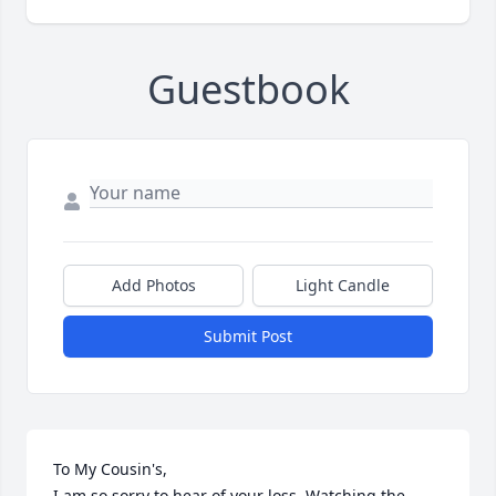
Guestbook
Add Photos
Light Candle
Submit Post
To My Cousin's, 

I am so sorry to hear of your loss. Watching the 