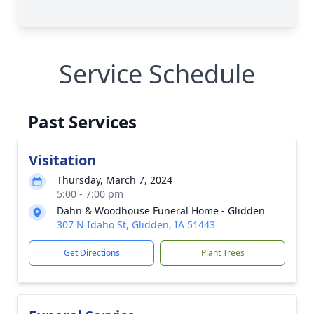
Service Schedule
Past Services
Visitation
Thursday, March 7, 2024
5:00 - 7:00 pm
Dahn & Woodhouse Funeral Home - Glidden
307 N Idaho St, Glidden, IA 51443
Get Directions
Plant Trees