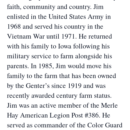
faith, community and country. Jim
enlisted in the United States Army in
1968 and served his country in the
Vietnam War until 1971. He returned
with his family to Iowa following his
military service to farm alongside his
parents. In 1985, Jim would move his
family to the farm that has been owned
by the Genter’s since 1919 and was
recently awarded century farm status.
Jim was an active member of the Merle
Hay American Legion Post #386. He
served as commander of the Color Guard