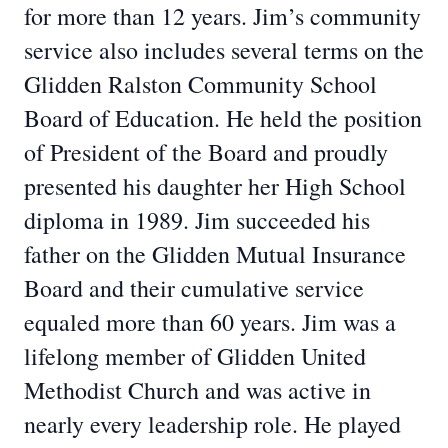
for more than 12 years. Jim’s community
service also includes several terms on the
Glidden Ralston Community School
Board of Education. He held the position
of President of the Board and proudly
presented his daughter her High School
diploma in 1989. Jim succeeded his
father on the Glidden Mutual Insurance
Board and their cumulative service
equaled more than 60 years. Jim was a
lifelong member of Glidden United
Methodist Church and was active in
nearly every leadership role. He played