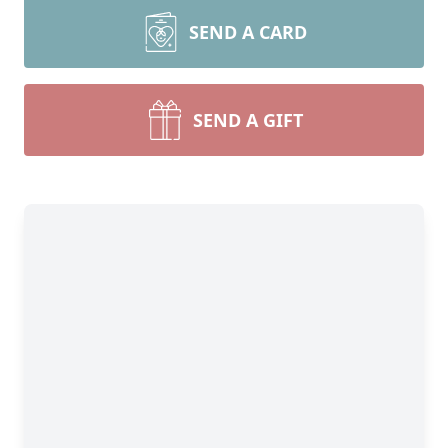
SEND A CARD
SEND A GIFT