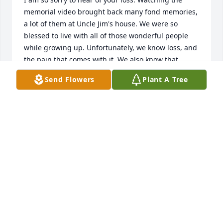
memorial video brought back many fond memories, 
a lot of them at Uncle Jim's house. We were so 
blessed to live with all of those wonderful people 
while growing up. Unfortunately, we know loss, and 
the pain that comes with it. We also know that 
holding those memories and our family close will 
Send Flowers
Plant A Tree
help us endure. I am sorry I couldn't make it back to 
see all of you. Many thoughts, prayers and hugs 
sent your way. With love, Dana
DANA STUHR POPE
Mar 11, 2024
To the family and friends, I am so 
sorry for your loss. I went all through 
school with Jim. I will miss him. He 