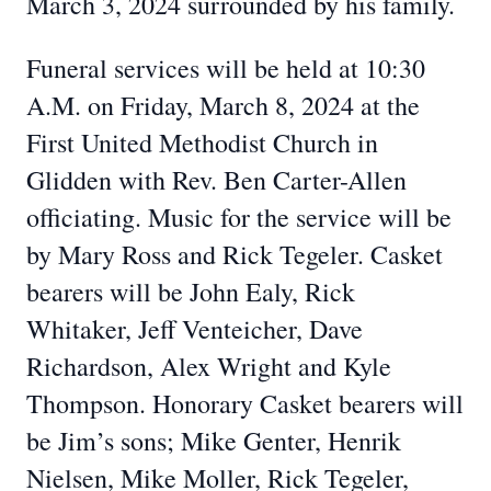
March 3, 2024 surrounded by his family.
Funeral services will be held at 10:30
A.M. on Friday, March 8, 2024 at the
First United Methodist Church in
Glidden with Rev. Ben Carter-Allen
officiating. Music for the service will be
by Mary Ross and Rick Tegeler. Casket
bearers will be John Ealy, Rick
Whitaker, Jeff Venteicher, Dave
Richardson, Alex Wright and Kyle
Thompson. Honorary Casket bearers will
be Jim’s sons; Mike Genter, Henrik
Nielsen, Mike Moller, Rick Tegeler,