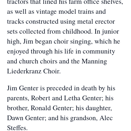
tractors that lined his farm office shelves,
as well as vintage model trains and
tracks constructed using metal erector
sets collected from childhood. In junior
high, Jim began choir singing, which he
enjoyed through his life in community
and church choirs and the Manning
Liederkranz Choir.
Jim Genter is preceded in death by his
parents, Robert and Letha Genter; his
brother, Ronald Genter; his daughter,
Dawn Genter; and his grandson, Alec
Steffes.