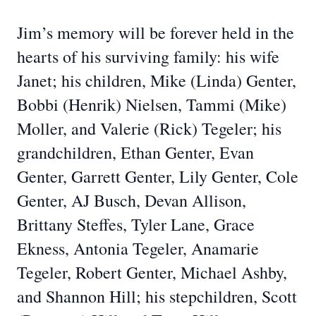
Jim’s memory will be forever held in the
hearts of his surviving family: his wife
Janet; his children, Mike (Linda) Genter,
Bobbi (Henrik) Nielsen, Tammi (Mike)
Moller, and Valerie (Rick) Tegeler; his
grandchildren, Ethan Genter, Evan
Genter, Garrett Genter, Lily Genter, Cole
Genter, AJ Busch, Devan Allison,
Brittany Steffes, Tyler Lane, Grace
Ekness, Antonia Tegeler, Anamarie
Tegeler, Robert Genter, Michael Ashby,
and Shannon Hill; his stepchildren, Scott