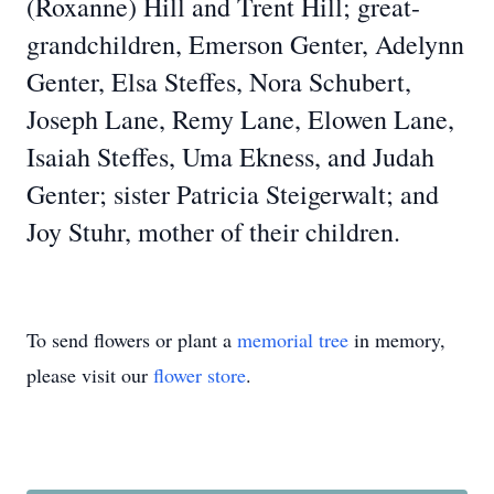
(Roxanne) Hill and Trent Hill; great-
grandchildren, Emerson Genter, Adelynn
Genter, Elsa Steffes, Nora Schubert,
Joseph Lane, Remy Lane, Elowen Lane,
Isaiah Steffes, Uma Ekness, and Judah
Genter; sister Patricia Steigerwalt; and
Joy Stuhr, mother of their children.
To send flowers or plant a
memorial tree
in memory,
please visit our
flower store
.