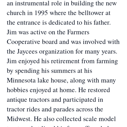
an instrumental role in building the new
church in 1995 where the belltower at
the entrance is dedicated to his father.
Jim was active on the Farmers
Cooperative board and was involved with
the Jaycees organization for many years.
Jim enjoyed his retirement from farming
by spending his summers at his
Minnesota lake house, along with many
hobbies enjoyed at home. He restored
antique tractors and participated in
tractor rides and parades across the
Midwest. He also collected scale model