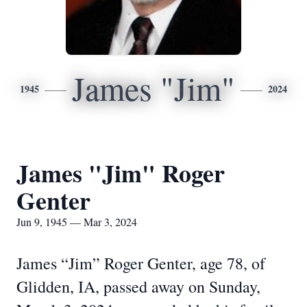
James "Jim"
1945
2024
James "Jim" Roger
Genter
Jun 9, 1945 — Mar 3, 2024
James “Jim” Roger Genter, age 78, of
Glidden, IA, passed away on Sunday,