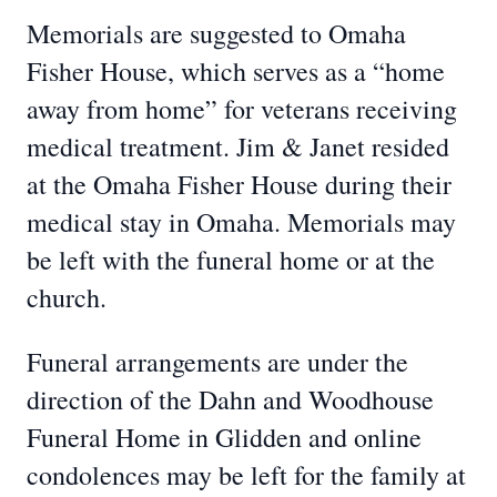
Memorials are suggested to Omaha
Fisher House, which serves as a “home
away from home” for veterans receiving
medical treatment. Jim & Janet resided
at the Omaha Fisher House during their
medical stay in Omaha. Memorials may
be left with the funeral home or at the
church.
Funeral arrangements are under the
direction of the Dahn and Woodhouse
Funeral Home in Glidden and online
condolences may be left for the family at