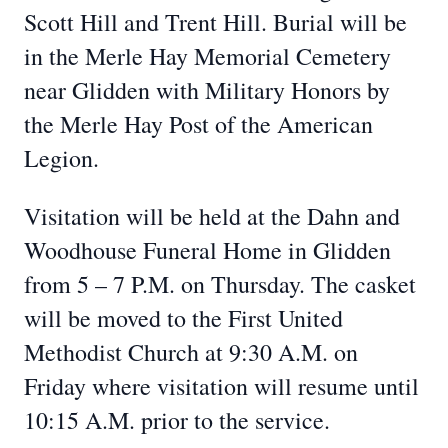
Scott Hill and Trent Hill. Burial will be
in the Merle Hay Memorial Cemetery
near Glidden with Military Honors by
the Merle Hay Post of the American
Legion.
Visitation will be held at the Dahn and
Woodhouse Funeral Home in Glidden
from 5 – 7 P.M. on Thursday. The casket
will be moved to the First United
Methodist Church at 9:30 A.M. on
Friday where visitation will resume until
10:15 A.M. prior to the service.