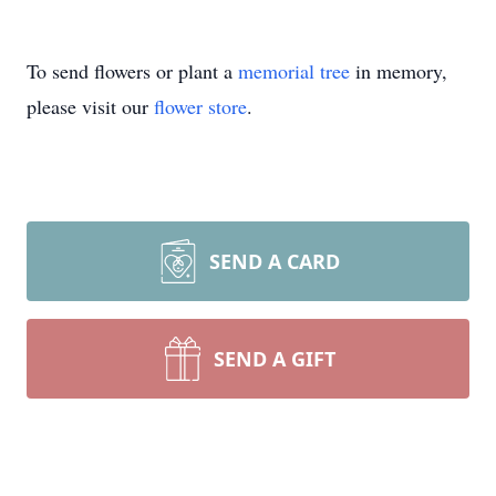
To send flowers or plant a
memorial tree
in memory,
please visit our
flower store
.
SEND A CARD
SEND A GIFT