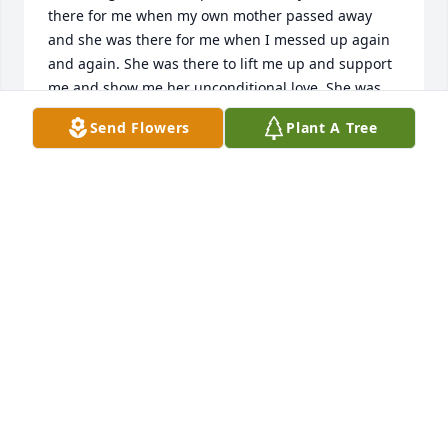
there for me when my own mother passed away 
and she was there for me when I messed up again 
and again. She was there to lift me up and support 
me and show me her unconditional love. She was 
Mama McKibbin and she helped so many of us 
Send Flowers
Plant A Tree
while we were there. She continued to keep in 
touch every year with pictures of her grandkids and 
her sports car and her adventures. I am so thankful 
to her in so many ways. She was a role model and 
an inspiration. Thank you so much Helen.
SCOTT
Feb 26, 2022
So many wonderful Wesleyan memories of Helen 
[and Steve]. Swinging on our front porch, sitting 
and talking in front of the fireplace and having 