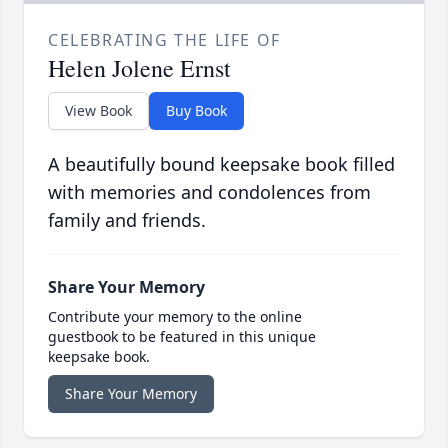
CELEBRATING THE LIFE OF
Helen Jolene Ernst
View Book
Buy Book
A beautifully bound keepsake book filled
with memories and condolences from
family and friends.
Share Your Memory
Contribute your memory to the online
guestbook to be featured in this unique
keepsake book.
Share Your Memory