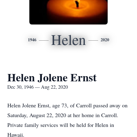
Helen
1946
2020
Helen Jolene Ernst
Dec 30, 1946 — Aug 22, 2020
Helen Jolene Ernst, age 73, of Carroll passed away on
Saturday, August 22, 2020 at her home in Carroll.
Private family services will be held for Helen in
Hawaii.