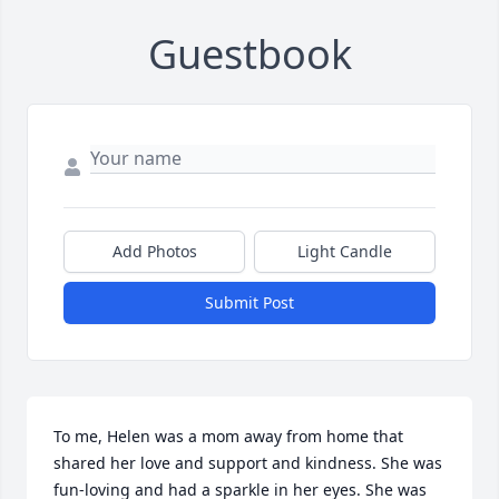
Guestbook
Add Photos
Light Candle
Submit Post
To me, Helen was a mom away from home that 
shared her love and support and kindness. She was 
fun-loving and had a sparkle in her eyes. She was 