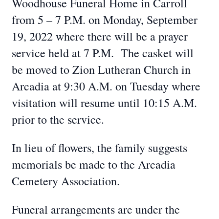
Woodhouse Funeral Home in Carroll
from 5 – 7 P.M. on Monday, September
19, 2022 where there will be a prayer
service held at 7 P.M. The casket will
be moved to Zion Lutheran Church in
Arcadia at 9:30 A.M. on Tuesday where
visitation will resume until 10:15 A.M.
prior to the service.
In lieu of flowers, the family suggests
memorials be made to the Arcadia
Cemetery Association.
Funeral arrangements are under the