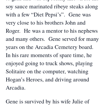
soy sauce marinated ribeye steaks along
with a few “Diet Pepsi’s”. Gene was
very close to his brothers John and
Roger. He was a mentor to his nephews
and many others. Gene served for many
years on the Arcadia Cemetery board.
In his rare moments of spare time, he
enjoyed going to truck shows, playing
Solitaire on the computer, watching
Hogan’s Heroes, and driving around
Arcadia.
Gene is survived by his wife Julie of