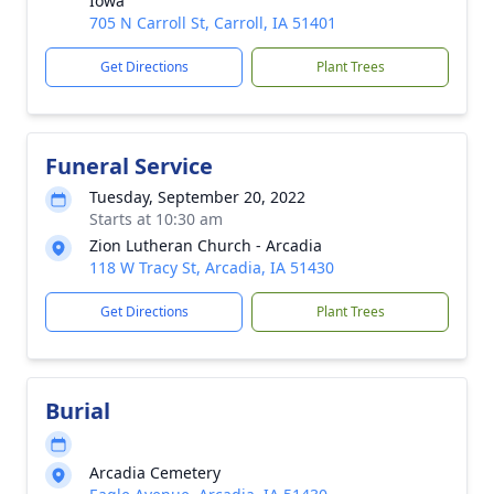
Iowa
705 N Carroll St, Carroll, IA 51401
Get Directions
Plant Trees
Funeral Service
Tuesday, September 20, 2022
Starts at 10:30 am
Zion Lutheran Church - Arcadia
118 W Tracy St, Arcadia, IA 51430
Get Directions
Plant Trees
Burial
Arcadia Cemetery