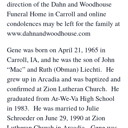
direction of the Dahn and Woodhouse
Funeral Home in Carroll and online
condolences may be left for the family at
www.dahnandwoodhouse.com
Gene was born on April 21, 1965 in
Carroll, IA, and he was the son of John
“Mac” and Ruth (Obman) Liechti. He
grew up in Arcadia and was baptized and
confirmed at Zion Lutheran Church. He
graduated from Ar-We-Va High School
in 1983. He was married to Julie
Schroeder on June 29, 1990 at Zion
Lutheran Church in Arcadia. Gene was