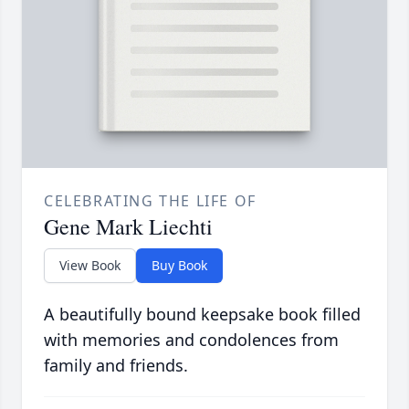
CELEBRATING THE LIFE OF
Gene Mark Liechti
View Book
Buy Book
A beautifully bound keepsake book filled
with memories and condolences from
family and friends.