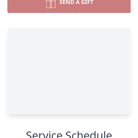
SEND A GIFT
Service Schedule