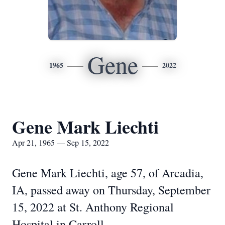
Gene
1965
2022
Gene Mark Liechti
Apr 21, 1965 — Sep 15, 2022
Gene Mark Liechti, age 57, of Arcadia,
IA, passed away on Thursday, September
15, 2022 at St. Anthony Regional
Hospital in Carroll.