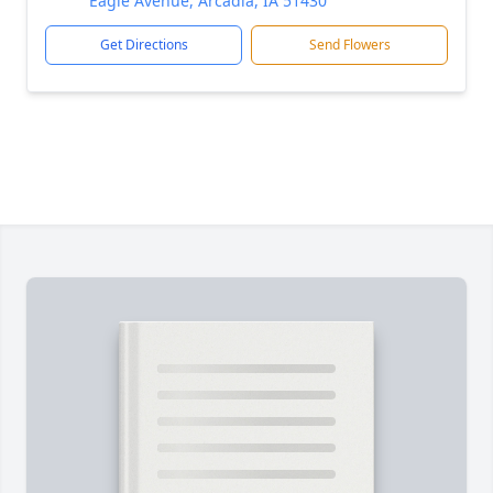
Eagle Avenue, Arcadia, IA 51430
Get Directions
Send Flowers