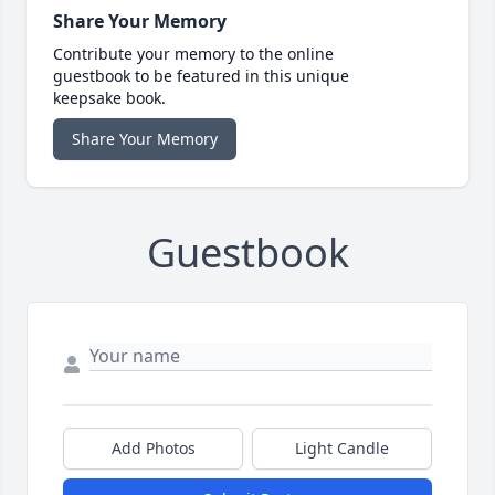
Share Your Memory
Contribute your memory to the online
guestbook to be featured in this unique
keepsake book.
Share Your Memory
Guestbook
Add Photos
Light Candle