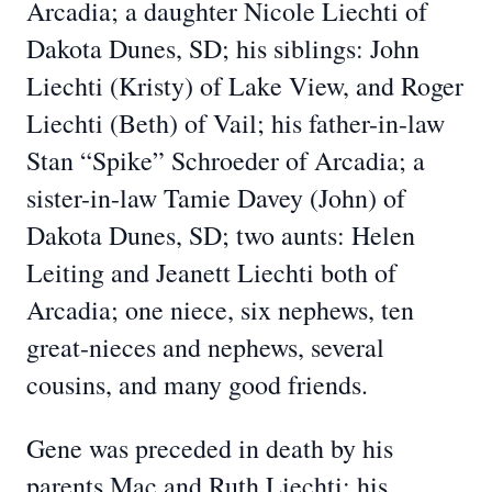
Arcadia; a daughter Nicole Liechti of
Dakota Dunes, SD; his siblings: John
Liechti (Kristy) of Lake View, and Roger
Liechti (Beth) of Vail; his father-in-law
Stan “Spike” Schroeder of Arcadia; a
sister-in-law Tamie Davey (John) of
Dakota Dunes, SD; two aunts: Helen
Leiting and Jeanett Liechti both of
Arcadia; one niece, six nephews, ten
great-nieces and nephews, several
cousins, and many good friends.
Gene was preceded in death by his
parents Mac and Ruth Liechti; his