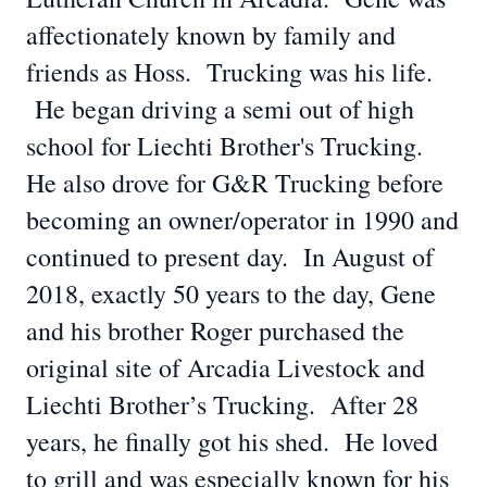
affectionately known by family and
friends as Hoss. Trucking was his life.
He began driving a semi out of high
school for Liechti Brother's Trucking.
He also drove for G&R Trucking before
becoming an owner/operator in 1990 and
continued to present day. In August of
2018, exactly 50 years to the day, Gene
and his brother Roger purchased the
original site of Arcadia Livestock and
Liechti Brother’s Trucking. After 28
years, he finally got his shed. He loved
to grill and was especially known for his