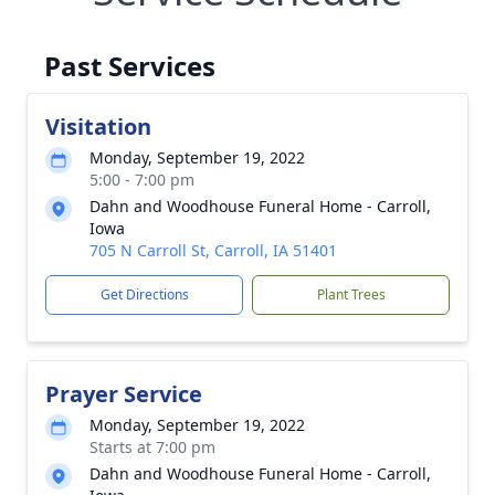
Past Services
Visitation
Monday, September 19, 2022
5:00 - 7:00 pm
Dahn and Woodhouse Funeral Home - Carroll,
Iowa
705 N Carroll St, Carroll, IA 51401
Get Directions
Plant Trees
Prayer Service
Monday, September 19, 2022
Starts at 7:00 pm
Dahn and Woodhouse Funeral Home - Carroll,