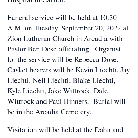
Funeral service will be held at 10:30
A.M. on Tuesday, September 20, 2022 at
Zion Lutheran Church in Arcadia with
Pastor Ben Dose officiating. Organist
for the service will be Rebecca Dose.
Casket bearers will be Kevin Liechti, Jay
Liechti, Neil Liechti, Blake Liechti,
Kyle Liechti, Jake Wittrock, Dale
Wittrock and Paul Hinners. Burial will
be in the Arcadia Cemetery.
Visitation will be held at the Dahn and