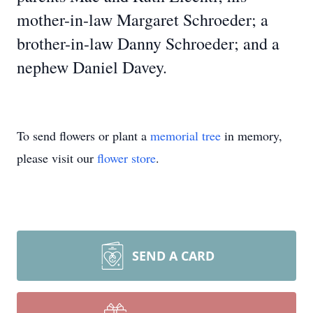
mother-in-law Margaret Schroeder; a
brother-in-law Danny Schroeder; and a
nephew Daniel Davey.
To send flowers or plant a
memorial tree
in memory,
please visit our
flower store
.
SEND A CARD