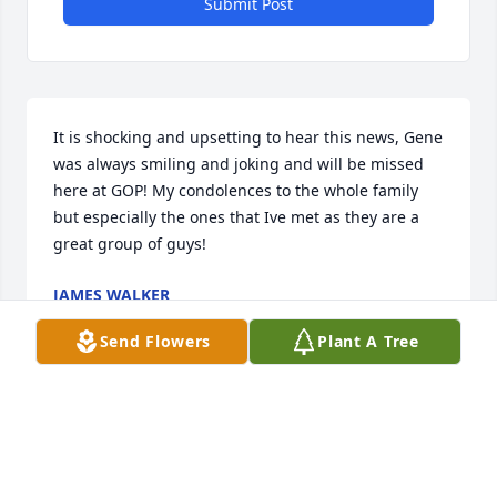
Submit Post
It is shocking and upsetting to hear this news, Gene 
was always smiling and joking and will be missed 
here at GOP! My condolences to the whole family 
but especially the ones that Ive met as they are a 
great group of guys!
JAMES WALKER
Sep 27, 2022
Send Flowers
Plant A Tree
My sympathies to Gene's family and friends. A sad 
loss for Arcadia and the wider community.