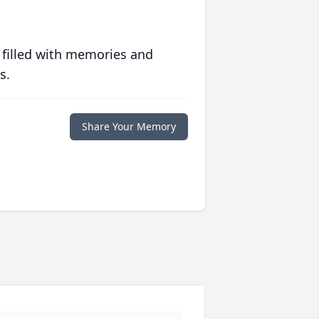
 filled with memories and
s.
Share Your Memory