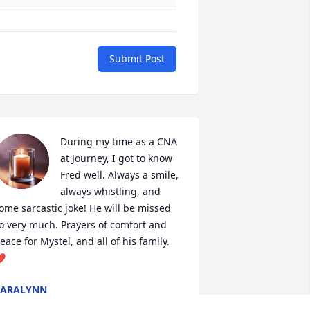
Submit Post
During my time as a CNA 
at Journey, I got to know 
Fred well. Always a smile, 
always whistling, and 
ome sarcastic joke! He will be missed 
o very much. Prayers of comfort and 
eace for Mystel, and all of his family. 
️
CARALYNN
ep 29, 2024