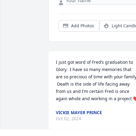
Add Photos
Light Candl
I just got word of Fred’s graduation to 
Glory.  I have so many memories that 
are so precious of time with your family.
 Death is the side of life facing away 
from us and I’m certain Fred is once 
again whole and working in a project 
VICKIE MAYER PRINCE
Oct 02, 2024