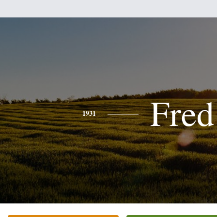
Fred
1931