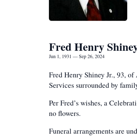
Fred Henry Shiney,
Jun 1, 1931 — Sep 26, 2024
Fred Henry Shiney Jr., 93, of
Services surrounded by family
Per Fred’s wishes, a Celebrat
no flowers.
Funeral arrangements are und