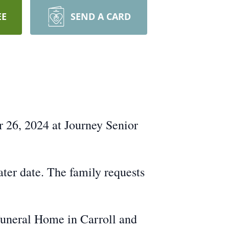
EE
SEND A CARD
r 26, 2024 at Journey Senior
ater date. The family requests
Funeral Home in Carroll and