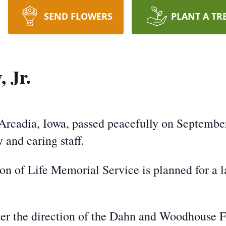
SEND FLOWERS
PLANT A TR
 Jr.
 Arcadia, Iowa, passed peacefully on Septembe
 and caring staff.
ion of Life Memorial Service is planned for a l
er the direction of the Dahn and Woodhouse 