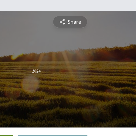
Share
2024