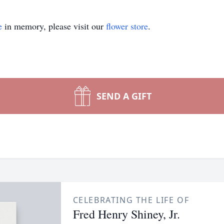
e
in memory, please visit our
flower store
.
SEND A GIFT
CELEBRATING THE LIFE OF
Fred Henry Shiney, Jr.