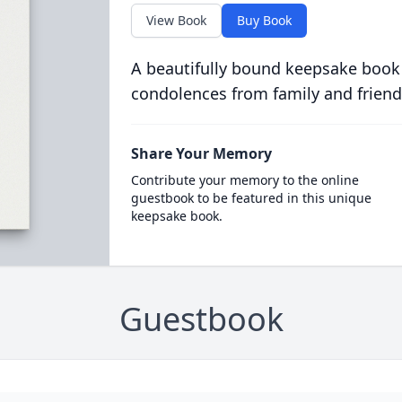
View Book
Buy Book
A beautifully bound keepsake book
condolences from family and friend
Share Your Memory
Contribute your memory to the online
guestbook to be featured in this unique
keepsake book.
Guestbook