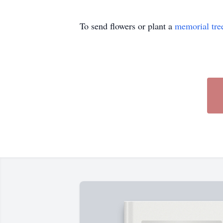
To send flowers or plant a
memorial tre