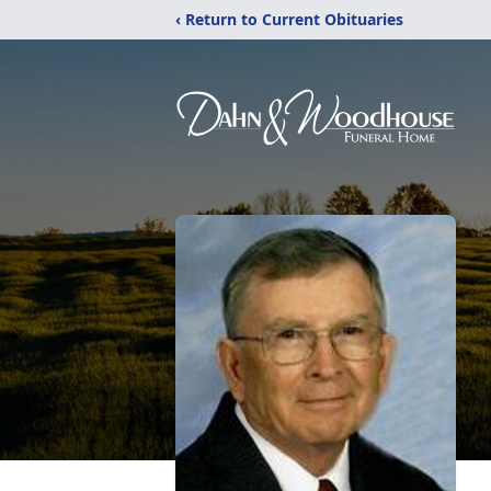
‹ Return to Current Obituaries