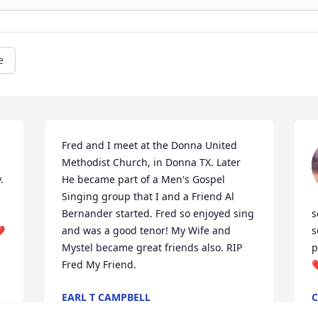
e
Fred and I meet at the Donna United 
Methodist Church, in Donna TX. Later 
 
He became part of a Men's Gospel 
Singing group that I and a Friend Al 
Bernander started. Fred so enjoyed sing 
s
❤️
and was a good tenor! My Wife and 
s
Mystel became great friends also. RIP 
p
Fred My Friend.
❤
EARL T CAMPBELL
Oct 01, 2024
S