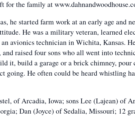
eft for the family at www.dahnandwoodhouse.
, he started farm work at an early age and nev
attitude. He was a military veteran, learned ele
an avionics technician in Wichita, Kansas. He 
 and raised four sons who all went into technic
ld it, build a garage or a brick chimney, pour 
ct going. He often could be heard whistling ha
stel, of Arcadia, Iowa; sons Lee (Lajean) of A
rgia; Dan (Joyce) of Sedalia, Missouri; 12 gr