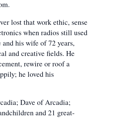
com.
er lost that work ethic, sense
ctronics when radios still used
and his wife of 72 years,
al and creative fields. He
cement, rewire or roof a
ppily; he loved his
rcadia; Dave of Arcadia;
andchildren and 21 great-