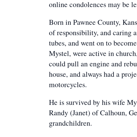
online condolences may be l
Born in Pawnee County, Kansas
of responsibility, and caring 
tubes, and went on to become 
Mystel, were active in church,
could pull an engine and rebui
house, and always had a proje
motorcycles.
He is survived by his wife My
Randy (Janet) of Calhoun, Geo
grandchildren.