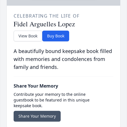
CELEBRATING THE LIFE OF
Fidel Arguelles Lopez
View Book
Buy Book
A beautifully bound keepsake book filled
with memories and condolences from
family and friends.
Share Your Memory
Contribute your memory to the online
guestbook to be featured in this unique
keepsake book.
Share Your Memory