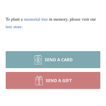
To plant a
memorial tree
in memory, please visit our
tree store
.
SEND A CARD
SEND A GIFT