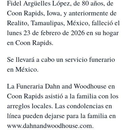
Fidel Argüelles López, de 80 años, de
Coon Rapids, Iowa, y anteriormente de
Realito, Tamaulipas, México, falleció el
lunes 23 de febrero de 2026 en su hogar
en Coon Rapids.
Se llevará a cabo un servicio funerario
en México.
La Funeraria Dahn and Woodhouse en
Coon Rapids asistió a la familia con los
arreglos locales. Las condolencias en
línea pueden dejarse para la familia en
www.dahnandwoodhouse.com.