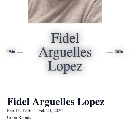
Fidel
Arguelles
1946
2026
Lopez
Fidel Arguelles Lopez
Feb 13, 1946 — Feb 23, 2026
Coon Rapids