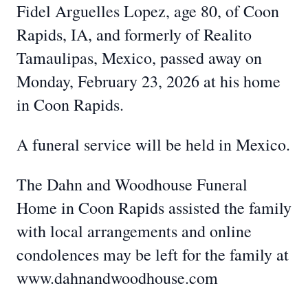
Fidel Arguelles Lopez, age 80, of Coon
Rapids, IA, and formerly of Realito
Tamaulipas, Mexico, passed away on
Monday, February 23, 2026 at his home
in Coon Rapids.
A funeral service will be held in Mexico.
The Dahn and Woodhouse Funeral
Home in Coon Rapids assisted the family
with local arrangements and online
condolences may be left for the family at
www.dahnandwoodhouse.com