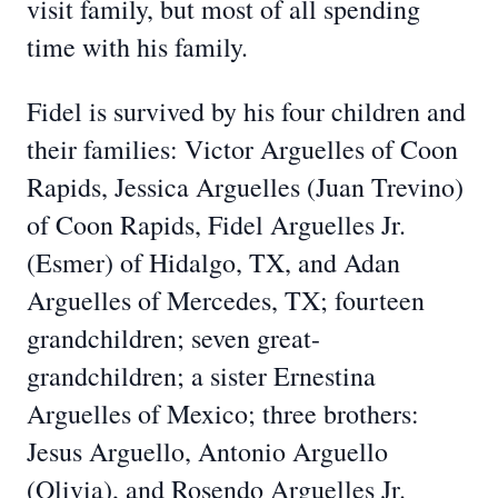
visit family, but most of all spending
time with his family.
Fidel is survived by his four children and
their families: Victor Arguelles of Coon
Rapids, Jessica Arguelles (Juan Trevino)
of Coon Rapids, Fidel Arguelles Jr.
(Esmer) of Hidalgo, TX, and Adan
Arguelles of Mercedes, TX; fourteen
grandchildren; seven great-
grandchildren; a sister Ernestina
Arguelles of Mexico; three brothers:
Jesus Arguello, Antonio Arguello
(Olivia), and Rosendo Arguelles Jr.