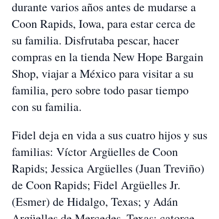
durante varios años antes de mudarse a
Coon Rapids, Iowa, para estar cerca de
su familia. Disfrutaba pescar, hacer
compras en la tienda New Hope Bargain
Shop, viajar a México para visitar a su
familia, pero sobre todo pasar tiempo
con su familia.
Fidel deja en vida a sus cuatro hijos y sus
familias: Víctor Argüelles de Coon
Rapids; Jessica Argüelles (Juan Treviño)
de Coon Rapids; Fidel Argüelles Jr.
(Esmer) de Hidalgo, Texas; y Adán
Argüelles de Mercedes, Texas; catorce