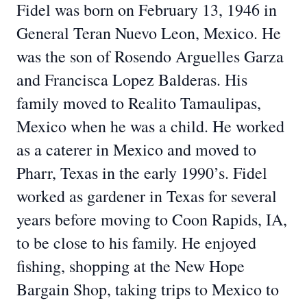
Fidel was born on February 13, 1946 in
General Teran Nuevo Leon, Mexico. He
was the son of Rosendo Arguelles Garza
and Francisca Lopez Balderas. His
family moved to Realito Tamaulipas,
Mexico when he was a child. He worked
as a caterer in Mexico and moved to
Pharr, Texas in the early 1990’s. Fidel
worked as gardener in Texas for several
years before moving to Coon Rapids, IA,
to be close to his family. He enjoyed
fishing, shopping at the New Hope
Bargain Shop, taking trips to Mexico to