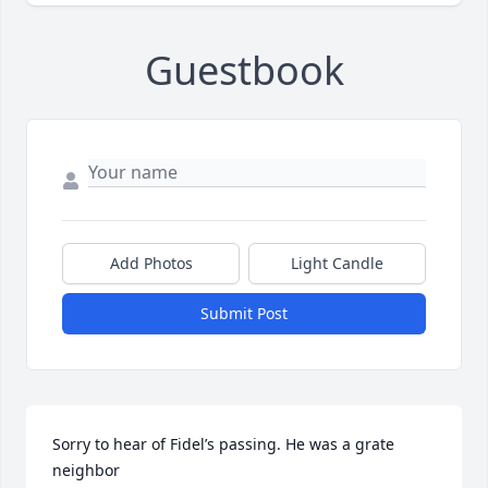
Guestbook
Add Photos
Light Candle
Submit Post
Sorry to hear of Fidel’s passing. He was a grate 
neighbor