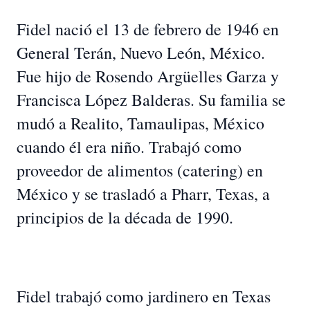
Fidel nació el 13 de febrero de 1946 en
General Terán, Nuevo León, México.
Fue hijo de Rosendo Argüelles Garza y
Francisca López Balderas. Su familia se
mudó a Realito, Tamaulipas, México
cuando él era niño. Trabajó como
proveedor de alimentos (catering) en
México y se trasladó a Pharr, Texas, a
principios de la década de 1990.
Fidel trabajó como jardinero en Texas