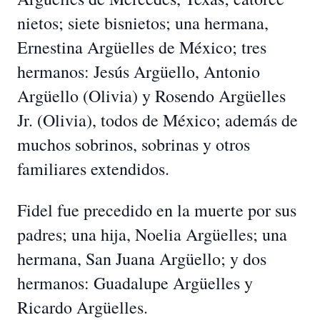
nietos; siete bisnietos; una hermana,
Ernestina Argüelles de México; tres
hermanos: Jesús Argüello, Antonio
Argüello (Olivia) y Rosendo Argüelles
Jr. (Olivia), todos de México; además de
muchos sobrinos, sobrinas y otros
familiares extendidos.
Fidel fue precedido en la muerte por sus
padres; una hija, Noelia Argüelles; una
hermana, San Juana Argüello; y dos
hermanos: Guadalupe Argüelles y
Ricardo Argüelles.