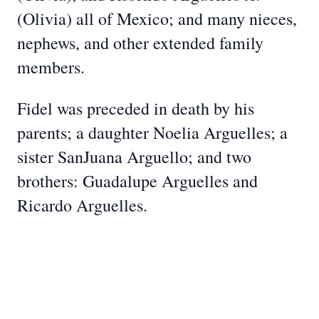
(Olivia) all of Mexico; and many nieces,
nephews, and other extended family
members.
Fidel was preceded in death by his
parents; a daughter Noelia Arguelles; a
sister SanJuana Arguello; and two
brothers: Guadalupe Arguelles and
Ricardo Arguelles.