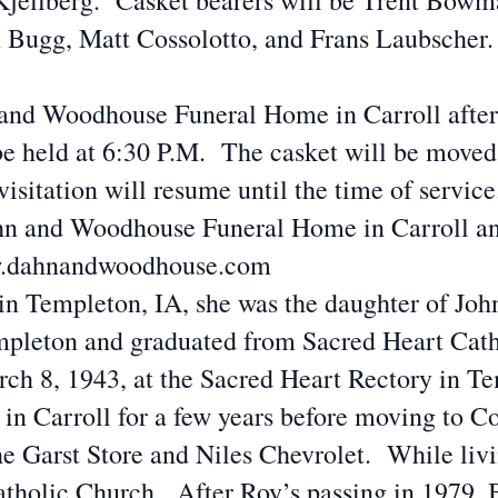
ellberg. Casket bearers will be Trent Bowma
Bugg, Matt Cossolotto, and Frans Laubscher. 
 and Woodhouse Funeral Home in Carroll afte
be held at 6:30 P.M. The casket will be moved
sitation will resume until the time of servic
Dahn and Woodhouse Funeral Home in Carroll a
www.dahnandwoodhouse.com
n Templeton, IA, she was the daughter of John
mpleton and graduated from Sacred Heart Cat
h 8, 1943, at the Sacred Heart Rectory in Te
n Carroll for a few years before moving to C
he Garst Store and Niles Chevrolet. While liv
holic Church. After Roy’s passing in 1979, 