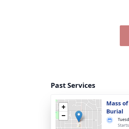
Past Services
Mass of
+
Burial
−
Tuesd
Start