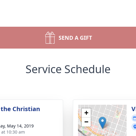
SEND A GIFT
Service Schedule
 the Christian
V
+
−
ay, May 14, 2019
s at 10:30 am