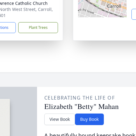
awrence Catholic Church
North West Street, Carroll,
401
ctions
Plant Trees
CELEBRATING THE LIFE OF
Elizabeth "Betty" Mahan
View Book
Buy Book
A beautifully bound keepsake book