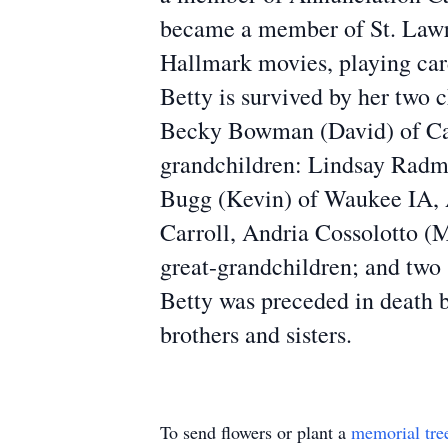
became a member of St. Lawre
Hallmark movies, playing card
Betty is survived by her two 
Becky Bowman (David) of Car
grandchildren: Lindsay Radm
Bugg (Kevin) of Waukee IA, A
Carroll, Andria Cossolotto (
great-grandchildren; and two
Betty was preceded in death b
brothers and sisters.
To send flowers or plant a
memorial tre