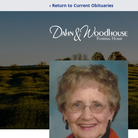
‹ Return to Current Obituaries