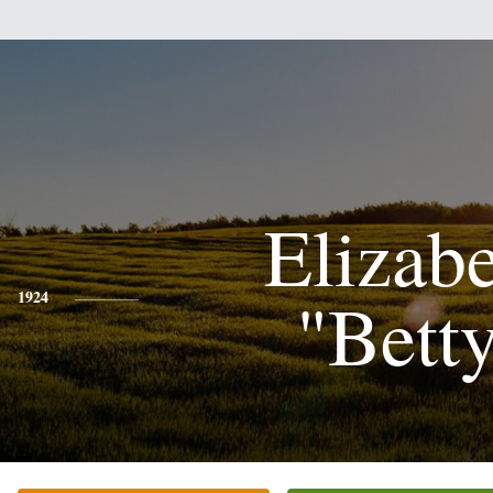
Elizab
"Bett
1924