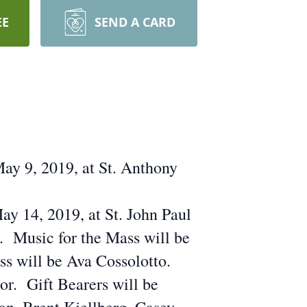
EE
SEND A CARD
ay 9, 2019, at St. Anthony
ay 14, 2019, at St. John Paul
t. Music for the Mass will be
s will be Ava Cossolotto.
r. Gift Bearers will be