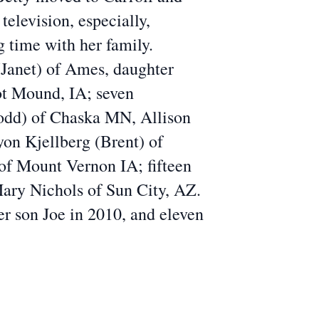
levision, especially,
 time with her family.
(Janet) of Ames, daughter
ot Mound, IA; seven
odd) of Chaska MN, Allison
on Kjellberg (Brent) of
of Mount Vernon IA; fifteen
Mary Nichols of Sun City, AZ.
er son Joe in 2010, and eleven