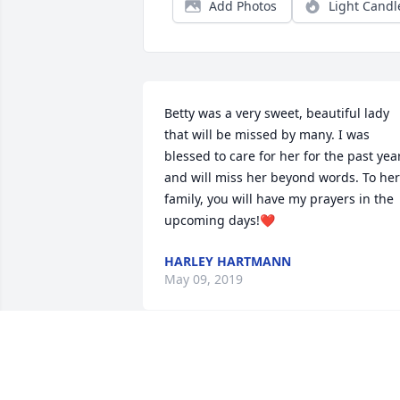
Add Photos
Light Candl
Betty was a very sweet, beautiful lady 
that will be missed by many. I was 
blessed to care for her for the past year
and will miss her beyond words. To her 
family, you will have my prayers in the 
upcoming days!❤
HARLEY HARTMANN
May 09, 2019