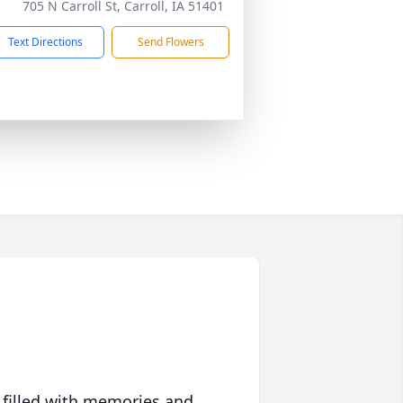
705 N Carroll St, Carroll, IA 51401
Text Directions
Send Flowers
 filled with memories and