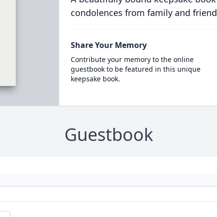
condolences from family and friend
Share Your Memory
Contribute your memory to the online
guestbook to be featured in this unique
keepsake book.
Guestbook