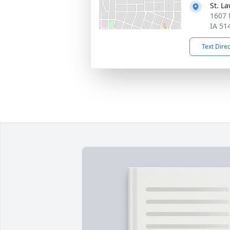
St. L
1607 
IA 51
Text Dire