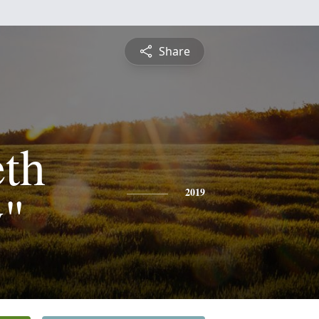
Share
eth
y"
2019