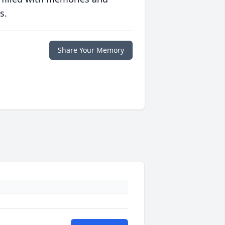
s.
Share Your Memory