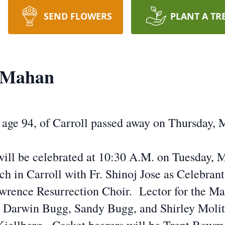
SEND FLOWERS
PLANT A TR
" Mahan
age 94, of Carroll passed away on Thursday, M
will be celebrated at 10:30 A.M. on Tuesday, M
ch in Carroll with Fr. Shinoj Jose as Celebran
wrence Resurrection Choir. Lector for the Mas
e Darwin Bugg, Sandy Bugg, and Shirley Molito