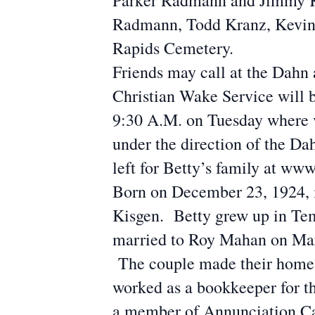
Parker Radmann and Jimmy Kj
Radmann, Todd Kranz, Kevin 
Rapids Cemetery.
Friends may call at the Dahn
Christian Wake Service will 
9:30 A.M. on Tuesday where vi
under the direction of the 
left for Betty’s family at 
Born on December 23, 1924, i
Kisgen. Betty grew up in Te
married to Roy Mahan on Marc
The couple made their home i
worked as a bookkeeper for t
a member of Annunciation Cat