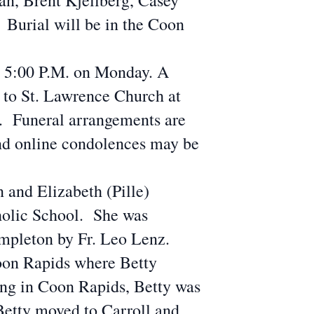
n, Brent Kjellberg, Casey
Burial will be in the Coon
r 5:00 P.M. on Monday. A
 to St. Lawrence Church at
e. Funeral arrangements are
nd online condolences may be
 and Elizabeth (Pille)
holic School. She was
mpleton by Fr. Leo Lenz.
oon Rapids where Betty
ing in Coon Rapids, Betty was
Betty moved to Carroll and