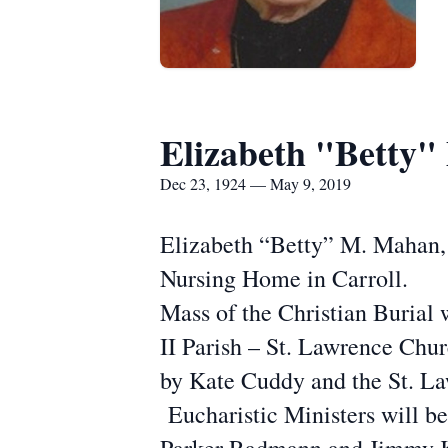
Elizabeth "Betty
Dec 23, 1924 — May 9, 2019
Elizabeth “Betty” M. Mahan, 
Nursing Home in Carroll.
Mass of the Christian Burial 
II Parish – St. Lawrence Chur
by Kate Cuddy and the St. La
Eucharistic Ministers will b