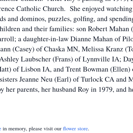
nce Catholic Church. She enjoyed watching te
s and dominos, puzzles, golfing, and spending
children and their families: son Robert Mahan 
roll; a daughter-in-law Dianne Mahan of Pil
ann (Casey) of Chaska MN, Melissa Kranz (T
shley Laubscher (Frans) of Lynnville IA; Day
Matt) of Lisbon IA, and Trent Bowman (Ellen) 
 sisters Jeanne Neu (Earl) of Turlock CA and 
y her parents, her husband Roy in 1979, and h
e
in memory, please visit our
flower store
.