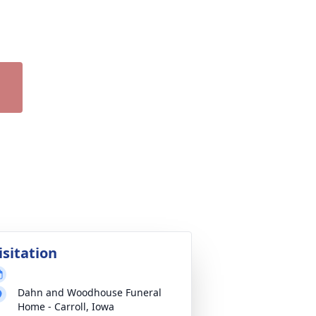
isitation
Dahn and Woodhouse Funeral
Home - Carroll, Iowa