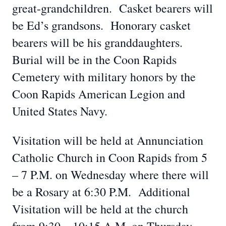
great-grandchildren. Casket bearers will
be Ed’s grandsons. Honorary casket
bearers will be his granddaughters.
Burial will be in the Coon Rapids
Cemetery with military honors by the
Coon Rapids American Legion and
United States Navy.
Visitation will be held at Annunciation
Catholic Church in Coon Rapids from 5
– 7 P.M. on Wednesday where there will
be a Rosary at 6:30 P.M. Additional
Visitation will be held at the church