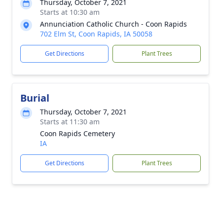
Thursday, October 7, 2021
Starts at 10:30 am
Annunciation Catholic Church - Coon Rapids
702 Elm St, Coon Rapids, IA 50058
Get Directions
Plant Trees
Burial
Thursday, October 7, 2021
Starts at 11:30 am
Coon Rapids Cemetery
IA
Get Directions
Plant Trees