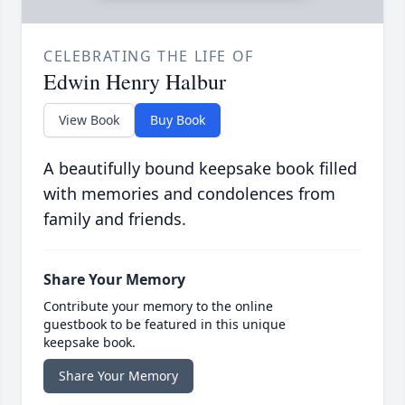
CELEBRATING THE LIFE OF
Edwin Henry Halbur
View Book
Buy Book
A beautifully bound keepsake book filled
with memories and condolences from
family and friends.
Share Your Memory
Contribute your memory to the online
guestbook to be featured in this unique
keepsake book.
Share Your Memory