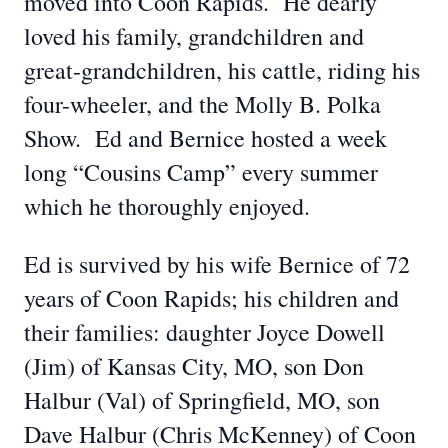
moved into Coon Rapids. He dearly
loved his family, grandchildren and
great-grandchildren, his cattle, riding his
four-wheeler, and the Molly B. Polka
Show. Ed and Bernice hosted a week
long “Cousins Camp” every summer
which he thoroughly enjoyed.
Ed is survived by his wife Bernice of 72
years of Coon Rapids; his children and
their families: daughter Joyce Dowell
(Jim) of Kansas City, MO, son Don
Halbur (Val) of Springfield, MO, son
Dave Halbur (Chris McKenney) of Coon