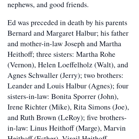
nephews, and good friends.
Ed was preceded in death by his parents
Bernard and Margaret Halbur; his father
and mother-in-law Joseph and Martha
Heithoff; three sisters: Martha Rohe
(Vernon), Helen Loeffelholz (Walt), and
Agnes Schwaller (Jerry); two brothers:
Leander and Louis Halbur (Agnes); four
sisters-in-law: Bonita Sporrer (John),
Irene Richter (Mike), Rita Simons (Joe),
and Ruth Brown (LeRoy); five brothers-
in-law: Linus Heithoff (Marge), Marvin
Heithoff (Esther), Virgil Heithoff,