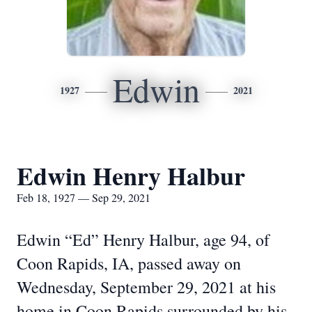
Edwin
1927
2021
Edwin Henry Halbur
Feb 18, 1927 — Sep 29, 2021
Edwin “Ed” Henry Halbur, age 94, of
Coon Rapids, IA, passed away on
Wednesday, September 29, 2021 at his
home in Coon Rapids surrounded by his