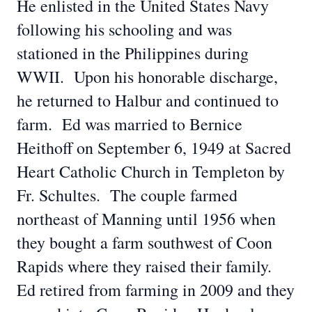
He enlisted in the United States Navy
following his schooling and was
stationed in the Philippines during
WWII. Upon his honorable discharge,
he returned to Halbur and continued to
farm. Ed was married to Bernice
Heithoff on September 6, 1949 at Sacred
Heart Catholic Church in Templeton by
Fr. Schultes. The couple farmed
northeast of Manning until 1956 when
they bought a farm southwest of Coon
Rapids where they raised their family.
Ed retired from farming in 2009 and they