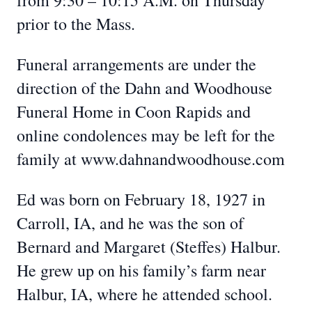
from 9:30 – 10:15 A.M. on Thursday
prior to the Mass.
Funeral arrangements are under the
direction of the Dahn and Woodhouse
Funeral Home in Coon Rapids and
online condolences may be left for the
family at www.dahnandwoodhouse.com
Ed was born on February 18, 1927 in
Carroll, IA, and he was the son of
Bernard and Margaret (Steffes) Halbur.
He grew up on his family’s farm near
Halbur, IA, where he attended school.