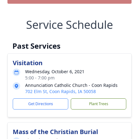
Service Schedule
Past Services
Visitation
Wednesday, October 6, 2021
5:00 - 7:00 pm
Annunciation Catholic Church - Coon Rapids
702 Elm St, Coon Rapids, IA 50058
Get Directions
Plant Trees
Mass of the Christian Burial