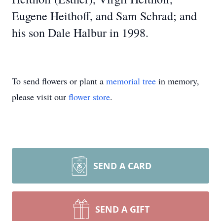
Eugene Heithoff, and Sam Schrad; and
his son Dale Halbur in 1998.
To send flowers or plant a
memorial tree
in memory,
please visit our
flower store
.
SEND A CARD
SEND A GIFT