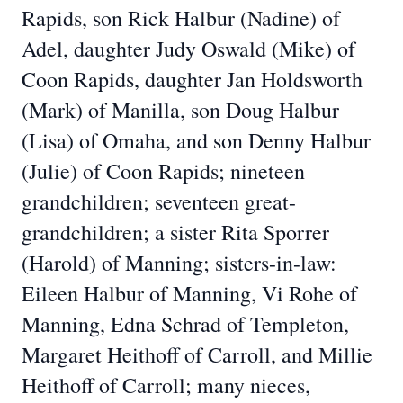
Rapids, son Rick Halbur (Nadine) of
Adel, daughter Judy Oswald (Mike) of
Coon Rapids, daughter Jan Holdsworth
(Mark) of Manilla, son Doug Halbur
(Lisa) of Omaha, and son Denny Halbur
(Julie) of Coon Rapids; nineteen
grandchildren; seventeen great-
grandchildren; a sister Rita Sporrer
(Harold) of Manning; sisters-in-law:
Eileen Halbur of Manning, Vi Rohe of
Manning, Edna Schrad of Templeton,
Margaret Heithoff of Carroll, and Millie
Heithoff of Carroll; many nieces,