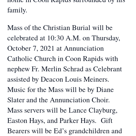
family.
Mass of the Christian Burial will be
celebrated at 10:30 A.M. on Thursday,
October 7, 2021 at Annunciation
Catholic Church in Coon Rapids with
nephew Fr. Merlin Schrad as Celebrant
assisted by Deacon Louis Meiners.
Music for the Mass will be by Diane
Slater and the Annunciation Choir.
Mass servers will be Lance Clayburg,
Easton Hays, and Parker Hays. Gift
Bearers will be Ed’s grandchildren and