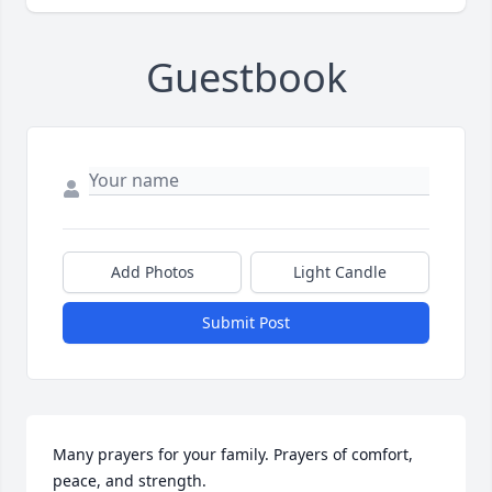
Guestbook
Add Photos
Light Candle
Submit Post
Many prayers for your family. Prayers of comfort, 
peace, and strength.