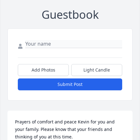
Guestbook
Add Photos
Light Candle
Submit Post
Prayers of comfort and peace Kevin for you and 
your family. Please know that your friends and 
thinking of you at this time.