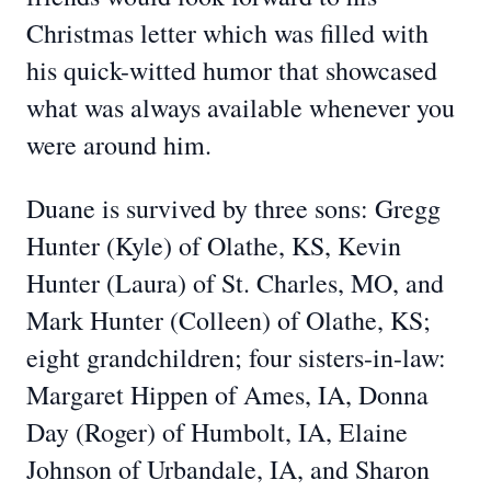
Christmas letter which was filled with
his quick-witted humor that showcased
what was always available whenever you
were around him.
Duane is survived by three sons: Gregg
Hunter (Kyle) of Olathe, KS, Kevin
Hunter (Laura) of St. Charles, MO, and
Mark Hunter (Colleen) of Olathe, KS;
eight grandchildren; four sisters-in-law:
Margaret Hippen of Ames, IA, Donna
Day (Roger) of Humbolt, IA, Elaine
Johnson of Urbandale, IA, and Sharon