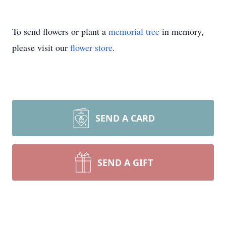
To send flowers or plant a
memorial tree
in memory,
please visit our
flower store
.
SEND A CARD
SEND A GIFT