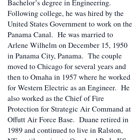
Bachelor’s degree in Engineering.
Following college, he was hired by the
United States Government to work on the
Panama Canal. He was married to
Arlene Wilhelm on December 15, 1950
in Panama City, Panama. The couple
moved to Chicago for several years and
then to Omaha in 1957 where he worked
for Western Electric as an Engineer. He
also worked as the Chief of Fire
Protection for Strategic Air Command at
Offutt Air Force Base. Duane retired in
1989 and continued to live in Ralston,