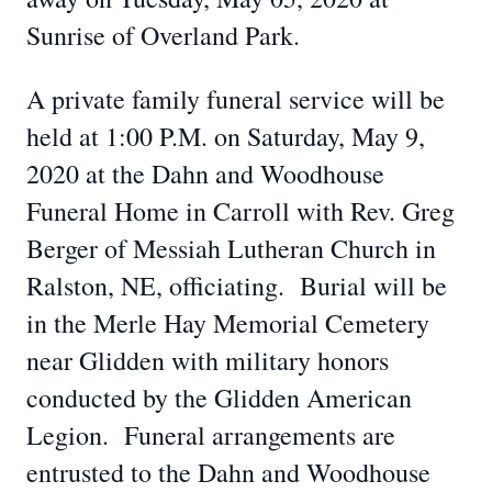
Sunrise of Overland Park.
A private family funeral service will be
held at 1:00 P.M. on Saturday, May 9,
2020 at the Dahn and Woodhouse
Funeral Home in Carroll with Rev. Greg
Berger of Messiah Lutheran Church in
Ralston, NE, officiating. Burial will be
in the Merle Hay Memorial Cemetery
near Glidden with military honors
conducted by the Glidden American
Legion. Funeral arrangements are
entrusted to the Dahn and Woodhouse