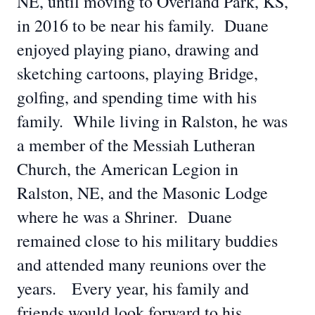
NE, until moving to Overland Park, KS,
in 2016 to be near his family. Duane
enjoyed playing piano, drawing and
sketching cartoons, playing Bridge,
golfing, and spending time with his
family. While living in Ralston, he was
a member of the Messiah Lutheran
Church, the American Legion in
Ralston, NE, and the Masonic Lodge
where he was a Shriner. Duane
remained close to his military buddies
and attended many reunions over the
years. Every year, his family and
friends would look forward to his