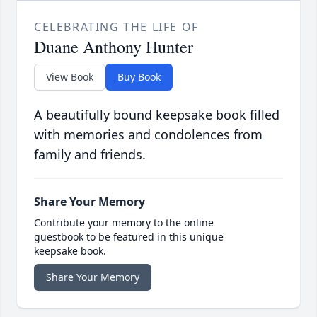
CELEBRATING THE LIFE OF
Duane Anthony Hunter
View Book
Buy Book
A beautifully bound keepsake book filled
with memories and condolences from
family and friends.
Share Your Memory
Contribute your memory to the online
guestbook to be featured in this unique
keepsake book.
Share Your Memory