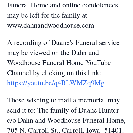
Funeral Home and online condolences
may be left for the family at
www.dahnandwoodhouse.com
A recording of Duane's Funeral service
may be viewed on the Dahn and
Woodhouse Funeral Home YouTube
Channel by clicking on this link:
https://youtu.be/q4BLWMZq9Mg
Those wishing to mail a memorial may
send it to: The family of Duane Hunter
c/o Dahn and Woodhouse Funeral Home,
705 N. Carroll St., Carroll, Iowa 51401.