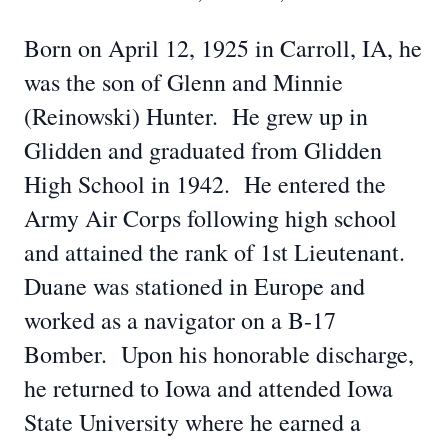
Born on April 12, 1925 in Carroll, IA, he
was the son of Glenn and Minnie
(Reinowski) Hunter. He grew up in
Glidden and graduated from Glidden
High School in 1942. He entered the
Army Air Corps following high school
and attained the rank of 1st Lieutenant.
Duane was stationed in Europe and
worked as a navigator on a B-17
Bomber. Upon his honorable discharge,
he returned to Iowa and attended Iowa
State University where he earned a