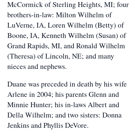
McCormick of Sterling Heights, MI; four
brothers-in-law: Milton Wilhelm of
LuVerne, IA, Loren Wilhelm (Betty) of
Boone, IA, Kenneth Wilhelm (Susan) of
Grand Rapids, MI, and Ronald Wilhelm
(Theresa) of Lincoln, NE; and many
nieces and nephews.
Duane was preceded in death by his wife
Arlene in 2004; his parents Glenn and
Minnie Hunter; his in-laws Albert and
Della Wilhelm; and two sisters: Donna
Jenkins and Phyllis DeVore.