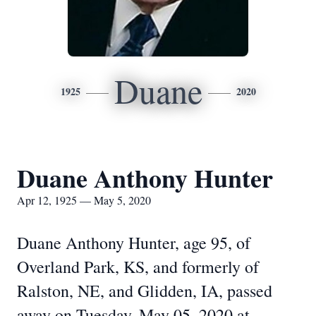
Duane
1925
2020
Duane Anthony Hunter
Apr 12, 1925 — May 5, 2020
Duane Anthony Hunter, age 95, of
Overland Park, KS, and formerly of
Ralston, NE, and Glidden, IA, passed
away on Tuesday, May 05, 2020 at