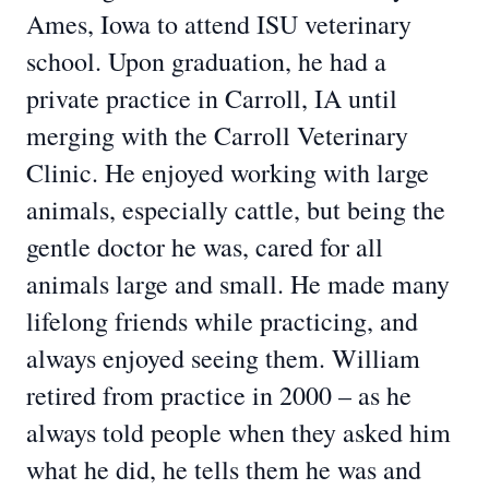
Ames, Iowa to attend ISU veterinary
school. Upon graduation, he had a
private practice in Carroll, IA until
merging with the Carroll Veterinary
Clinic. He enjoyed working with large
animals, especially cattle, but being the
gentle doctor he was, cared for all
animals large and small. He made many
lifelong friends while practicing, and
always enjoyed seeing them. William
retired from practice in 2000 – as he
always told people when they asked him
what he did, he tells them he was and