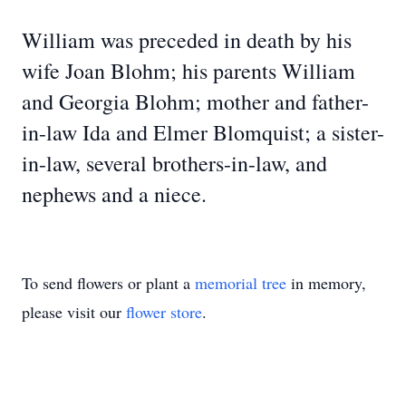
William was preceded in death by his
wife Joan Blohm; his parents William
and Georgia Blohm; mother and father-
in-law Ida and Elmer Blomquist; a sister-
in-law, several brothers-in-law, and
nephews and a niece.
To send flowers or plant a
memorial tree
in memory,
please visit our
flower store
.