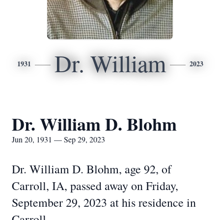
Dr. William
1931
2023
Dr. William D. Blohm
Jun 20, 1931 — Sep 29, 2023
Dr. William D. Blohm, age 92, of
Carroll, IA, passed away on Friday,
September 29, 2023 at his residence in
Carroll.