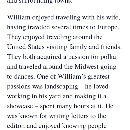
and surrounding towns.
William enjoyed traveling with his wife,
having traveled several times to Europe.
They enjoyed traveling around the
United States visiting family and friends.
They both acquired a passion for polka
and traveled around the Midwest going
to dances. One of William’s greatest
passions was landscaping – he loved
working in his yard and making it a
showcase – spent many hours at it. He
was known for writing letters to the
editor, and enjoyed knowing people