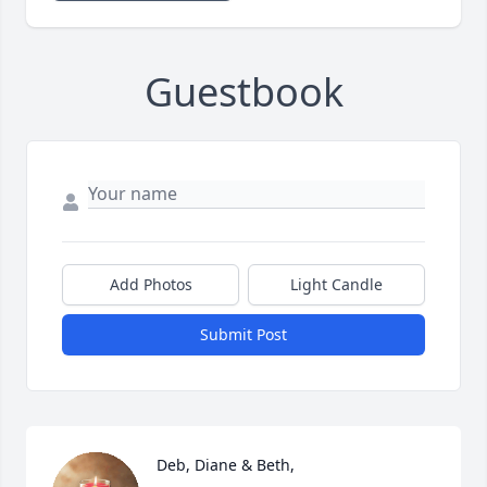
Guestbook
Add Photos
Light Candle
Submit Post
Deb, Diane & Beth, 
