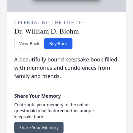
CELEBRATING THE LIFE OF
Dr. William D. Blohm
View Book
Buy Book
A beautifully bound keepsake book filled
with memories and condolences from
family and friends.
Share Your Memory
Contribute your memory to the online
guestbook to be featured in this unique
keepsake book.
Share Your Memory