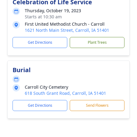
Celebration of Life Service
Thursday, October 19, 2023
Starts at 10:30 am
First United Methodist Church - Carroll
1621 North Main Street, Carroll, IA 51401
Get Directions
Plant Trees
Burial
Carroll City Cemetery
618 South Grant Road, Carroll, IA 51401
Get Directions
Send Flowers