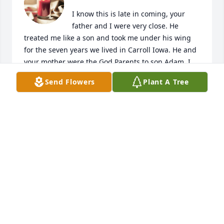
I know this is late in coming, your 
father and I were very close. He 
treated me like a son and took me under his wing 
for the seven years we lived in Carroll Iowa. He and 
your mother were the God Parents to son Adam. I 
had the pleasure of making Vet Calls with your 
Send Flowers
Plant A Tree
father when he was on call on weekends and 
learned so much from him. We played golf, 
racquetball, went to football and basketball games 
at ISU and had a libation or two. He and your 
mother came and visited us several times in MD & 
NJ after we had left Carroll. He and your mother 
were outstanding people and shared their love to 
Mary Ann, me and Adam. Your parents have played 
and important chapter in my life, I loved them 
both!! John Kendrick
JOHN M KENDRICK