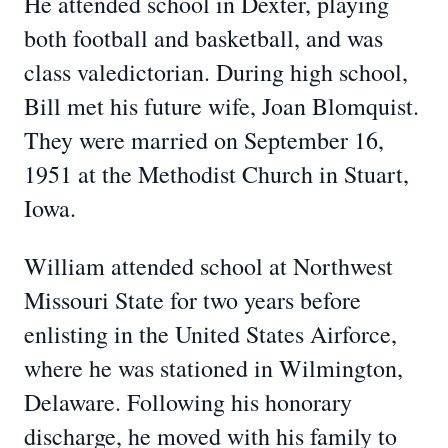
He attended school in Dexter, playing
both football and basketball, and was
class valedictorian. During high school,
Bill met his future wife, Joan Blomquist.
They were married on September 16,
1951 at the Methodist Church in Stuart,
Iowa.
William attended school at Northwest
Missouri State for two years before
enlisting in the United States Airforce,
where he was stationed in Wilmington,
Delaware. Following his honorary
discharge, he moved with his family to