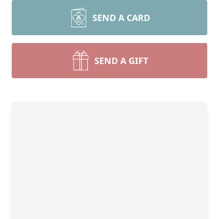
SEND A CARD
SEND A GIFT