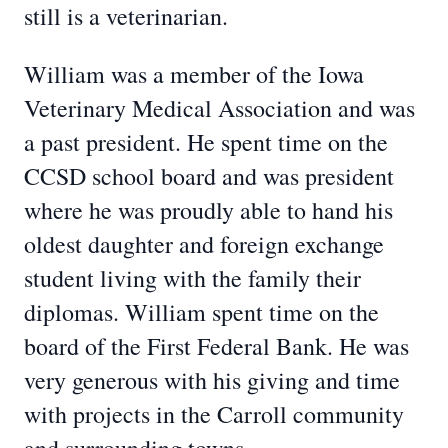
still is a veterinarian.
William was a member of the Iowa
Veterinary Medical Association and was
a past president. He spent time on the
CCSD school board and was president
where he was proudly able to hand his
oldest daughter and foreign exchange
student living with the family their
diplomas. William spent time on the
board of the First Federal Bank. He was
very generous with his giving and time
with projects in the Carroll community