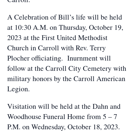
A Celebration of Bill’s life will be held
at 10:30 A.M. on Thursday, October 19,
2023 at the First United Methodist
Church in Carroll with Rev. Terry
Plocher officiating. Inurnment will
follow at the Carroll City Cemetery with
military honors by the Carroll American
Legion.
Visitation will be held at the Dahn and
Woodhouse Funeral Home from 5 – 7
P.M. on Wednesday, October 18, 2023.