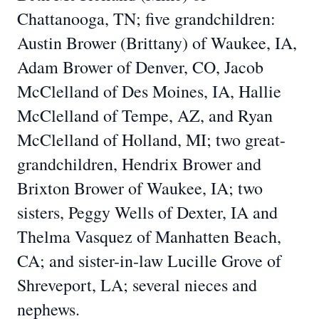
Chattanooga, TN; five grandchildren:
Austin Brower (Brittany) of Waukee, IA,
Adam Brower of Denver, CO, Jacob
McClelland of Des Moines, IA, Hallie
McClelland of Tempe, AZ, and Ryan
McClelland of Holland, MI; two great-
grandchildren, Hendrix Brower and
Brixton Brower of Waukee, IA; two
sisters, Peggy Wells of Dexter, IA and
Thelma Vasquez of Manhatten Beach,
CA; and sister-in-law Lucille Grove of
Shreveport, LA; several nieces and
nephews.