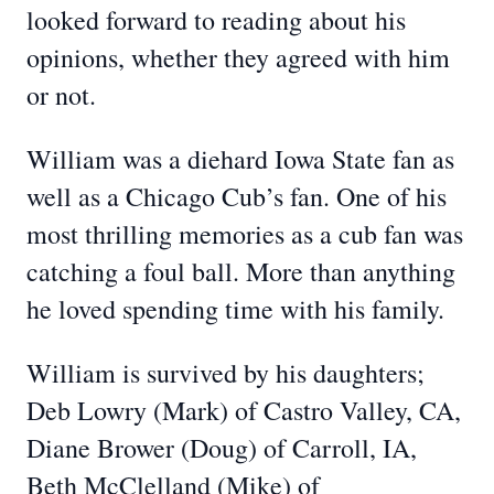
looked forward to reading about his
opinions, whether they agreed with him
or not.
William was a diehard Iowa State fan as
well as a Chicago Cub’s fan. One of his
most thrilling memories as a cub fan was
catching a foul ball. More than anything
he loved spending time with his family.
William is survived by his daughters;
Deb Lowry (Mark) of Castro Valley, CA,
Diane Brower (Doug) of Carroll, IA,
Beth McClelland (Mike) of