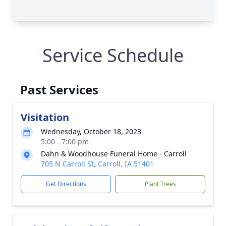
Service Schedule
Past Services
Visitation
Wednesday, October 18, 2023
5:00 - 7:00 pm
Dahn & Woodhouse Funeral Home - Carroll
705 N Carroll St, Carroll, IA 51401
Get Directions
Plant Trees