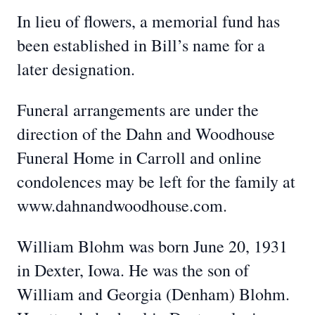
In lieu of flowers, a memorial fund has
been established in Bill’s name for a
later designation.
Funeral arrangements are under the
direction of the Dahn and Woodhouse
Funeral Home in Carroll and online
condolences may be left for the family at
www.dahnandwoodhouse.com.
William Blohm was born June 20, 1931
in Dexter, Iowa. He was the son of
William and Georgia (Denham) Blohm.