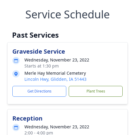
Service Schedule
Past Services
Graveside Service
Wednesday, November 23, 2022
Starts at 1:30 pm
Merle Hay Memorial Cemetery
Lincoln Hwy, Glidden, IA 51443
Get Directions
Plant Trees
Reception
Wednesday, November 23, 2022
2:00 - 4:00 pm