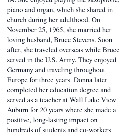
piano and organ, which she shared in
church during her adulthood. On
November 25, 1965, she married her
loving husband, Bruce Stevens. Soon
after, she traveled overseas while Bruce
served in the U.S. Army. They enjoyed
Germany and traveling throughout
Europe for three years. Donna later
completed her education degree and
served as a teacher at Wall Lake View
Auburn for 20 years where she made a
positive, long-lasting impact on
hundreds of students and co-workers.