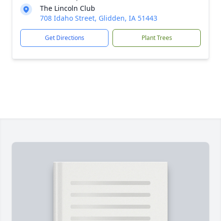
The Lincoln Club
708 Idaho Street, Glidden, IA 51443
Get Directions
Plant Trees