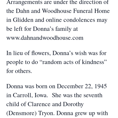
Arrangements are under the direction of
the Dahn and Woodhouse Funeral Home
in Glidden and online condolences may
be left for Donna’s family at
www.dahnandwoodhouse.com
In lieu of flowers, Donna’s wish was for
people to do “random acts of kindness”
for others.
Donna was born on December 22, 1945
in Carroll, Iowa. She was the seventh
child of Clarence and Dorothy
(Densmore) Tryon. Donna grew up with