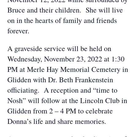
Bruce and their children. She will live
on in the hearts of family and friends
forever.
A graveside service will be held on
Wednesday, November 23, 2022 at 1:30
PM at Merle Hay Memorial Cemetery in
Glidden with Dr. Beth Frankenstein
officiating. A reception and “time to
Nosh” will follow at the Lincoln Club in
Glidden from 2 – 4 PM to celebrate
Donna’s life and share memories.