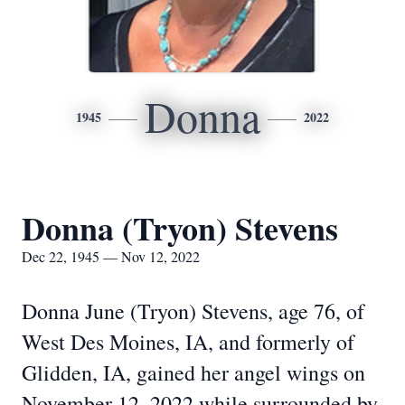
Donna
1945
2022
Donna (Tryon) Stevens
Dec 22, 1945 — Nov 12, 2022
Donna June (Tryon) Stevens, age 76, of
West Des Moines, IA, and formerly of
Glidden, IA, gained her angel wings on
November 12, 2022 while surrounded by