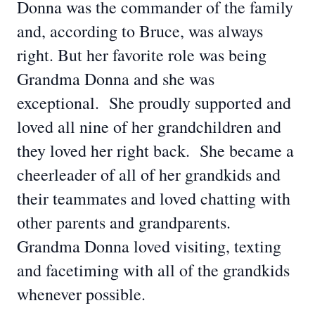
Donna was the commander of the family
and, according to Bruce, was always
right. But her favorite role was being
Grandma Donna and she was
exceptional. She proudly supported and
loved all nine of her grandchildren and
they loved her right back. She became a
cheerleader of all of her grandkids and
their teammates and loved chatting with
other parents and grandparents.
Grandma Donna loved visiting, texting
and facetiming with all of the grandkids
whenever possible.