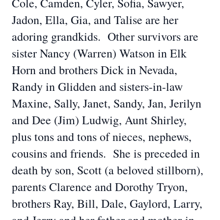
Cole, Camden, Cyler, Sofia, Sawyer,
Jadon, Ella, Gia, and Talise are her
adoring grandkids. Other survivors are
sister Nancy (Warren) Watson in Elk
Horn and brothers Dick in Nevada,
Randy in Glidden and sisters-in-law
Maxine, Sally, Janet, Sandy, Jan, Jerilyn
and Dee (Jim) Ludwig, Aunt Shirley,
plus tons and tons of nieces, nephews,
cousins and friends. She is preceded in
death by son, Scott (a beloved stillborn),
parents Clarence and Dorothy Tryon,
brothers Ray, Bill, Dale, Gaylord, Larry,