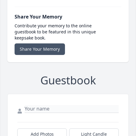
Share Your Memory
Contribute your memory to the online
guestbook to be featured in this unique
keepsake book.
Share Your Memory
Guestbook
Add Photos
Light Candle