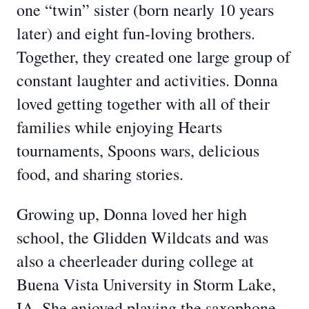
one “twin” sister (born nearly 10 years
later) and eight fun-loving brothers.
Together, they created one large group of
constant laughter and activities. Donna
loved getting together with all of their
families while enjoying Hearts
tournaments, Spoons wars, delicious
food, and sharing stories.
Growing up, Donna loved her high
school, the Glidden Wildcats and was
also a cheerleader during college at
Buena Vista University in Storm Lake,
IA. She enjoyed playing the saxophone,