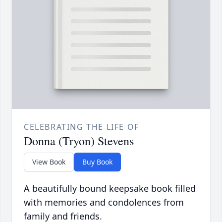
CELEBRATING THE LIFE OF
Donna (Tryon) Stevens
View Book
Buy Book
A beautifully bound keepsake book filled
with memories and condolences from
family and friends.