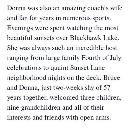
Donna was also an amazing coach’s wife
and fan for years in numerous sports.
Evenings were spent watching the most
beautiful sunsets over Blackhawk Lake.
She was always such an incredible host
ranging from large family Fourth of July
celebrations to quaint Sunset Lane
neighborhood nights on the deck. Bruce
and Donna, just two-weeks shy of 57
years together, welcomed three children,
nine grandchildren and all of their
interests and friends with open arms.