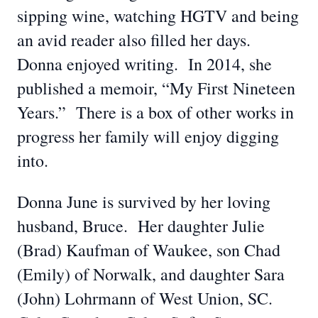
sipping wine, watching HGTV and being
an avid reader also filled her days.
Donna enjoyed writing. In 2014, she
published a memoir, “My First Nineteen
Years.” There is a box of other works in
progress her family will enjoy digging
into.
Donna June is survived by her loving
husband, Bruce. Her daughter Julie
(Brad) Kaufman of Waukee, son Chad
(Emily) of Norwalk, and daughter Sara
(John) Lohrmann of West Union, SC.