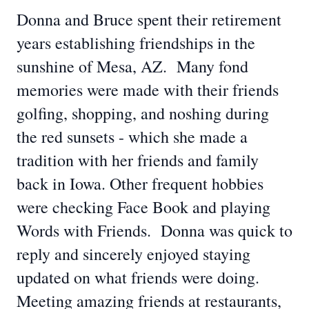
Donna and Bruce spent their retirement
years establishing friendships in the
sunshine of Mesa, AZ. Many fond
memories were made with their friends
golfing, shopping, and noshing during
the red sunsets - which she made a
tradition with her friends and family
back in Iowa. Other frequent hobbies
were checking Face Book and playing
Words with Friends. Donna was quick to
reply and sincerely enjoyed staying
updated on what friends were doing.
Meeting amazing friends at restaurants,