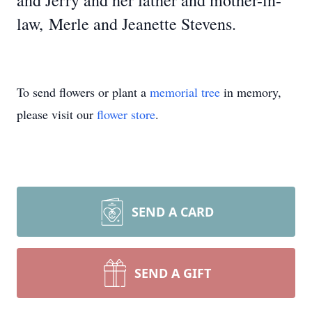
and Jerry and her father and mother-in-
law, Merle and Jeanette Stevens.
To send flowers or plant a
memorial tree
in memory,
please visit our
flower store
.
SEND A CARD
SEND A GIFT