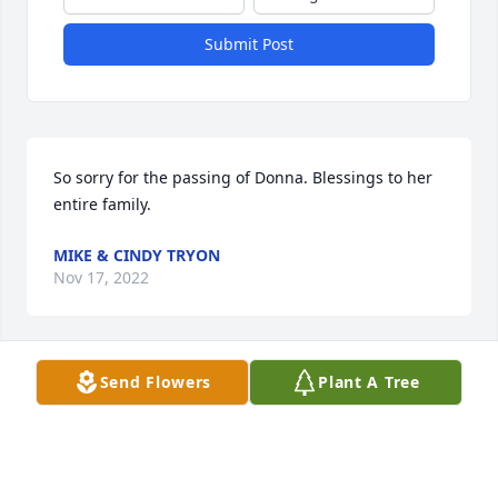
Submit Post
So sorry for the passing of Donna. Blessings to her 
entire family.
MIKE & CINDY TRYON
Nov 17, 2022
Send Flowers
Plant A Tree
Bruce and family.  I was so saddened to hear of 
Donna's passing.  You all are in my thoughts.  I 
always enjoyed visiting with her and cherish that 
she gave me one of her books.  Linda Kulek