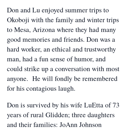
Don and Lu enjoyed summer trips to
Okoboji with the family and winter trips
to Mesa, Arizona where they had many
good memories and friends. Don was a
hard worker, an ethical and trustworthy
man, had a fun sense of humor, and
could strike up a conversation with most
anyone. He will fondly be remembered
for his contagious laugh.
Don is survived by his wife LuEtta of 73
years of rural Glidden; three daughters
and their families: JoAnn Johnson