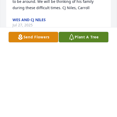
to be around. We will be thinking of his family 
during these difficult times. CJ Niles, Carroll
WES AND CJ NILES
Jul 27, 2025
Send Flowers
Plant A Tree
My condolences to you Lu and the entire family. I 
have many fond memories of being neighbors and 
Don could always make me smile. He will be missed.
ANGIE MORLAN CALZADA
Jul 24, 2025
So sorry to hear of Donnie’s passing.  I knew Donnie 
most of my life.  Ever since I was a little kid.  Always 