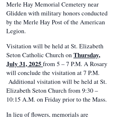
Merle Hay Memorial Cemetery near
Glidden with military honors conducted
by the Merle Hay Post of the American
Legion.
Visitation will be held at St. Elizabeth
Thursday,
Seton Catholic Church on
July 31, 2025
from 5 – 7 P.M. A Rosary
will conclude the visitation at 7 P.M.
Additional visitation will be held at St.
Elizabeth Seton Church from 9:30 –
10:15 A.M. on Friday prior to the Mass.
In lieu of flowers, memorials are