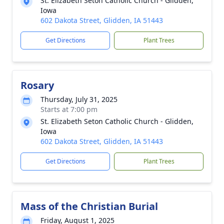
St. Elizabeth Seton Catholic Church - Glidden,
Iowa
602 Dakota Street, Glidden, IA 51443
Get Directions
Plant Trees
Rosary
Thursday, July 31, 2025
Starts at 7:00 pm
St. Elizabeth Seton Catholic Church - Glidden,
Iowa
602 Dakota Street, Glidden, IA 51443
Get Directions
Plant Trees
Mass of the Christian Burial
Friday, August 1, 2025