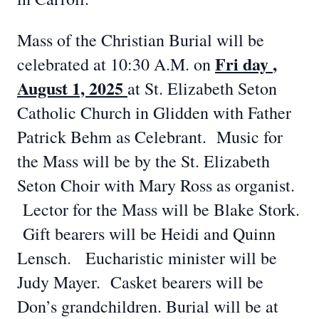
Mass of the Christian Burial will be
Fri
day
,
celebrated at 10:30 A.M. on
August 1, 2025
at St. Elizabeth Seton
Catholic Church in Glidden with Father
Patrick Behm as Celebrant. Music for
the Mass will be by the St. Elizabeth
Seton Choir with Mary Ross as organist.
Lector for the Mass will be Blake Stork.
Gift bearers will be Heidi and Quinn
Lensch. Eucharistic minister will be
Judy Mayer. Casket bearers will be
Don’s grandchildren. Burial will be at