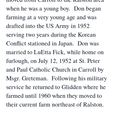
when he was a young boy. Don began
farming at a very young age and was
drafted into the US Army in 1952
serving two years during the Korean
Conflict stationed in Japan. Don was
married to LuEtta Fick, while home on
furlough, on July 12, 1952 at St. Peter
and Paul Catholic Church in Carroll by
Msgr. Greteman. Following his military
service he returned to Glidden where he
farmed until 1960 when they moved to
their current farm northeast of Ralston.