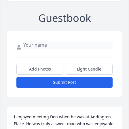
Guestbook
Add Photos
Light Candle
Submit Post
I enjoyed meeting Don when he was at Addington 
Place. He was truly a sweet man who was enjoyable 