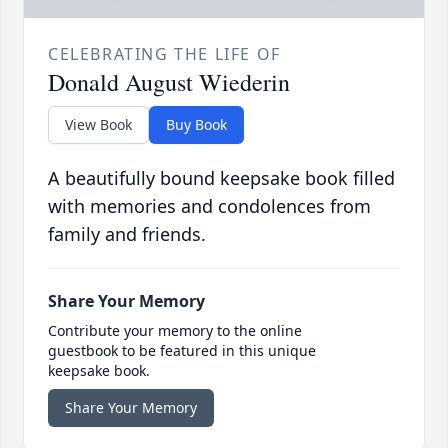
CELEBRATING THE LIFE OF
Donald August Wiederin
View Book
Buy Book
A beautifully bound keepsake book filled
with memories and condolences from
family and friends.
Share Your Memory
Contribute your memory to the online
guestbook to be featured in this unique
keepsake book.
Share Your Memory