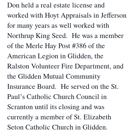
Don held a real estate license and
worked with Hoyt Appraisals in Jefferson
for many years as well worked with
Northrup King Seed. He was a member
of the Merle Hay Post #386 of the
American Legion in Glidden, the
Ralston Volunteer Fire Department, and
the Glidden Mutual Community
Insurance Board. He served on the St.
Paul’s Catholic Church Council in
Scranton until its closing and was
currently a member of St. Elizabeth
Seton Catholic Church in Glidden.