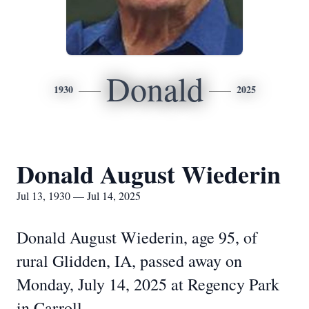
Donald
1930
2025
Donald August Wiederin
Jul 13, 1930 — Jul 14, 2025
Donald August Wiederin, age 95, of
rural Glidden, IA, passed away on
Monday, July 14, 2025 at Regency Park
in Carroll.