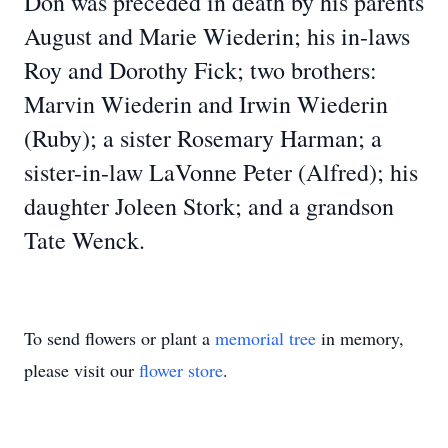
Don was preceded in death by his parents
August and Marie Wiederin; his in-laws
Roy and Dorothy Fick; two brothers:
Marvin Wiederin and Irwin Wiederin
(Ruby); a sister Rosemary Harman; a
sister-in-law LaVonne Peter (Alfred); his
daughter Joleen Stork; and a grandson
Tate Wenck.
To send flowers or plant a
memorial tree
in memory,
please visit our
flower store
.