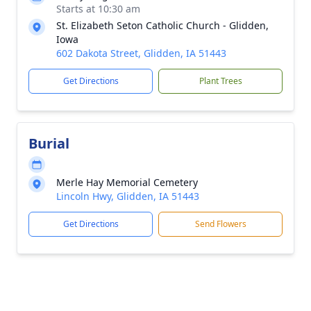
Starts at 10:30 am
St. Elizabeth Seton Catholic Church - Glidden,
Iowa
602 Dakota Street, Glidden, IA 51443
Get Directions
Plant Trees
Burial
Merle Hay Memorial Cemetery
Lincoln Hwy, Glidden, IA 51443
Get Directions
Send Flowers