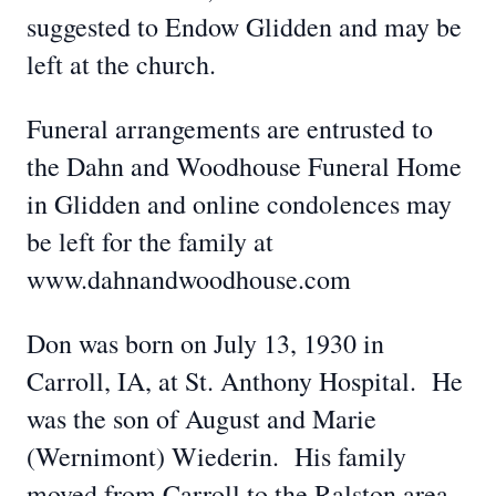
suggested to Endow Glidden and may be
left at the church.
Funeral arrangements are entrusted to
the Dahn and Woodhouse Funeral Home
in Glidden and online condolences may
be left for the family at
www.dahnandwoodhouse.com
Don was born on July 13, 1930 in
Carroll, IA, at St. Anthony Hospital. He
was the son of August and Marie
(Wernimont) Wiederin. His family
moved from Carroll to the Ralston area