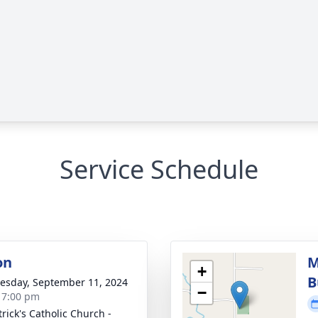
Service Schedule
on
M
+
B
sday, September 11, 2024
−
- 7:00 pm
trick's Catholic Church -