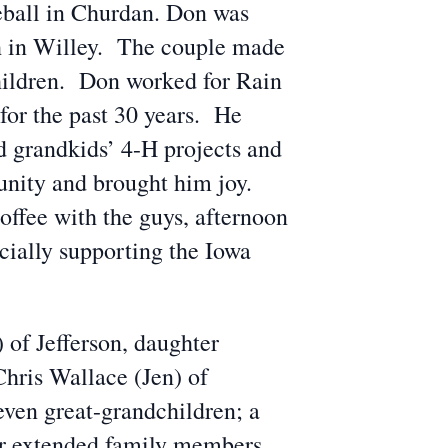
seball in Churdan. Don was
ch in Willey. The couple made
hildren. Don worked for Rain
for the past 30 years. He
d grandkids’ 4-H projects and
unity and brought him joy.
offee with the guys, afternoon
cially supporting the Iowa
 of Jefferson, daughter
hris Wallace (Jen) of
even great-grandchildren; a
r extended family members.