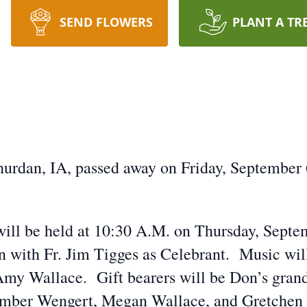
SEND FLOWERS
PLANT A TR
hurdan, IA, passed away on Friday, September 
will be held at 10:30 A.M. on Thursday, Septem
with Fr. Jim Tigges as Celebrant. Music will 
 Amy Wallace. Gift bearers will be Don’s grand
mber Wengert, Megan Wallace, and Gretchen W