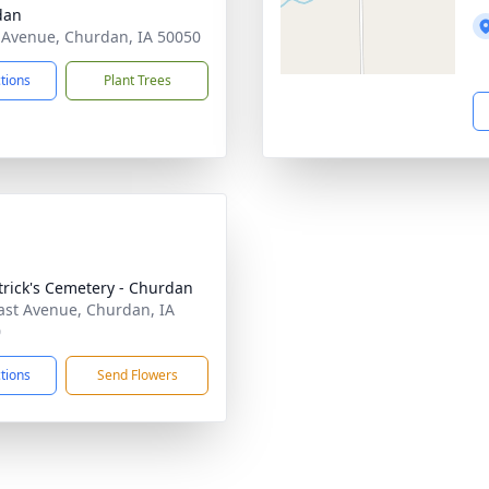
dan
 Avenue, Churdan, IA 50050
ctions
Plant Trees
atrick's Cemetery - Churdan
ast Avenue, Churdan, IA
0
ctions
Send Flowers