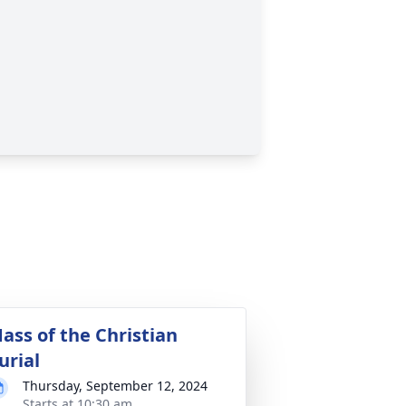
ass of the Christian
urial
Thursday, September 12, 2024
Starts at 10:30 am