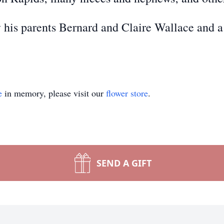
 his parents Bernard and Claire Wallace and a
e
in memory, please visit our
flower store
.
SEND A GIFT