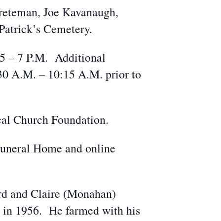
Greteman, Joe Kavanaugh,
Patrick’s Cemetery.
 5 – 7 P.M. Additional
:30 A.M. – 10:15 A.M. prior to
ical Church Foundation.
Funeral Home and online
ard and Claire (Monahan)
 in 1956. He farmed with his