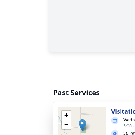
Past Services
Visitati
+
Wedne
−
5:00 
St. Pa