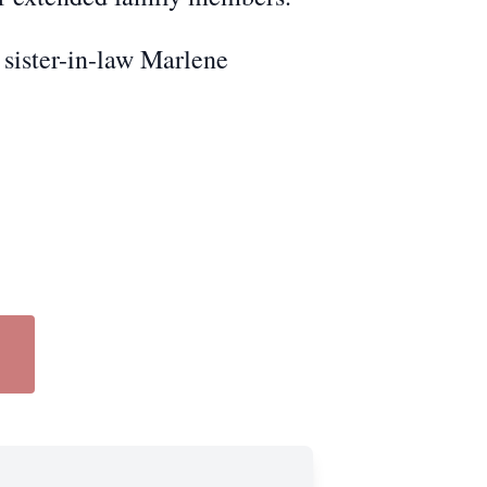
 sister-in-law Marlene