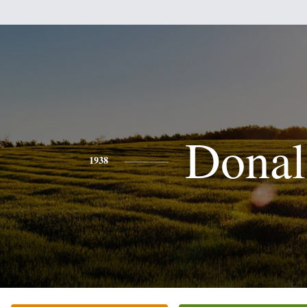
Donal
1938