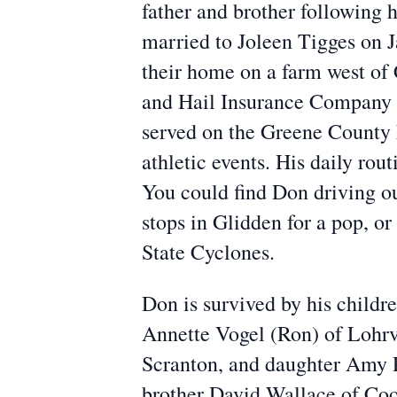
father and brother following 
married to Joleen Tigges on 
their home on a farm west of
and Hail Insurance Company as
served on the Greene County F
athletic events. His daily ro
You could find Don driving ou
stops in Glidden for a pop, o
State Cyclones.
Don is survived by his childr
Annette Vogel (Ron) of Lohrv
Scranton, and daughter Amy Pa
brother David Wallace of Co