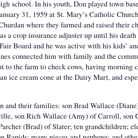
high school. In his youth, Don played town ba
January 31, 1959 at St. Mary’s Catholic Chur
 Churdan where they farmed and raised their c
 a crop insurance adjuster up until his death 
air Board and he was active with his kids’ an
utines connected him with family and the comm
t to the farm to check cows, having morning c
r an ice cream cone at the Dairy Mart, and espe
en and their families: son Brad Wallace (Diane)
ille, son Rich Wallace (Amy) of Carroll, son C
rcher (Brad) of Slater; ten grandchildren; el
on Rapids; many nieces and nephews; and othe