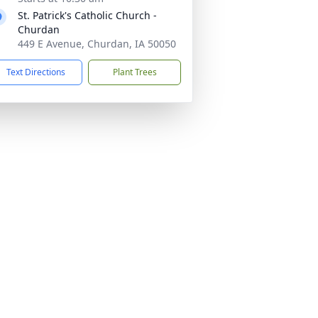
St. Patrick's Catholic Church -
Churdan
449 E Avenue, Churdan, IA 50050
Text Directions
Plant Trees