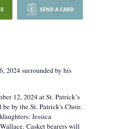
EE
SEND A CARD
6, 2024 surrounded by his
ber 12, 2024 at St. Patrick’s
be by the St. Patrick's Choir.
daughters: Jessica
allace. Casket bearers will