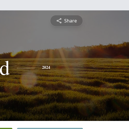
Share
d
2024