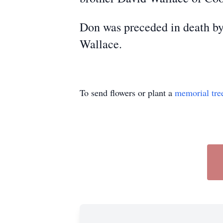
Don was preceded in death by
Wallace.
To send flowers or plant a
memorial tre