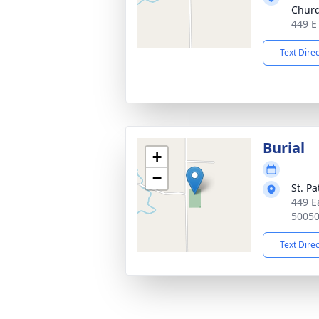
Chur
449 E
Text Dire
Burial
+
−
St. P
449 E
5005
Text Dire