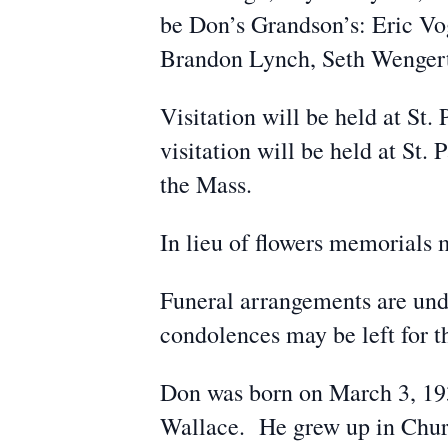
be Don’s Grandson’s: Eric Vo
Brandon Lynch, Seth Wengert, 
Visitation will be held at St
visitation will be held at St
the Mass.
In lieu of flowers memorials 
Funeral arrangements are un
condolences may be left for
Don was born on March 3, 193
Wallace. He grew up in Chur