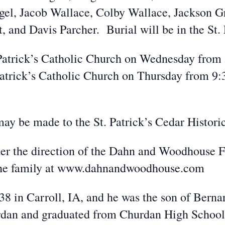
gel, Jacob Wallace, Colby Wallace, Jackson 
and Davis Parcher. Burial will be in the St. 
. Patrick’s Catholic Church on Wednesday from
. Patrick’s Catholic Church on Thursday from 9
may be made to the St. Patrick’s Cedar Histor
der the direction of the Dahn and Woodhouse 
 the family at www.dahnandwoodhouse.com
8 in Carroll, IA, and he was the son of Bern
dan and graduated from Churdan High School