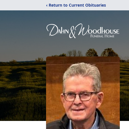
‹ Return to Current Obituaries