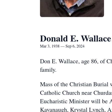
Donald E. Wallace
Mar 3, 1938 — Sep 6, 2024
Don E. Wallace, age 86, of C
family.
Mass of the Christian Burial 
Catholic Church near Churdan 
Eucharistic Minister will be
Kavanaugh, Krystal Lynch, A