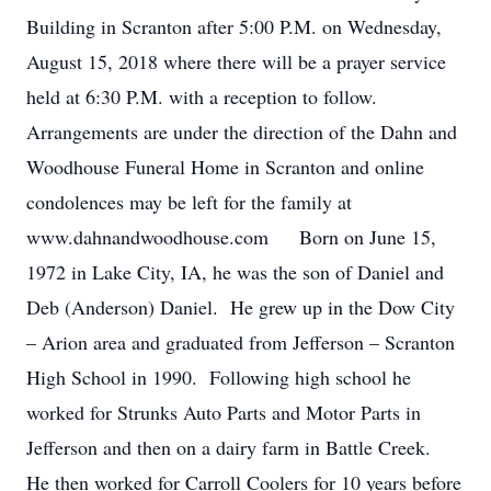
Building in Scranton after 5:00 P.M. on Wednesday,
August 15, 2018 where there will be a prayer service
held at 6:30 P.M. with a reception to follow.
Arrangements are under the direction of the Dahn and
Woodhouse Funeral Home in Scranton and online
condolences may be left for the family at
www.dahnandwoodhouse.com Born on June 15,
1972 in Lake City, IA, he was the son of Daniel and
Deb (Anderson) Daniel. He grew up in the Dow City
– Arion area and graduated from Jefferson – Scranton
High School in 1990. Following high school he
worked for Strunks Auto Parts and Motor Parts in
Jefferson and then on a dairy farm in Battle Creek.
He then worked for Carroll Coolers for 10 years before