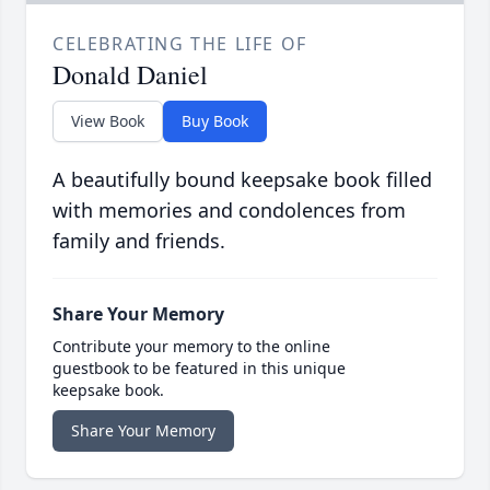
CELEBRATING THE LIFE OF
Donald Daniel
View Book
Buy Book
A beautifully bound keepsake book filled
with memories and condolences from
family and friends.
Share Your Memory
Contribute your memory to the online
guestbook to be featured in this unique
keepsake book.
Share Your Memory