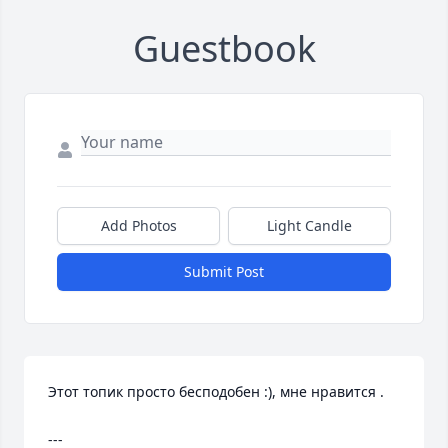
Guestbook
Add Photos
Light Candle
Submit Post
Этот топик просто бесподобен :), мне нравится .

--- 
