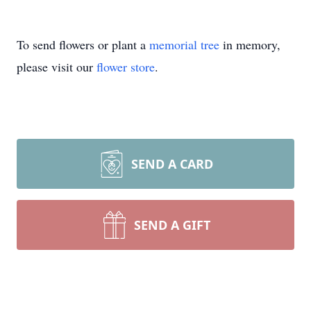
To send flowers or plant a
memorial tree
in memory,
please visit our
flower store
.
SEND A CARD
SEND A GIFT