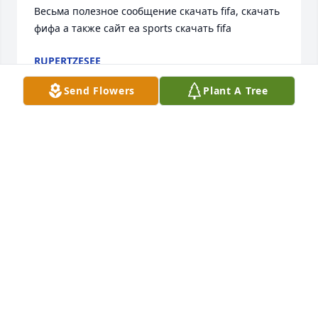
Весьма полезное сообщение скачать fifa, скачать 
фифа а также сайт ea sports скачать fifa
RUPERTZESEE
Nov 08, 2020
Send Flowers
Plant A Tree
DEB I'M SO SORRY TO HEAR TONIGHT OF YOUR 
SON'S ACCIDENT. WILL KEEP YOU IN OUR PRAYERS.
ALICE SCHARF
Aug 15, 2018
So sorry to hear of the tragic news of Donnie. 
Condolences and respect to Deb and her family and 
Donnies wife thru this difficult time. This news hit 