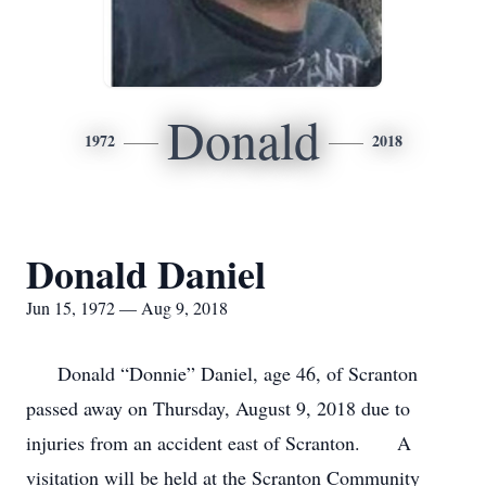
Donald
1972
2018
Donald Daniel
Jun 15, 1972 — Aug 9, 2018
Donald “Donnie” Daniel, age 46, of Scranton
passed away on Thursday, August 9, 2018 due to
injuries from an accident east of Scranton. A
visitation will be held at the Scranton Community