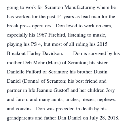
going to work for Scranton Manufacturing where he
has worked for the past 14 years as lead man for the
break press operators. Don loved to work on cars,
especially his 1967 Firebird, listening to music,
playing his PS 4, but most of all riding his 2015
Breakout Harley Davidson. Don is survived by his
mother Deb Mohr (Mark) of Scranton; his sister
Danielle Fulford of Scranton; his brother Dustin
Daniel (Donna) of Scranton; his best friend and
partner in life Jeannie Gustoff and her children Jory
and Jaron; and many aunts, uncles, nieces, nephews,
and cousins. Don was preceded in death by his
grandparents and father Dan Daniel on July 28, 2018.