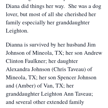
Diana did things her way. She was a dog
lover, but most of all she cherished her
family especially her granddaughter
Leighton.
Dianna is survived by her husband Jim
Johnson of Mineola, TX; her son Andrew
Clinton Faulkner; her daughter
Alexandra Johnson (Chris Taveau) of
Mineola, TX; her son Spencer Johnson
and (Amber) of Van, TX; her
granddaughter Leighton Ann Taveau;
and several other extended family