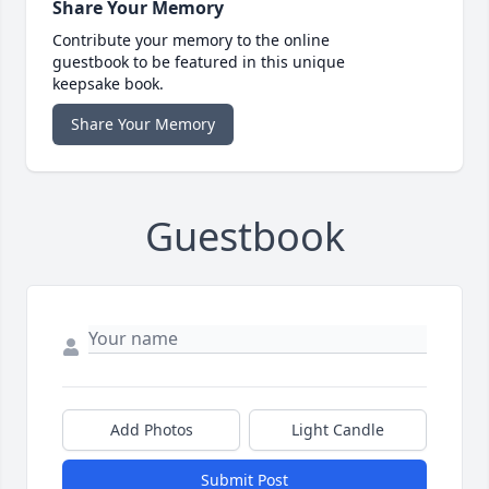
Share Your Memory
Contribute your memory to the online
guestbook to be featured in this unique
keepsake book.
Share Your Memory
Guestbook
Add Photos
Light Candle
Submit Post