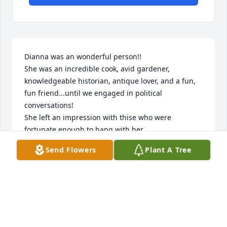
Dianna was an wonderful person!!

She was an incredible cook, avid gardener, 
knowledgeable historian, antique lover, and a fun, 
fun friend...until we engaged in political 
conversations!

She left an impression with thise who were 
fortunate enough to hang with her.

RIP Dianna! ❤️
Send Flowers
Plant A Tree
JANE KROGH
Jun 25, 2020
We so enjoyed seeing Dianna and Jim at auctions 