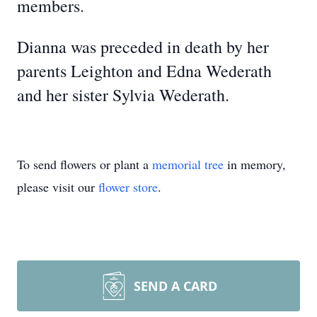
members.
Dianna was preceded in death by her
parents Leighton and Edna Wederath
and her sister Sylvia Wederath.
To send flowers or plant a
memorial tree
in memory,
please visit our
flower store
.
SEND A CARD