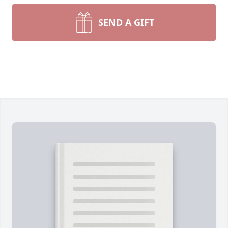
SEND A GIFT