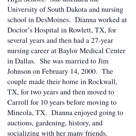
University of South Dakota and nursing
school in DesMoines. Dianna worked at
Doctor’s Hospital in Rowlett, TX, for
several years and then had a 27-year
nursing career at Baylor Medical Center
in Dallas. She was married to Jim
Johnson on February 14, 2000. The
couple made their home in Rockwall,
TX, for two years and then moved to
Carroll for 10 years before moving to
Mineola, TX. Dianna enjoyed going to
auctions, gardening, history, and
socializing with her many friends.