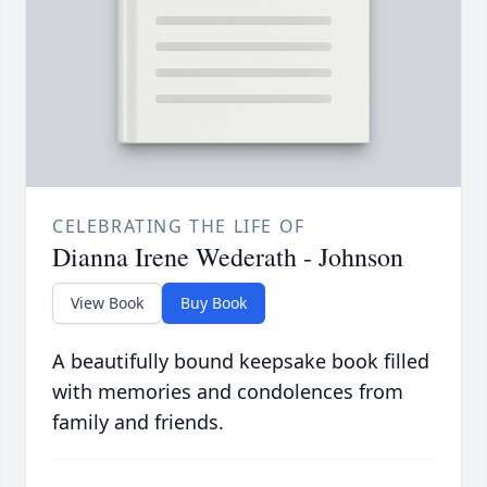
CELEBRATING THE LIFE OF
Dianna Irene Wederath - Johnson
View Book
Buy Book
A beautifully bound keepsake book filled
with memories and condolences from
family and friends.