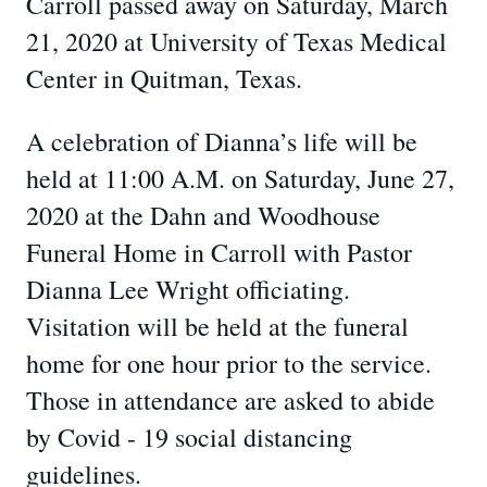
Carroll passed away on Saturday, March
21, 2020 at University of Texas Medical
Center in Quitman, Texas.
A celebration of Dianna’s life will be
held at 11:00 A.M. on Saturday, June 27,
2020 at the Dahn and Woodhouse
Funeral Home in Carroll with Pastor
Dianna Lee Wright officiating.
Visitation will be held at the funeral
home for one hour prior to the service.
Those in attendance are asked to abide
by Covid - 19 social distancing
guidelines.