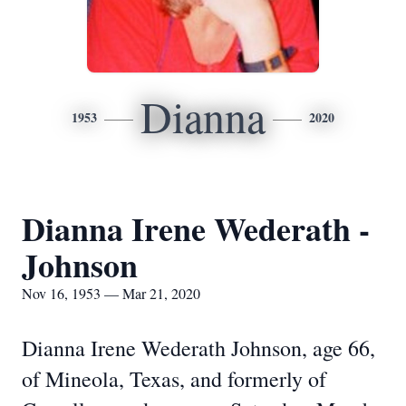
Dianna
1953
2020
Dianna Irene Wederath -
Johnson
Nov 16, 1953 — Mar 21, 2020
Dianna Irene Wederath Johnson, age 66,
of Mineola, Texas, and formerly of