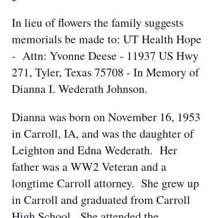
In lieu of flowers the family suggests
memorials be made to: UT Health Hope
- Attn: Yvonne Deese - 11937 US Hwy
271, Tyler, Texas 75708 - In Memory of
Dianna I. Wederath Johnson.
Dianna was born on November 16, 1953
in Carroll, IA, and was the daughter of
Leighton and Edna Wederath. Her
father was a WW2 Veteran and a
longtime Carroll attorney. She grew up
in Carroll and graduated from Carroll
High School. She attended the