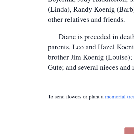
(Linda), Randy Koenig (Barb),
other relatives and friends.
Diane is preceded in death 
parents, Leo and Hazel Koenig
brother Jim Koenig (Louise); 
Gute; and several nieces and
To send flowers or plant a
memorial tre