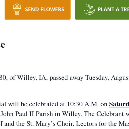
SEND FLOWERS
PLANT A TR
te
 of Willey, IA, passed away Tuesday, August 
Saturd
l will be celebrated at 10:30 A.M. on
John Paul II Parish in Willey. The Celebrant w
f and the St. Mary’s Choir. Lectors for the M