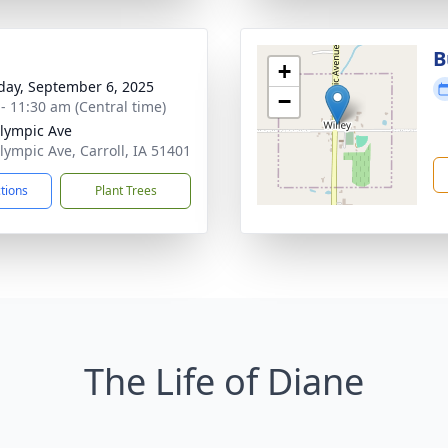
B
+
day, September 6, 2025
−
 - 11:30 am (Central time)
lympic Ave
lympic Ave, Carroll, IA 51401
ctions
Plant Trees
The Life of Diane