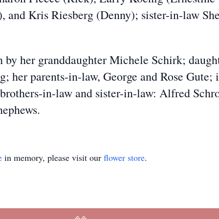
 and Kris Riesberg (Denny); sister-in-law She
by her granddaughter Michele Schirk; daughte
; her parents-in-law, George and Rose Gute; i
brothers-in-law and sister-in-law: Alfred Schr
 nephews.
e
in memory, please visit our
flower store
.