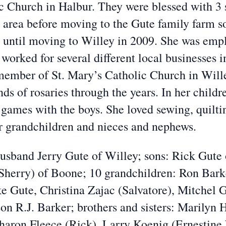
c Church in Halbur. They were blessed with 3 
e area before moving to the Gute family farm so
m until moving to Willey in 2009. She was empl
 worked for several different local businesses 
member of St. Mary’s Catholic Church in Wille
s of rosaries through the years. In her childr
 games with the boys. She loved sewing, quilt
er grandchildren and nieces and nephews.
band Jerry Gute of Willey; sons: Rick Gute 
(Sherry) of Boone; 10 grandchildren: Ron Bark
 Gute, Christina Zajac (Salvatore), Mitchel 
on R.J. Barker; brothers and sisters: Marilyn
haron Fleece (Rick), Larry Koenig (Ernestin