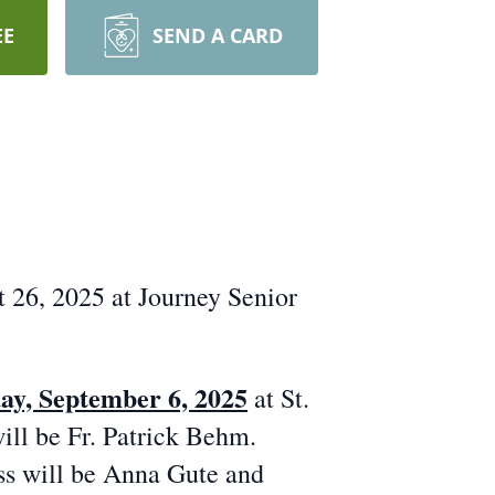
EE
SEND A CARD
26, 2025 at Journey Senior
ay, September 6, 2025
at St.
ill be Fr. Patrick Behm.
ass will be Anna Gute and