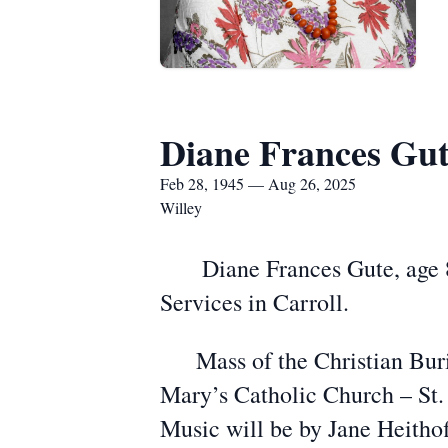
Diane Frances Gu
Feb 28, 1945 — Aug 26, 2025
Willey
Diane Frances Gute, age 80,
Services in Carroll.
Mass of the Christian Buria
Mary’s Catholic Church – St. 
Music will be by Jane Heithof