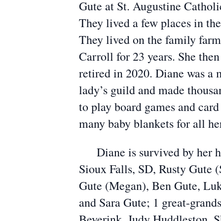
Gute at St. Augustine Catholi
They lived a few places in th
They lived on the family far
Carroll for 23 years. She then
retired in 2020. Diane was a 
lady’s guild and made thousand
to play board games and card
many baby blankets for all h
Diane is survived by her hus
Sioux Falls, SD, Rusty Gute 
Gute (Megan), Ben Gute, Luke
and Sara Gute; 1 great-grands
Beyerink, Judy Huddleston, S