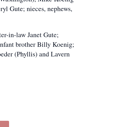
ryl Gute; nieces, nephews,
r-in-law Janet Gute;
nfant brother Billy Koenig;
oeder (Phyllis) and Lavern