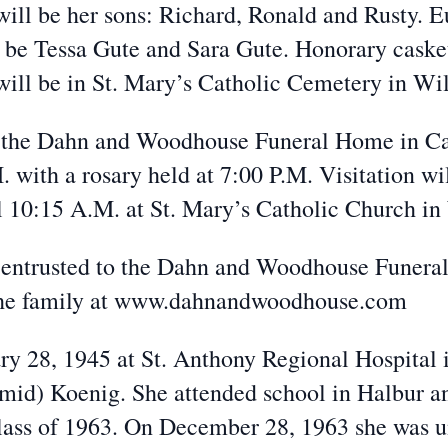
will be her sons: Richard, Ronald and Rusty. E
 be Tessa Gute and Sara Gute. Honorary casket
will be in St. Mary’s Catholic Cemetery in Wil
 the Dahn and Woodhouse Funeral Home in Ca
 with a rosary held at 7:00 P.M. Visitation w
 10:15 A.M. at St. Mary’s Catholic Church in 
trusted to the Dahn and Woodhouse Funeral 
 the family at www.dahnandwoodhouse.com
28, 1945 at St. Anthony Regional Hospital in
mid) Koenig. She attended school in Halbur a
lass of 1963. On December 28, 1963 she was u