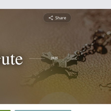
Share
ute
2025