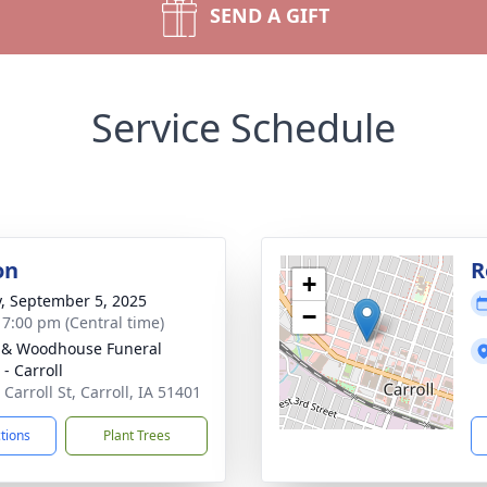
SEND A GIFT
Service Schedule
on
R
+
y, September 5, 2025
−
- 7:00 pm (Central time)
 & Woodhouse Funeral
- Carroll
Carroll St, Carroll, IA 51401
ctions
Plant Trees