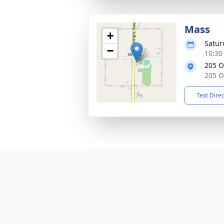
Mass
+
Satur
−
10:30
205 O
205 O
Text Dire