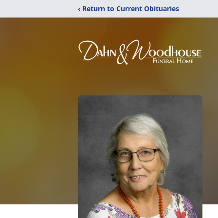
‹ Return to Current Obituaries