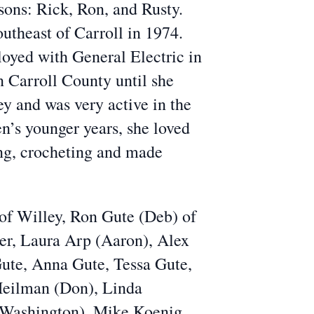
sons: Rick, Ron, and Rusty.
utheast of Carroll in 1974.
oyed with General Electric in
in Carroll County until she
y and was very active in the
en’s younger years, she loved
ing, crocheting and made
of Willey, Ron Gute (Deb) of
er, Laura Arp (Aaron), Alex
Gute, Anna Gute, Tessa Gute,
 Heilman (Don), Linda
e Washington), Mike Koenig