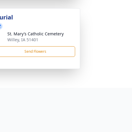
urial
St. Mary’s Catholic Cemetery
Willey, IA 51401
Send Flowers