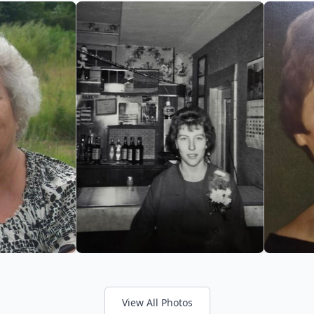
View All Photos