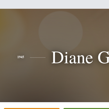
Diane G
1945