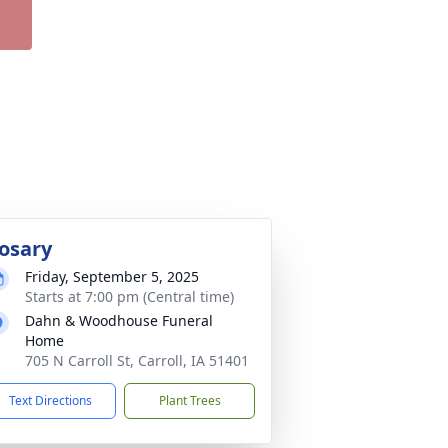
osary
Friday, September 5, 2025
Starts at 7:00 pm (Central time)
Dahn & Woodhouse Funeral
Home
705 N Carroll St, Carroll, IA 51401
Text Directions
Plant Trees