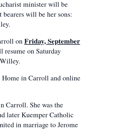
ucharist minister will be
 bearers will be her sons:
ley.
Friday, September
rroll on
ill resume on Saturday
Willey.
Home in Carroll and online
 Carroll. She was the
nd later Kuemper Catholic
nited in marriage to Jerome