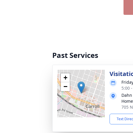
Past Services
Visitati
+
Frida
−
5:00 
Dahn
Home 
705 N 
Text Dire