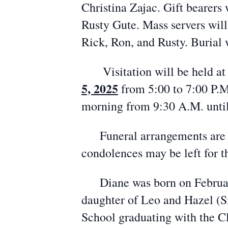
Christina Zajac. Gift bearers 
Rusty Gute. Mass servers will
Rick, Ron, and Rusty. Burial 
Visitation will be held at
5, 2025
from 5:00 to 7:00 P.M.
morning from 9:30 A.M. until
Funeral arrangements are en
condolences may be left for
Diane was born on February 
daughter of Leo and Hazel (S
School graduating with the C