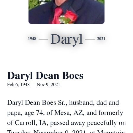
Daryl
1948
2021
Daryl Dean Boes
Feb 6, 1948 — Nov 9, 2021
Daryl Dean Boes Sr., husband, dad and
papa, age 74, of Mesa, AZ, and formerly
of Carroll, IA, passed away peacefully on
Tuesday, November 9, 2021, at Mountain