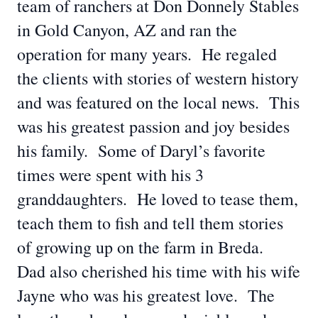
team of ranchers at Don Donnely Stables
in Gold Canyon, AZ and ran the
operation for many years. He regaled
the clients with stories of western history
and was featured on the local news. This
was his greatest passion and joy besides
his family. Some of Daryl’s favorite
times were spent with his 3
granddaughters. He loved to tease them,
teach them to fish and tell them stories
of growing up on the farm in Breda.
Dad also cherished his time with his wife
Jayne who was his greatest love. The