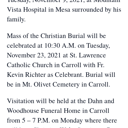
Vista Hospital in Mesa surrounded by his
family.
Mass of the Christian Burial will be
celebrated at 10:30 A.M. on Tuesday,
November 23, 2021 at St. Lawrence
Catholic Church in Carroll with Fr.
Kevin Richter as Celebrant. Burial will
be in Mt. Olivet Cemetery in Carroll.
Visitation will be held at the Dahn and
Woodhouse Funeral Home in Carroll
from 5 – 7 P.M. on Monday where there