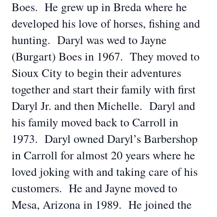
Boes. He grew up in Breda where he
developed his love of horses, fishing and
hunting. Daryl was wed to Jayne
(Burgart) Boes in 1967. They moved to
Sioux City to begin their adventures
together and start their family with first
Daryl Jr. and then Michelle. Daryl and
his family moved back to Carroll in
1973. Daryl owned Daryl’s Barbershop
in Carroll for almost 20 years where he
loved joking with and taking care of his
customers. He and Jayne moved to
Mesa, Arizona in 1989. He joined the