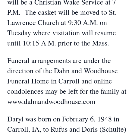
will be a Christian Wake Service at 7
P.M. The casket will be moved to St.
Lawrence Church at 9:30 A.M. on
Tuesday where visitation will resume
until 10:15 A.M. prior to the Mass.
Funeral arrangements are under the
direction of the Dahn and Woodhouse
Funeral Home in Carroll and online
condolences may be left for the family at
www.dahnandwoodhouse.com
Daryl was born on February 6, 1948 in
Carroll, IA, to Rufus and Doris (Schulte)