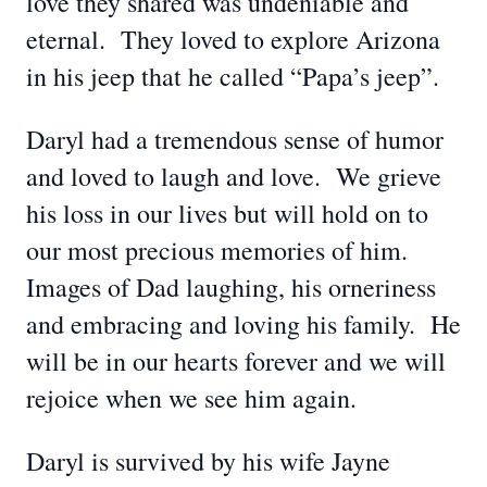
love they shared was undeniable and
eternal. They loved to explore Arizona
in his jeep that he called “Papa’s jeep”.
Daryl had a tremendous sense of humor
and loved to laugh and love. We grieve
his loss in our lives but will hold on to
our most precious memories of him.
Images of Dad laughing, his orneriness
and embracing and loving his family. He
will be in our hearts forever and we will
rejoice when we see him again.
Daryl is survived by his wife Jayne