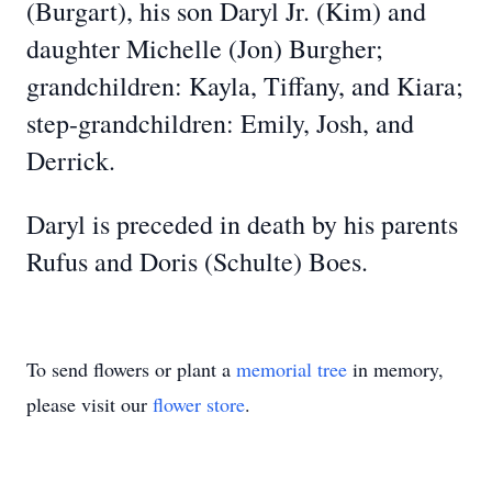
(Burgart), his son Daryl Jr. (Kim) and
daughter Michelle (Jon) Burgher;
grandchildren: Kayla, Tiffany, and Kiara;
step-grandchildren: Emily, Josh, and
Derrick.
Daryl is preceded in death by his parents
Rufus and Doris (Schulte) Boes.
To send flowers or plant a
memorial tree
in memory,
please visit our
flower store
.