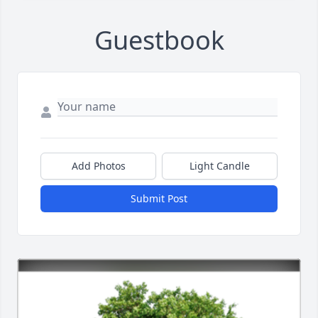
Guestbook
Add Photos
Light Candle
Submit Post