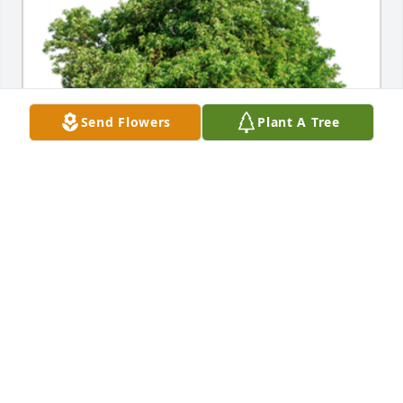
Send Flowers
Plant A Tree
In Loving Memory of Daryl Dean Boes,A Sympathy 
Gift of Group of 10 Trees has been Planted In Loving 
Memory of Daryl Dean Boes courtesy of Tom, 
Jennifer, and Samuel Boes.
TOM, JENNIFER, AND SAMUEL BOES
Nov 22, 2021