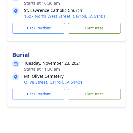
Starts at 10:30 am
St. Lawrence Catholic Church
1607 North West Street, Carroll, IA 51401
Get Directions
Plant Trees
Burial
Tuesday, November 23, 2021
Starts at 11:30 am
Mt. Olivet Cemetery
Olive Street, Carroll, IA 51401
Get Directions
Plant Trees