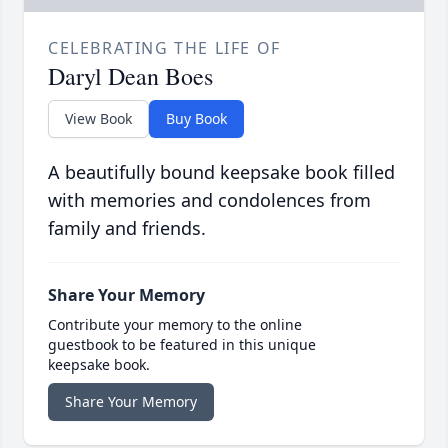
CELEBRATING THE LIFE OF
Daryl Dean Boes
View Book
Buy Book
A beautifully bound keepsake book filled
with memories and condolences from
family and friends.
Share Your Memory
Contribute your memory to the online
guestbook to be featured in this unique
keepsake book.
Share Your Memory