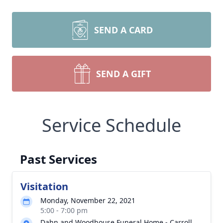
SEND A CARD
SEND A GIFT
Service Schedule
Past Services
Visitation
Monday, November 22, 2021
5:00 - 7:00 pm
Dahn and Woodhouse Funeral Home - Carroll,