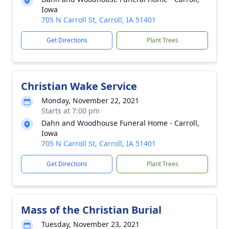
Iowa
705 N Carroll St, Carroll, IA 51401
Get Directions
Plant Trees
Christian Wake Service
Monday, November 22, 2021
Starts at 7:00 pm
Dahn and Woodhouse Funeral Home - Carroll,
Iowa
705 N Carroll St, Carroll, IA 51401
Get Directions
Plant Trees
Mass of the Christian Burial
Tuesday, November 23, 2021