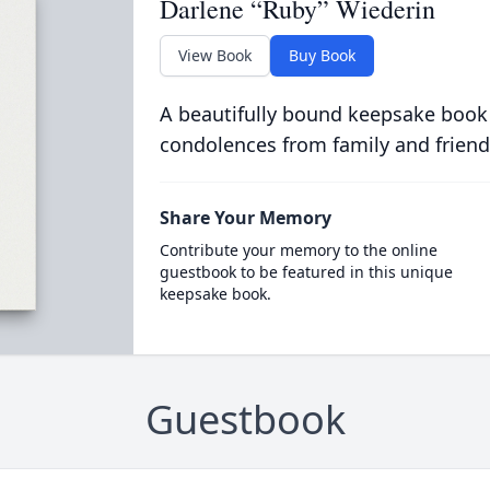
Darlene “Ruby” Wiederin
View Book
Buy Book
A beautifully bound keepsake book
condolences from family and friend
Share Your Memory
Contribute your memory to the online
guestbook to be featured in this unique
keepsake book.
Guestbook