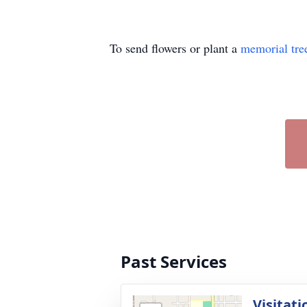
To send flowers or plant a
memorial tre
Past Services
Visitati