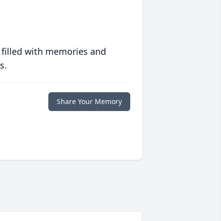
 filled with memories and
s.
Share Your Memory