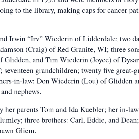
oing to the library, making caps for cancer pat
and Irwin “Irv” Wiederin of Lidderdale; two d
damson (Craig) of Red Granite, WI; three so
 Glidden, and Tim Wiederin (Joyce) of Dysar
; seventeen grandchildren; twenty five great-g
thers-in-law: Don Wiederin (Lou) of Glidden 
s and nephews.
y her parents Tom and Ida Kuebler; her in-la
Plumley; three brothers: Carl, Eddie, and Dea
hawn Gliem.