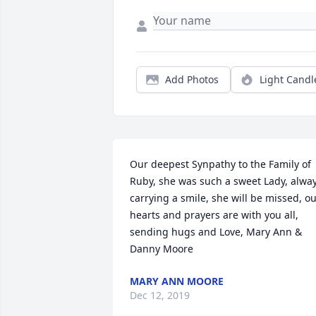
Add Photos
Light Candl
Our deepest Synpathy to the Family of 
Ruby, she was such a sweet Lady, alway
carrying a smile, she will be missed, ou
hearts and prayers are with you all, 
sending hugs and Love, Mary Ann & 
Danny Moore
MARY ANN MOORE
Dec 12, 2019