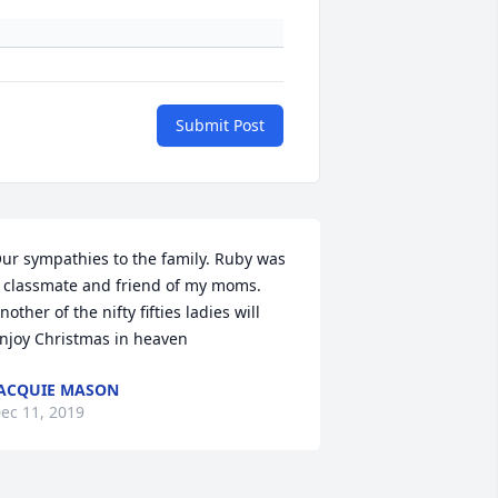
Submit Post
ur sympathies to the family. Ruby was 
 classmate and friend of my moms. 
nother of the nifty fifties ladies will 
njoy Christmas in heaven
ACQUIE MASON
ec 11, 2019