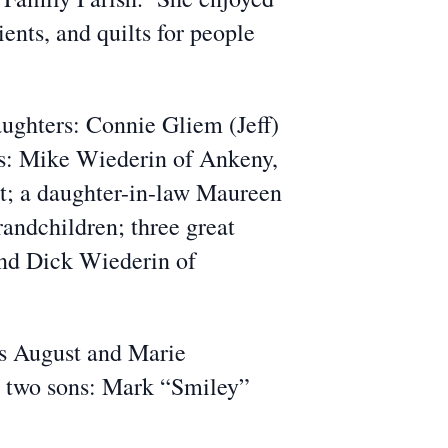
ients, and quilts for people
aughters: Connie Gliem (Jeff)
ns: Mike Wiederin of Ankeny,
t; a daughter-in-law Maureen
randchildren; three great
and Dick Wiederin of
ws August and Marie
n; two sons: Mark “Smiley”