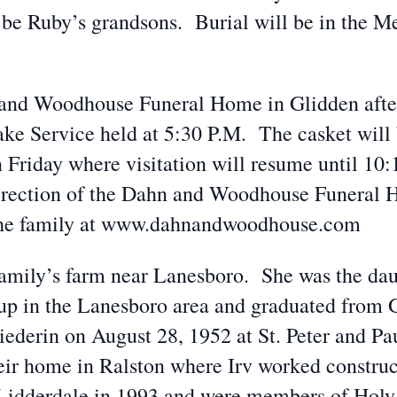
l be Ruby’s grandsons. Burial will be in the
n and Woodhouse Funeral Home in Glidden afte
ake Service held at 5:30 P.M. The casket will 
 Friday where visitation will resume until 10
direction of the Dahn and Woodhouse Funeral 
 the family at www.dahnandwoodhouse.com
amily’s farm near Lanesboro. She was the da
up in the Lanesboro area and graduated from
iederin on August 28, 1952 at St. Peter and P
ir home in Ralston where Irv worked construc
dderdale in 1993 and were members of Holy 