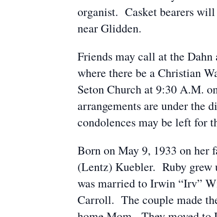
organist. Casket bearers wil
near Glidden.
Friends may call at the Dah
where there be a Christian W
Seton Church at 9:30 A.M. on
arrangements are under the 
condolences may be left for
Born on May 9, 1933 on her f
(Lentz) Kuebler. Ruby grew 
was married to Irwin “Irv” W
Carroll. The couple made the
home Mom. They moved to Li