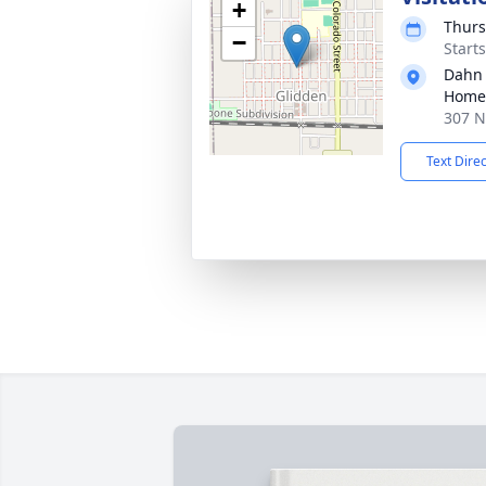
+
Thurs
−
Start
Dahn
Home 
307 N
Text Dire