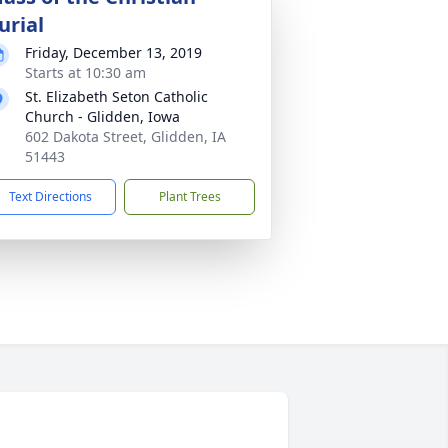
urial
Friday, December 13, 2019
Starts at 10:30 am
St. Elizabeth Seton Catholic
Church - Glidden, Iowa
602 Dakota Street, Glidden, IA
51443
Text Directions
Plant Trees