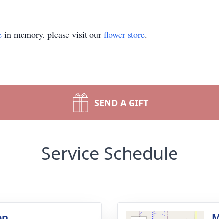
e
in memory, please visit our
flower store
.
SEND A GIFT
Service Schedule
on
M