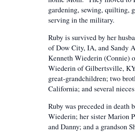
gardening, sewing, quilting, g
serving in the military.
Ruby is survived by her husb
of Dow City, IA, and Sandy A
Kenneth Wiederin (Connie) of
Wiederin of Gilbertsville, KY
great-grandchildren; two bro
California; and several niece
Ruby was preceded in death b
Wiederin; her sister Marion 
and Danny; and a grandson S