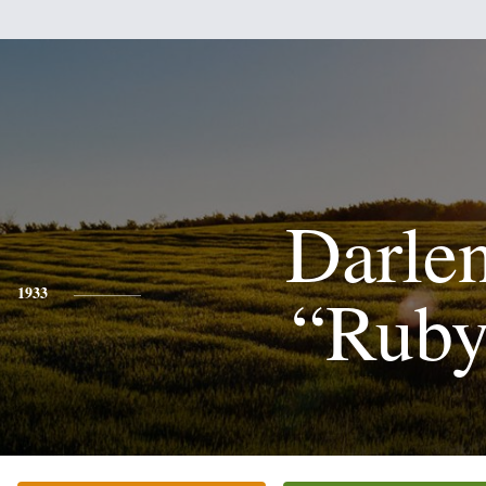
Darle
“Ruby
1933