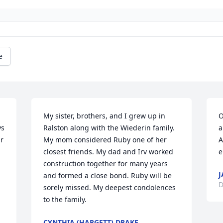
e
My sister, brothers, and I grew up in 
O
s 
Ralston along with the Wiederin family. 
a
r 
My mom considered Ruby one of her 
A
closest friends. My dad and Irv worked 
e
construction together for many years 
J
and formed a close bond. Ruby will be 
D
sorely missed. My deepest condolences 
to the family.
CYNTHIA (HARGETT) DRAKE