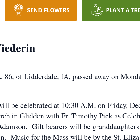
SEND FLOWERS
PLANT A TR
iederin
 86, of Lidderdale, IA, passed away on Mond
will be celebrated at 10:30 A.M. on Friday, De
rch in Glidden with Fr. Timothy Pick as Celeb
Adamson. Gift bearers will be granddaughters:
 Music for the Mass will be by the St. Eliza