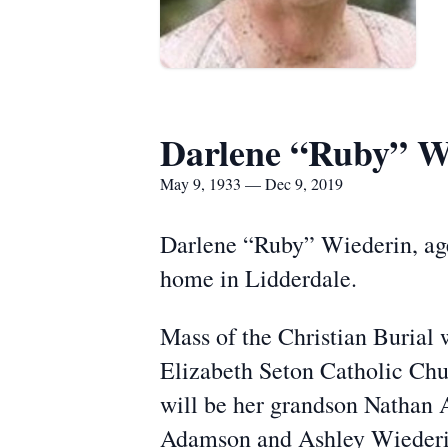
Darlene “Ruby” W
May 9, 1933 — Dec 9, 2019
Darlene “Ruby” Wiederin, age
home in Lidderdale.
Mass of the Christian Burial 
Elizabeth Seton Catholic Chu
will be her grandson Nathan 
Adamson and Ashley Wiederin.