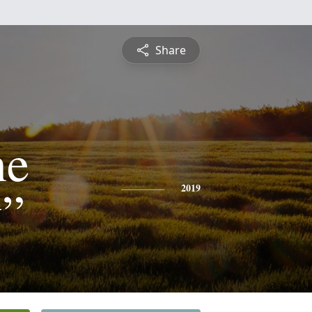
Share
ne
”
2019