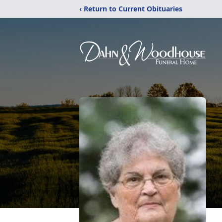
‹ Return to Current Obituaries