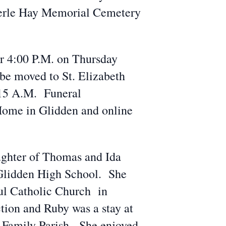
 Merle Hay Memorial Cemetery
r 4:00 P.M. on Thursday
be moved to St. Elizabeth
:15 A.M. Funeral
Home in Glidden and online
ughter of Thomas and Ida
 Glidden High School. She
aul Catholic Church in
tion and Ruby was a stay at
Family Parish. She enjoyed