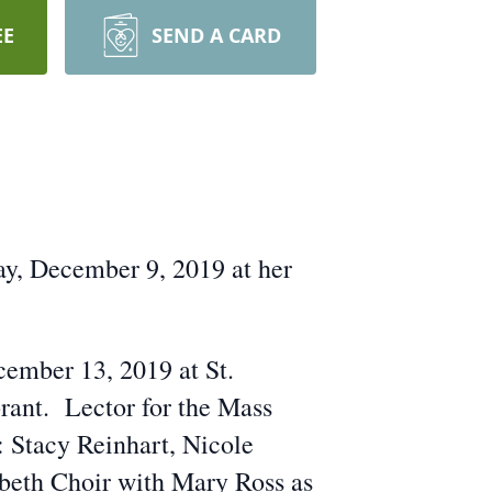
EE
SEND A CARD
ay, December 9, 2019 at her
cember 13, 2019 at St.
rant. Lector for the Mass
 Stacy Reinhart, Nicole
beth Choir with Mary Ross as