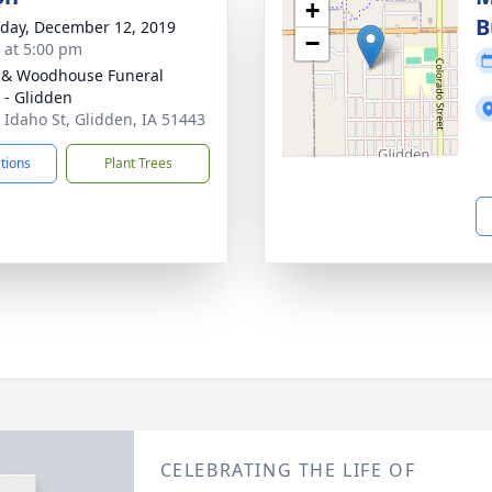
+
B
day, December 12, 2019
−
s at 5:00 pm
 & Woodhouse Funeral
- Glidden
 Idaho St, Glidden, IA 51443
ctions
Plant Trees
CELEBRATING THE LIFE OF