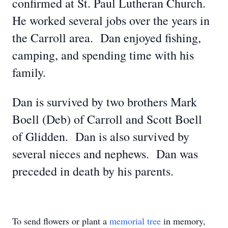
confirmed at St. Paul Lutheran Church.
He worked several jobs over the years in
the Carroll area. Dan enjoyed fishing,
camping, and spending time with his
family.
Dan is survived by two brothers Mark
Boell (Deb) of Carroll and Scott Boell
of Glidden. Dan is also survived by
several nieces and nephews. Dan was
preceded in death by his parents.
To send flowers or plant a
memorial tree
in memory,