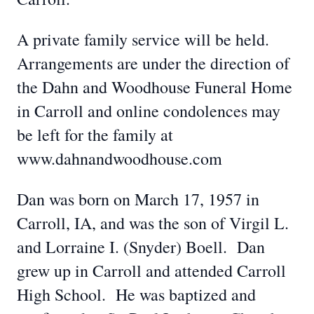
A private family service will be held.
Arrangements are under the direction of
the Dahn and Woodhouse Funeral Home
in Carroll and online condolences may
be left for the family at
www.dahnandwoodhouse.com
Dan was born on March 17, 1957 in
Carroll, IA, and was the son of Virgil L.
and Lorraine I. (Snyder) Boell. Dan
grew up in Carroll and attended Carroll
High School. He was baptized and