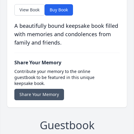
View Book
Buy Book
A beautifully bound keepsake book filled
with memories and condolences from
family and friends.
Share Your Memory
Contribute your memory to the online
guestbook to be featured in this unique
keepsake book.
Share Your Memory
Guestbook