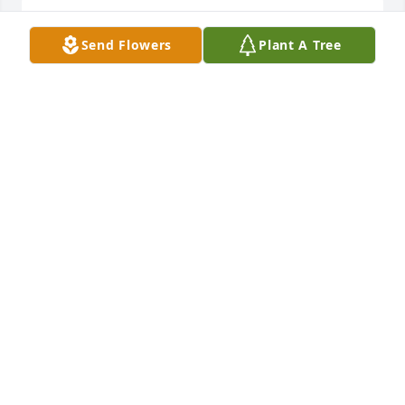
He was my Dad. I didn't know him, still I wish him 
Send Flowers
Plant A Tree
peace
STEVEN BOELL
Jul 01, 2021
Condolences. Always remember growing up with 
the Boell boys. Your mom and Tess were good 
friends. We did raise a little hell on North West 
street!

Mark
MARK OLEARY
Jun 30, 2021