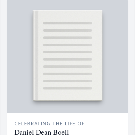
CELEBRATING THE LIFE OF
Daniel Dean Boell