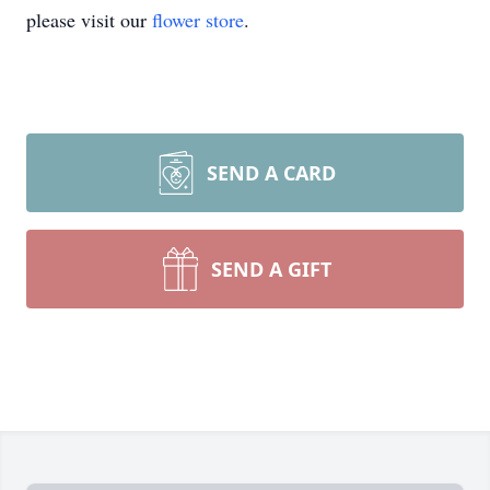
please visit our
flower store
.
SEND A CARD
SEND A GIFT