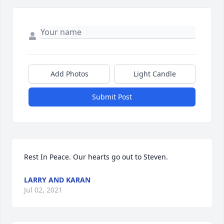
Add Photos
Light Candle
Submit Post
Rest In Peace. Our hearts go out to Steven.
LARRY AND KARAN
Jul 02, 2021