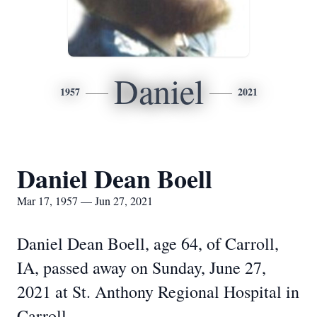
Daniel
1957
2021
Daniel Dean Boell
Mar 17, 1957 — Jun 27, 2021
Daniel Dean Boell, age 64, of Carroll,
IA, passed away on Sunday, June 27,
2021 at St. Anthony Regional Hospital in
Carroll.