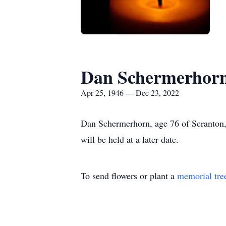
Dan Schermerhor
Apr 25, 1946 — Dec 23, 2022
Dan Schermerhorn, age 76 of Scranton,
will be held at a later date.
To send flowers or plant a
memorial tre