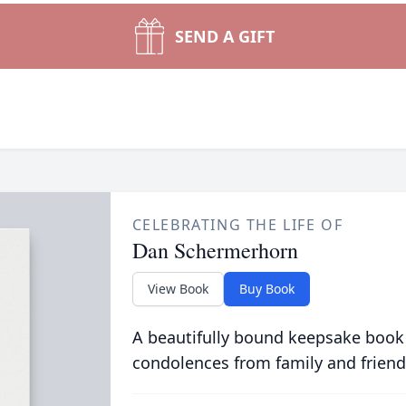
SEND A GIFT
CELEBRATING THE LIFE OF
Dan Schermerhorn
View Book
Buy Book
A beautifully bound keepsake book
condolences from family and friend