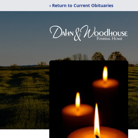
‹ Return to Current Obituaries