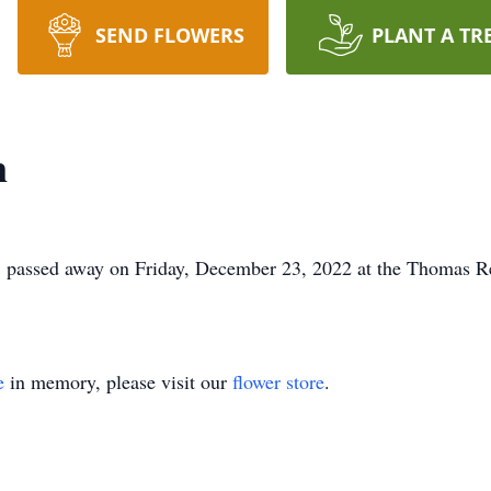
SEND FLOWERS
PLANT A TR
n
 passed away on Friday, December 23, 2022 at the Thomas R
e
in memory, please visit our
flower store
.