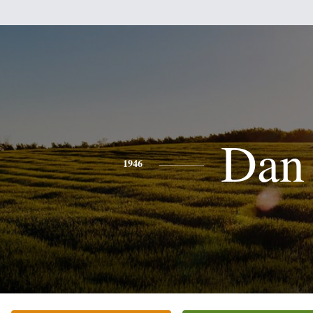
Dan
1946