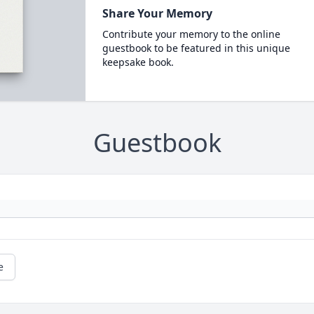
Share Your Memory
Contribute your memory to the online
guestbook to be featured in this unique
keepsake book.
Guestbook
e