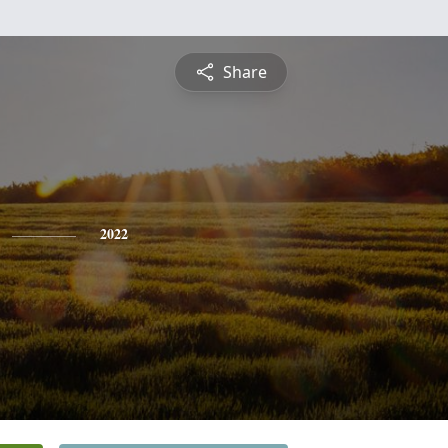
Share
2022