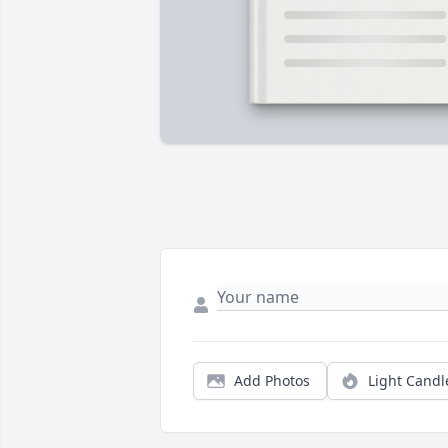
Add Photos
Light Candl