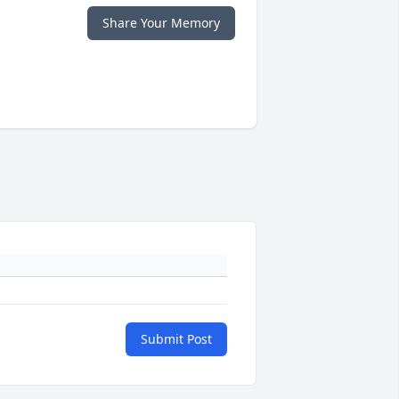
Share Your Memory
Submit Post