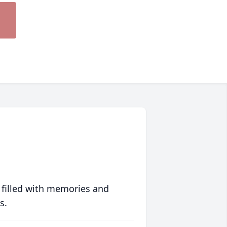
 filled with memories and
s.