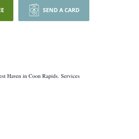
EE
SEND A CARD
est Haven in Coon Rapids. Services