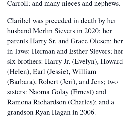
Carroll; and many nieces and nephews.
Claribel was preceded in death by her
husband Merlin Sievers in 2020; her
parents Harry Sr. and Grace Olesen; her
in-laws: Herman and Esther Sievers; her
six brothers: Harry Jr. (Evelyn), Howard
(Helen), Earl (Jessie), William
(Barbara), Robert (Jeri), and Jens; two
sisters: Naoma Golay (Ernest) and
Ramona Richardson (Charles); and a
grandson Ryan Hagan in 2006.