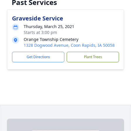
Past Services
Graveside Service
Thursday, March 25, 2021
Starts at 3:00 pm
Orange Township Cemetery
1328 Dogwood Avenue, Coon Rapids, IA 50058
Get Directions
Plant Trees