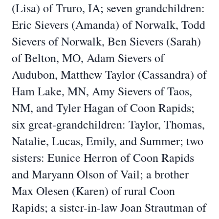
(Lisa) of Truro, IA; seven grandchildren:
Eric Sievers (Amanda) of Norwalk, Todd
Sievers of Norwalk, Ben Sievers (Sarah)
of Belton, MO, Adam Sievers of
Audubon, Matthew Taylor (Cassandra) of
Ham Lake, MN, Amy Sievers of Taos,
NM, and Tyler Hagan of Coon Rapids;
six great-grandchildren: Taylor, Thomas,
Natalie, Lucas, Emily, and Summer; two
sisters: Eunice Herron of Coon Rapids
and Maryann Olson of Vail; a brother
Max Olesen (Karen) of rural Coon
Rapids; a sister-in-law Joan Strautman of