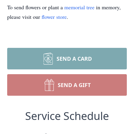
To send flowers or plant a
memorial tree
in memory,
please visit our
flower store
.
SEND A CARD
SEND A GIFT
Service Schedule