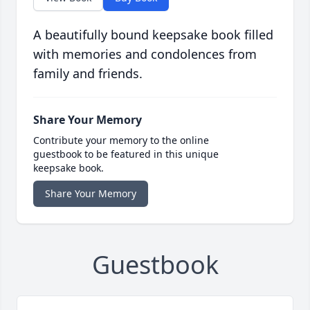
A beautifully bound keepsake book filled
with memories and condolences from
family and friends.
Share Your Memory
Contribute your memory to the online
guestbook to be featured in this unique
keepsake book.
Share Your Memory
Guestbook