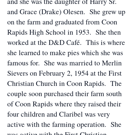
and she was the daughter of Harry Sr.
and Grace (Drake) Olesen. She grew up
on the farm and graduated from Coon
Rapids High School in 1953. She then
worked at the D&D Café. This is where
she learned to make pies which she was
famous for. She was married to Merlin
Sievers on February 2, 1954 at the First
Christian Church in Coon Rapids. The
couple soon purchased their farm south
of Coon Rapids where they raised their
four children and Claribel was very
active with the farming operation. She
was active with the First Christian