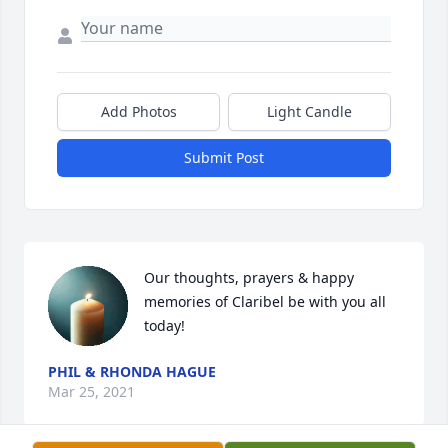
Add Photos
Light Candle
Submit Post
Our thoughts, prayers & happy 
memories of Claribel be with you all 
today!
PHIL & RHONDA HAGUE
Mar 25, 2021