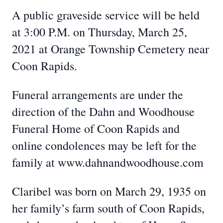
A public graveside service will be held
at 3:00 P.M. on Thursday, March 25,
2021 at Orange Township Cemetery near
Coon Rapids.
Funeral arrangements are under the
direction of the Dahn and Woodhouse
Funeral Home of Coon Rapids and
online condolences may be left for the
family at www.dahnandwoodhouse.com
Claribel was born on March 29, 1935 on
her family’s farm south of Coon Rapids,