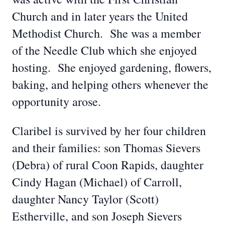
Church and in later years the United
Methodist Church. She was a member
of the Needle Club which she enjoyed
hosting. She enjoyed gardening, flowers,
baking, and helping others whenever the
opportunity arose.
Claribel is survived by her four children
and their families: son Thomas Sievers
(Debra) of rural Coon Rapids, daughter
Cindy Hagan (Michael) of Carroll,
daughter Nancy Taylor (Scott)
Estherville, and son Joseph Sievers