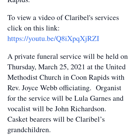
To view a video of Claribel's services
click on this link:
https://youtu.be/Q8iXpqXjRZI
A private funeral service will be held on
Thursday, March 25, 2021 at the United
Methodist Church in Coon Rapids with
Rev. Joyce Webb officiating. Organist
for the service will be Lula Garnes and
vocalist will be John Richardson.
Casket bearers will be Claribel’s
grandchildren.