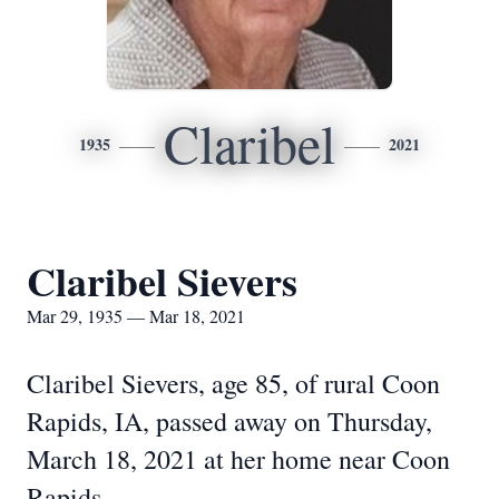
Claribel
1935
2021
Claribel Sievers
Mar 29, 1935 — Mar 18, 2021
Claribel Sievers, age 85, of rural Coon
Rapids, IA, passed away on Thursday,
March 18, 2021 at her home near Coon
Rapids.