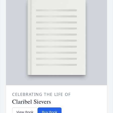
CELEBRATING THE LIFE OF
Claribel Sievers
View Book
Buy Book