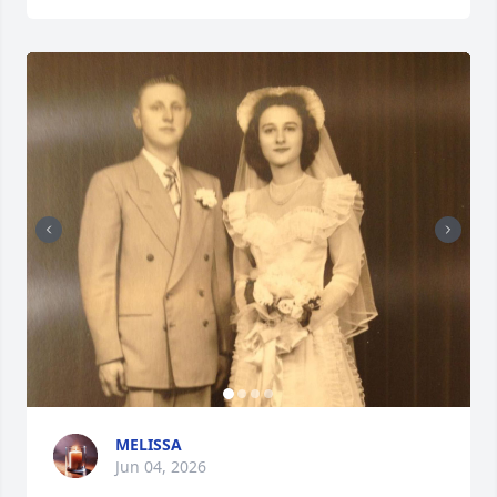
MELISSA
Jun 04, 2026