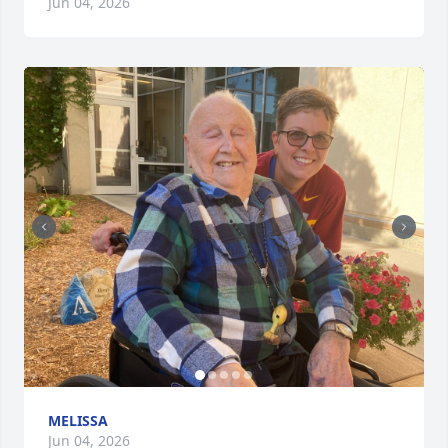
Jun 04, 2026
MELISSA
Jun 04, 2026