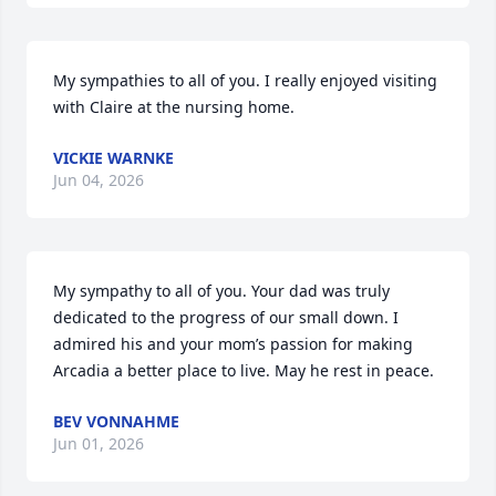
My sympathies to all of you. I really enjoyed visiting 
with Claire at the nursing home.
VICKIE WARNKE
Jun 04, 2026
My sympathy to all of you. Your dad was truly 
dedicated to the progress of our small down. I 
admired his and your mom’s passion for making 
Arcadia a better place to live. May he rest in peace.
BEV VONNAHME
Jun 01, 2026