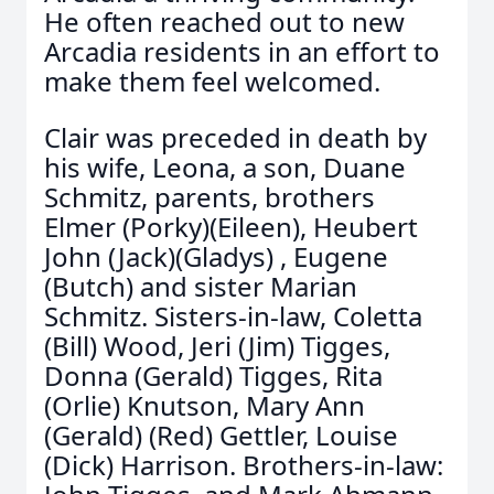
He often reached out to new
Arcadia residents in an effort to
make them feel welcomed.
Clair was preceded in death by
his wife, Leona, a son, Duane
Schmitz, parents, brothers
Elmer (Porky)(Eileen), Heubert
John (Jack)(Gladys) , Eugene
(Butch) and sister Marian
Schmitz. Sisters-in-law, Coletta
(Bill) Wood, Jeri (Jim) Tigges,
Donna (Gerald) Tigges, Rita
(Orlie) Knutson, Mary Ann
(Gerald) (Red) Gettler, Louise
(Dick) Harrison. Brothers-in-law: