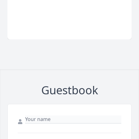
Guestbook