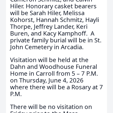
Hiler. Honorary casket bearers
will be Sarah Hiler, Melissa
Kohorst, Hannah Schmitz, Hayli
Thorpe, Jeffrey Lander, Keri
Buren, and Kacy Kamphoff. A
private family burial will be in St.
John Cemetery in Arcadia.
Visitation will be held at the
Dahn and Woodhouse Funeral
Home in Carroll from 5 – 7 P.M.
on Thursday, June 4, 2026
where there will be a Rosary at 7
P.M.
There will be no visitation on