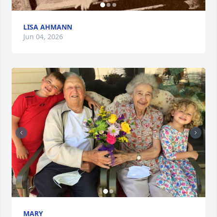
LISA AHMANN
Jun 04, 2026
MARY