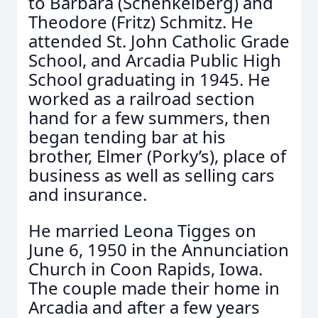
to Barbara (Schenkelberg) and
Theodore (Fritz) Schmitz. He
attended St. John Catholic Grade
School, and Arcadia Public High
School graduating in 1945. He
worked as a railroad section
hand for a few summers, then
began tending bar at his
brother, Elmer (Porky’s), place of
business as well as selling cars
and insurance.
He married Leona Tigges on
June 6, 1950 in the Annunciation
Church in Coon Rapids, Iowa.
The couple made their home in
Arcadia and after a few years