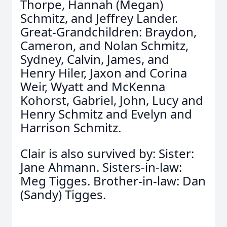
Thorpe, Hannah (Megan)
Schmitz, and Jeffrey Lander.
Great-Grandchildren: Braydon,
Cameron, and Nolan Schmitz,
Sydney, Calvin, James, and
Henry Hiler, Jaxon and Corina
Weir, Wyatt and McKenna
Kohorst, Gabriel, John, Lucy and
Henry Schmitz and Evelyn and
Harrison Schmitz.
Clair is also survived by: Sister:
Jane Ahmann. Sisters-in-law:
Meg Tigges. Brother-in-law: Dan
(Sandy) Tigges.