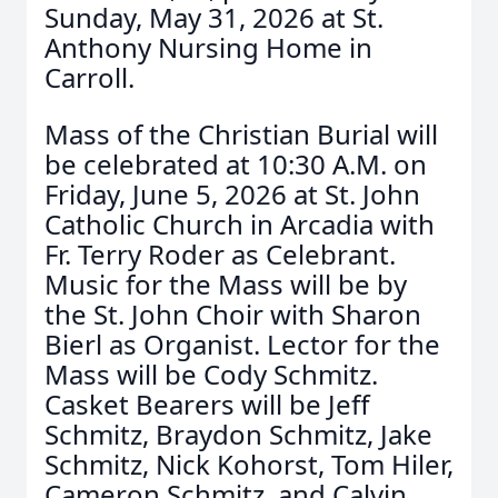
Sunday, May 31, 2026 at St.
Anthony Nursing Home in
Carroll.
Mass of the Christian Burial will
be celebrated at 10:30 A.M. on
Friday, June 5, 2026 at St. John
Catholic Church in Arcadia with
Fr. Terry Roder as Celebrant.
Music for the Mass will be by
the St. John Choir with Sharon
Bierl as Organist. Lector for the
Mass will be Cody Schmitz.
Casket Bearers will be Jeff
Schmitz, Braydon Schmitz, Jake
Schmitz, Nick Kohorst, Tom Hiler,
Cameron Schmitz, and Calvin