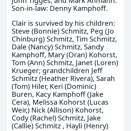
John Tigges, and Mark Ahmann.
Son-in-law: Denny Kamphoff.
Clair is survived by his children:
Steve (Bonnie) Schmitz, Peg (Jo
Chinburg) Schmitz, Tim Schmitz,
Dale (Nancy) Schmitz, Sandy
Kamphoff, Mary (Oran) Kohorst,
Tom (Ann) Schmitz, Janet (Loren)
Krueger; grandchildren Jeff
Schmitz (Heather Rivera), Sarah
(Tom) Hiler, Keri (Dominic)
Buren, Kacy Kamphoff (Jake
Cera), Melissa Kohorst (Lucas
Weir,) Nick (Allison) Kohorst,
Cody (Rachel) Schmitz, Jake
(Callie) Schmitz , Hayli (Henry)