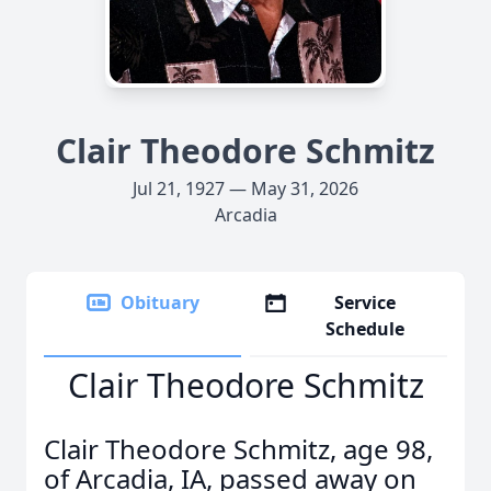
Clair Theodore Schmitz
Jul 21, 1927 — May 31, 2026
Arcadia
Obituary
Service
Schedule
Clair Theodore Schmitz
Clair Theodore Schmitz, age 98,
of Arcadia, IA, passed away on