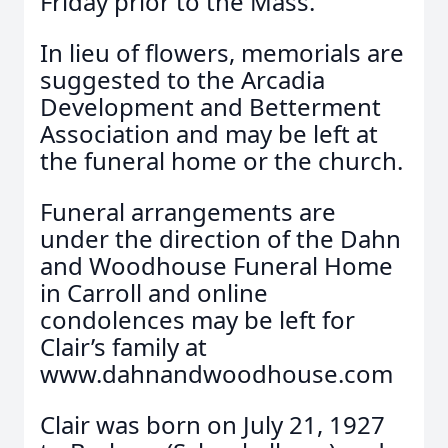
Friday prior to the Mass.
In lieu of flowers, memorials are
suggested to the Arcadia
Development and Betterment
Association and may be left at
the funeral home or the church.
Funeral arrangements are
under the direction of the Dahn
and Woodhouse Funeral Home
in Carroll and online
condolences may be left for
Clair’s family at
www.dahnandwoodhouse.com
Clair was born on July 21, 1927