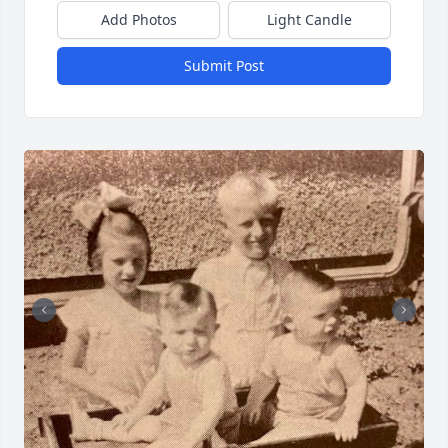
Add Photos
Light Candle
Submit Post