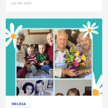
Jun 04, 2026
MELISSA