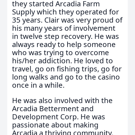
they started Arcadia Farm
Supply which they operated for
35 years. Clair was very proud of
his many years of involvement
in twelve step recovery. He was
always ready to help someone
who was trying to overcome
his/her addiction. He loved to
travel, go on fishing trips, go for
long walks and go to the casino
once in a while.
He was also involved with the
Arcadia Betterment and
Development Corp. He was
passionate about making
Arcadia a thriving community.