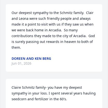
Our deepest sympathy to the Schmitz family.  Clair 
and Leona were such friendly people and always 
made it a point to visit with us if they saw us when 
we were back home in Arcadia.  So many 
contributions they made to the city of Arcadia.  God 
is surely passing out rewards in heaven to both of 
them.
DOREEN AND KEN BERG
Jun 01, 2026
Claire Schmitz family- you have my deepest 
sympathy in your loss. I spent several years hauling 
seedcorn and fertilizer in the 60's.