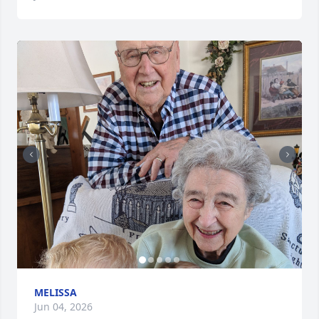
MELISSA
Jun 04, 2026