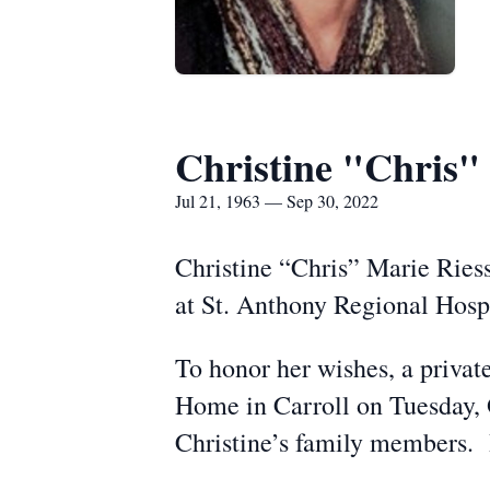
Christine "Chris"
Jul 21, 1963 — Sep 30, 2022
Christine “Chris” Marie Ries
at St. Anthony Regional Hospi
To honor her wishes, a privat
Home in Carroll on Tuesday, O
Christine’s family members. 