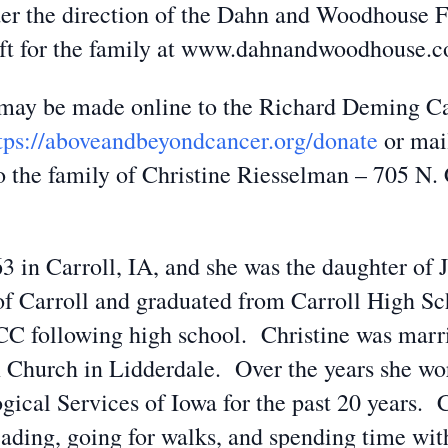
er the direction of the Dahn and Woodhouse 
eft for the family at www.dahnandwoodhouse.
s may be made online to the Richard Deming 
tps://aboveandbeyondcancer.org/donate
or mai
he family of Christine Riesselman – 705 N. Ca
63 in Carroll, IA, and she was the daughter o
of Carroll and graduated from Carroll High Sc
 following high school. Christine was marrie
 Church in Lidderdale. Over the years she wo
ical Services of Iowa for the past 20 years. 
reading, going for walks, and spending time wit