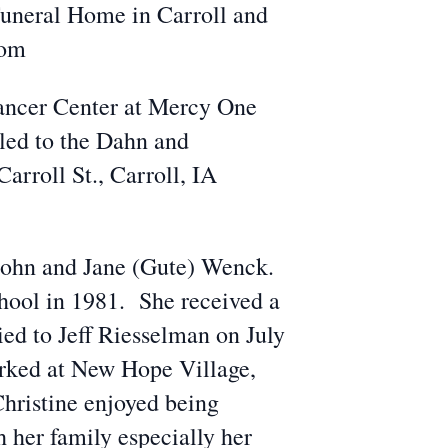
Funeral Home in Carroll and
com
Cancer Center at Mercy One
led to the Dahn and
rroll St., Carroll, IA
f John and Jane (Gute) Wenck.
hool in 1981. She received a
d to Jeff Riesselman on July
rked at New Hope Village,
Christine enjoyed being
h her family especially her