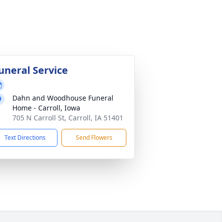
uneral Service
Dahn and Woodhouse Funeral
Home - Carroll, Iowa
705 N Carroll St, Carroll, IA 51401
Text Directions
Send Flowers