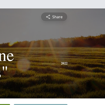
Share
ine
s"
2022