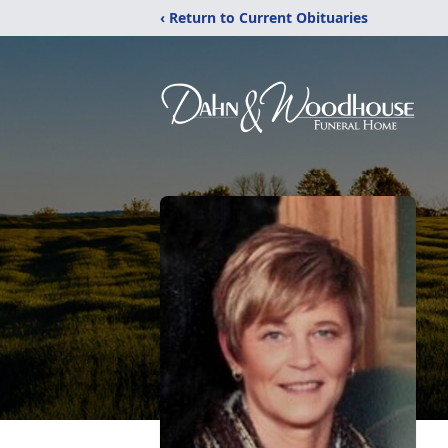
‹ Return to Current Obituaries