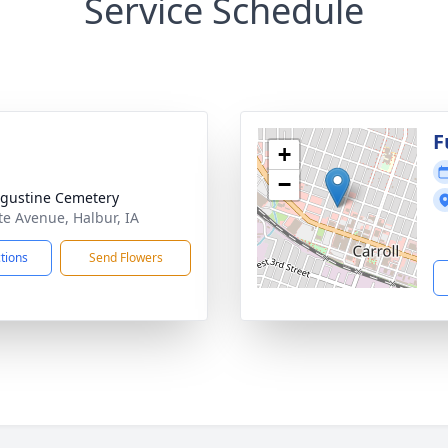
Service Schedule
F
+
−
ugustine Cemetery
te Avenue, Halbur, IA
ctions
Send Flowers