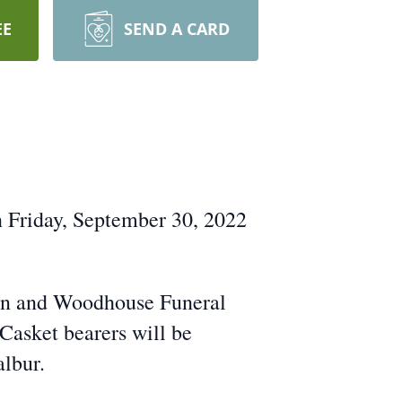
EE
SEND A CARD
n Friday, September 30, 2022
Dahn and Woodhouse Funeral
Casket bearers will be
albur.