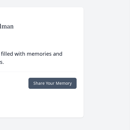
elman
 filled with memories and
s.
Share Your Memory