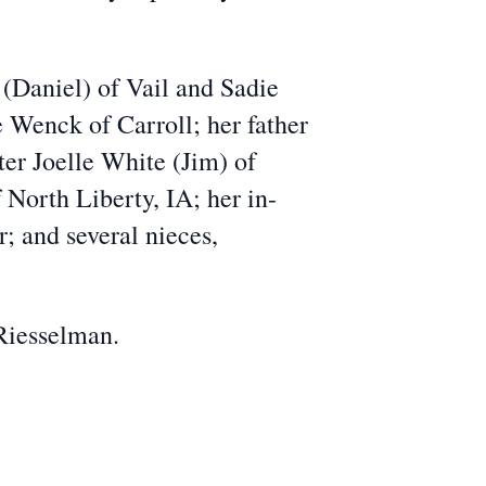
 (Daniel) of Vail and Sadie
 Wenck of Carroll; her father
ter Joelle White (Jim) of
North Liberty, IA; her in-
 and several nieces,
 Riesselman.