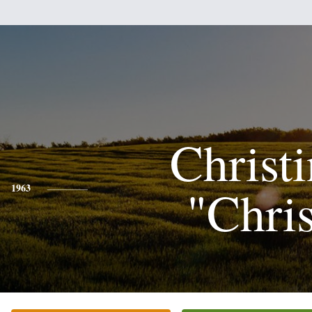
Christ
"Chri
1963