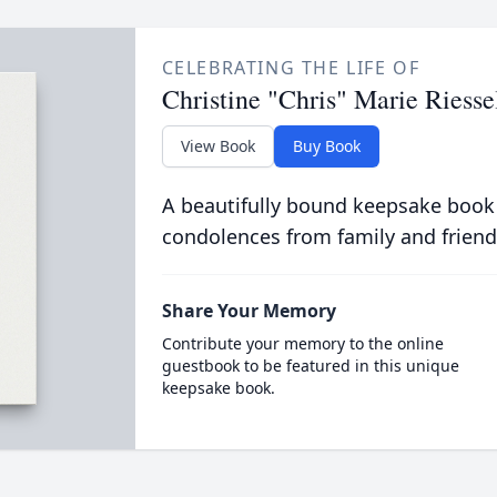
CELEBRATING THE LIFE OF
Christine "Chris" Marie Riess
View Book
Buy Book
A beautifully bound keepsake book
condolences from family and friend
Share Your Memory
Contribute your memory to the online
guestbook to be featured in this unique
keepsake book.