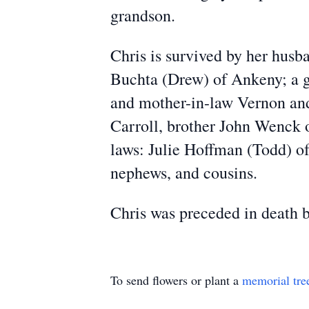
grandson.
Chris is survived by her husb
Buchta (Drew) of Ankeny; a gr
and mother-in-law Vernon and 
Carroll, brother John Wenck o
laws: Julie Hoffman (Todd) o
nephews, and cousins.
Chris was preceded in death 
To send flowers or plant a
memorial tre