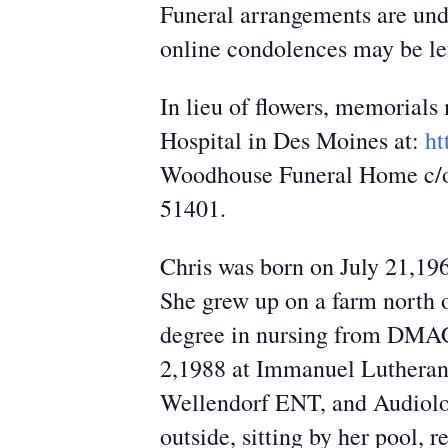
Funeral arrangements are und
online condolences may be l
In lieu of flowers, memorial
Hospital in Des Moines at:
ht
Woodhouse Funeral Home c/o t
51401.
Chris was born on July 21,19
She grew up on a farm north 
degree in nursing from DMACC
2,1988 at Immanuel Lutheran
Wellendorf ENT, and Audiolog
outside, sitting by her pool, 