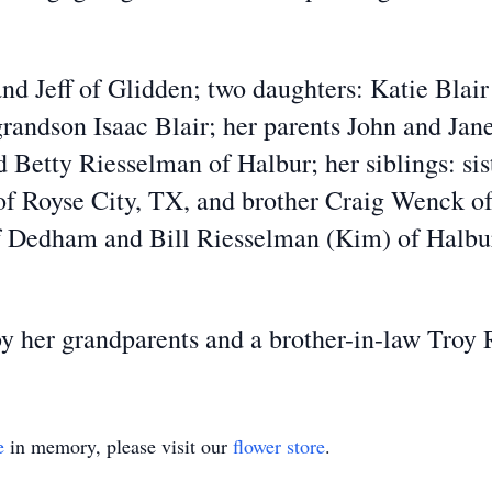
and Jeff of Glidden; two daughters: Katie Blair
andson Isaac Blair; her parents John and Jane
Betty Riesselman of Halbur; her siblings: sis
f Royse City, TX, and brother Craig Wenck of 
f Dedham and Bill Riesselman (Kim) of Halbur;
by her grandparents and a brother-in-law Troy
e
in memory, please visit our
flower store
.