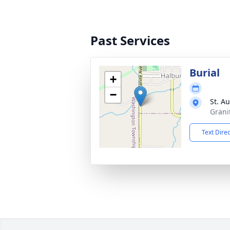
Past Services
Burial
+
−
St. A
Grani
Text Dire