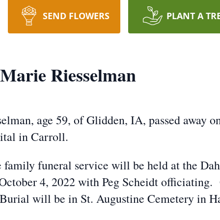
SEND FLOWERS
PLANT A TR
 Marie Riesselman
selman, age 59, of Glidden, IA, passed away o
tal in Carroll.
e family funeral service will be held at the 
ctober 4, 2022 with Peg Scheidt officiating. 
Burial will be in St. Augustine Cemetery in H