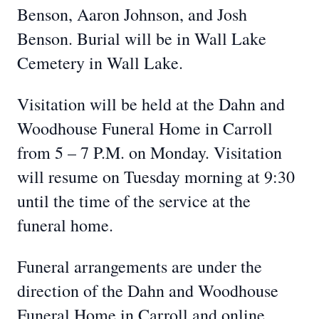
Benson, Aaron Johnson, and Josh
Benson. Burial will be in Wall Lake
Cemetery in Wall Lake.
Visitation will be held at the Dahn and
Woodhouse Funeral Home in Carroll
from 5 – 7 P.M. on Monday. Visitation
will resume on Tuesday morning at 9:30
until the time of the service at the
funeral home.
Funeral arrangements are under the
direction of the Dahn and Woodhouse
Funeral Home in Carroll and online