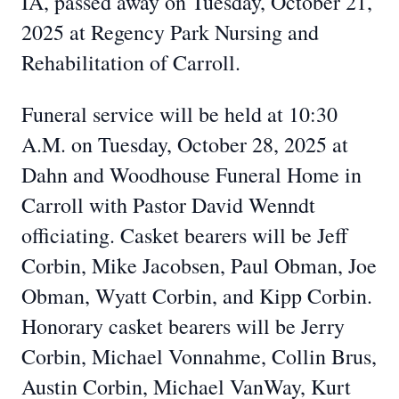
IA, passed away on Tuesday, October 21,
2025 at Regency Park Nursing and
Rehabilitation of Carroll.
Funeral service will be held at 10:30
A.M. on Tuesday, October 28, 2025 at
Dahn and Woodhouse Funeral Home in
Carroll with Pastor David Wenndt
officiating. Casket bearers will be Jeff
Corbin, Mike Jacobsen, Paul Obman, Joe
Obman, Wyatt Corbin, and Kipp Corbin.
Honorary casket bearers will be Jerry
Corbin, Michael Vonnahme, Collin Brus,
Austin Corbin, Michael VanWay, Kurt