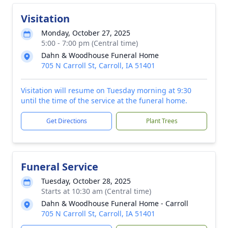
Visitation
Monday, October 27, 2025
5:00 - 7:00 pm (Central time)
Dahn & Woodhouse Funeral Home
705 N Carroll St, Carroll, IA 51401
Visitation will resume on Tuesday morning at 9:30
until the time of the service at the funeral home.
Get Directions
Plant Trees
Funeral Service
Tuesday, October 28, 2025
Starts at 10:30 am (Central time)
Dahn & Woodhouse Funeral Home - Carroll
705 N Carroll St, Carroll, IA 51401