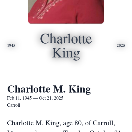
Charlotte
1945
2025
King
Charlotte M. King
Feb 11, 1945 — Oct 21, 2025
Carroll
Charlotte M. King, age 80, of Carroll,