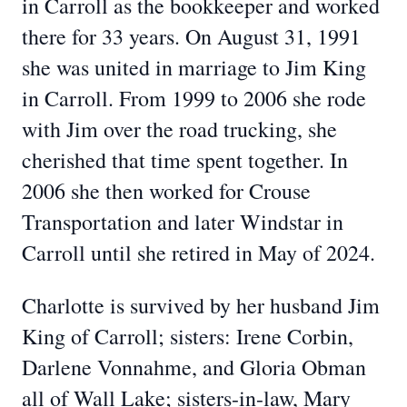
in Carroll as the bookkeeper and worked
there for 33 years. On August 31, 1991
she was united in marriage to Jim King
in Carroll. From 1999 to 2006 she rode
with Jim over the road trucking, she
cherished that time spent together. In
2006 she then worked for Crouse
Transportation and later Windstar in
Carroll until she retired in May of 2024.
Charlotte is survived by her husband Jim
King of Carroll; sisters: Irene Corbin,
Darlene Vonnahme, and Gloria Obman
all of Wall Lake; sisters-in-law, Mary