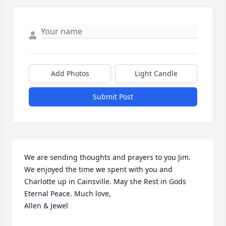
Add Photos
Light Candle
Submit Post
We are sending thoughts and prayers to you Jim. 
We enjoyed the time we spent with you and 
Charlotte up in Cainsville. May she Rest in Gods 
Eternal Peace. Much love, 

Allen & Jewel