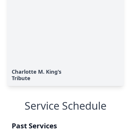
Charlotte M. King's
Tribute
Service Schedule
Past Services