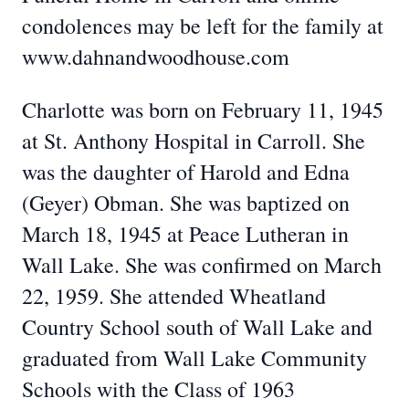
condolences may be left for the family at
www.dahnandwoodhouse.com
Charlotte was born on February 11, 1945
at St. Anthony Hospital in Carroll. She
was the daughter of Harold and Edna
(Geyer) Obman. She was baptized on
March 18, 1945 at Peace Lutheran in
Wall Lake. She was confirmed on March
22, 1959. She attended Wheatland
Country School south of Wall Lake and
graduated from Wall Lake Community
Schools with the Class of 1963