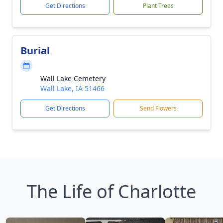
Get Directions
Plant Trees
Burial
Wall Lake Cemetery
Wall Lake, IA 51466
Get Directions
Send Flowers
The Life of Charlotte