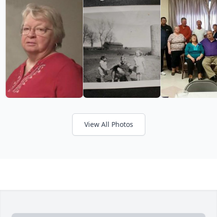
View All Photos