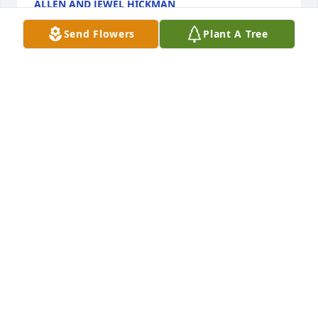
ALLEN AND JEWEL HICKMAN
Oct 31, 2025
Send Flowers
Plant A Tree
Jim, so sorry for your loss. Keeping 
you in our thoughts and prayer's. ❤️
DIXIE WADDLE
Oct 25, 2025
Jimi my friend I'm sorry to hear about Charlotte 
passing may she Rest in Peace
RON RUSTVOLD
Oct 25, 2025