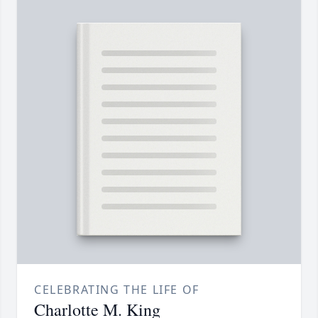
CELEBRATING THE LIFE OF
Charlotte M. King