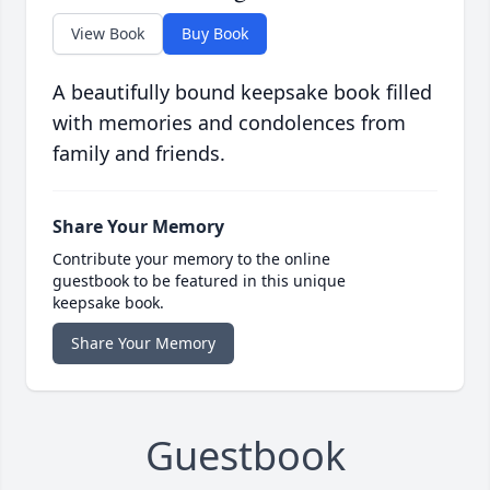
View Book
Buy Book
A beautifully bound keepsake book filled
with memories and condolences from
family and friends.
Share Your Memory
Contribute your memory to the online
guestbook to be featured in this unique
keepsake book.
Share Your Memory
Guestbook