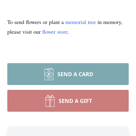
To send flowers or plant a
memorial tree
in memory,
please visit our
flower store
.
SEND A CARD
SEND A GIFT