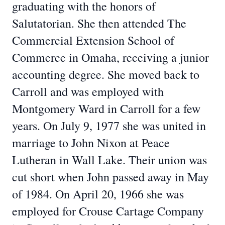
graduating with the honors of
Salutatorian. She then attended The
Commercial Extension School of
Commerce in Omaha, receiving a junior
accounting degree. She moved back to
Carroll and was employed with
Montgomery Ward in Carroll for a few
years. On July 9, 1977 she was united in
marriage to John Nixon at Peace
Lutheran in Wall Lake. Their union was
cut short when John passed away in May
of 1984. On April 20, 1966 she was
employed for Crouse Cartage Company