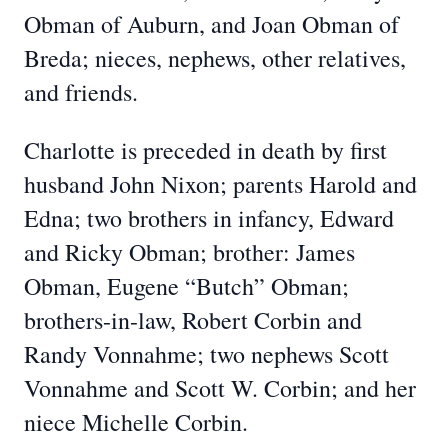
Obman of Auburn, and Joan Obman of
Breda; nieces, nephews, other relatives,
and friends.
Charlotte is preceded in death by first
husband John Nixon; parents Harold and
Edna; two brothers in infancy, Edward
and Ricky Obman; brother: James
Obman, Eugene “Butch” Obman;
brothers-in-law, Robert Corbin and
Randy Vonnahme; two nephews Scott
Vonnahme and Scott W. Corbin; and her
niece Michelle Corbin.