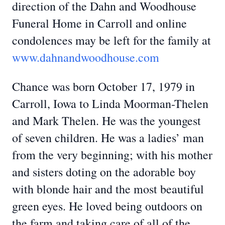
direction of the Dahn and Woodhouse
Funeral Home in Carroll and online
condolences may be left for the family at
www.dahnandwoodhouse.com
Chance was born October 17, 1979 in
Carroll, Iowa to Linda Moorman-Thelen
and Mark Thelen. He was the youngest
of seven children. He was a ladies’ man
from the very beginning; with his mother
and sisters doting on the adorable boy
with blonde hair and the most beautiful
green eyes. He loved being outdoors on
the farm and taking care of all of the