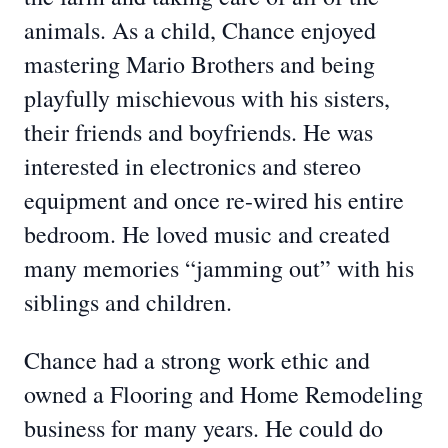
animals. As a child, Chance enjoyed
mastering Mario Brothers and being
playfully mischievous with his sisters,
their friends and boyfriends. He was
interested in electronics and stereo
equipment and once re-wired his entire
bedroom. He loved music and created
many memories “jamming out” with his
siblings and children.
Chance had a strong work ethic and
owned a Flooring and Home Remodeling
business for many years. He could do