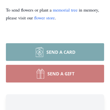
To send flowers or plant a
memorial tree
in memory,
please visit our
flower store
.
SEND A CARD
SEND A GIFT