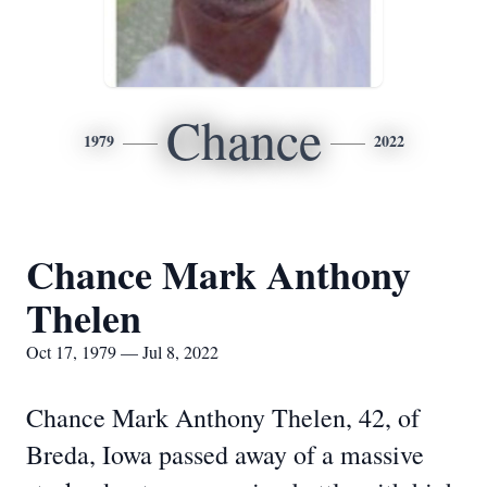
Chance
1979
2022
Chance Mark Anthony
Thelen
Oct 17, 1979 — Jul 8, 2022
Chance Mark Anthony Thelen, 42, of
Breda, Iowa passed away of a massive