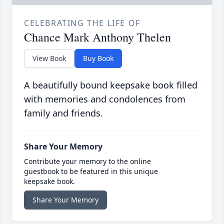
CELEBRATING THE LIFE OF
Chance Mark Anthony Thelen
View Book
Buy Book
A beautifully bound keepsake book filled
with memories and condolences from
family and friends.
Share Your Memory
Contribute your memory to the online
guestbook to be featured in this unique
keepsake book.
Share Your Memory