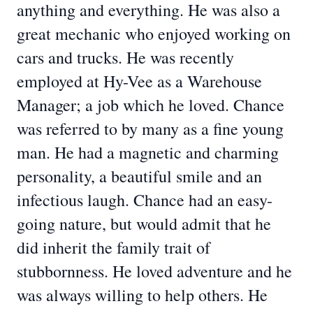
anything and everything. He was also a
great mechanic who enjoyed working on
cars and trucks. He was recently
employed at Hy-Vee as a Warehouse
Manager; a job which he loved. Chance
was referred to by many as a fine young
man. He had a magnetic and charming
personality, a beautiful smile and an
infectious laugh. Chance had an easy-
going nature, but would admit that he
did inherit the family trait of
stubbornness. He loved adventure and he
was always willing to help others. He