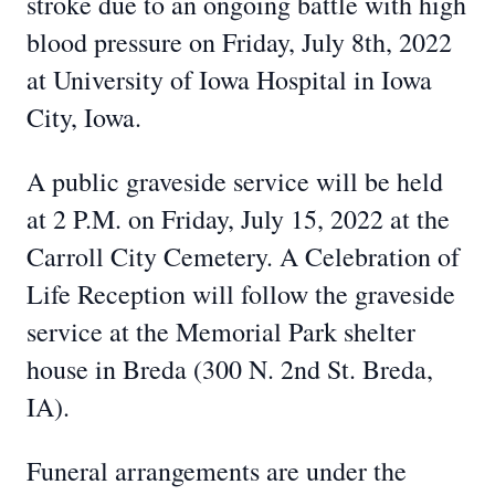
stroke due to an ongoing battle with high
blood pressure on Friday, July 8th, 2022
at University of Iowa Hospital in Iowa
City, Iowa.
A public graveside service will be held
at 2 P.M. on Friday, July 15, 2022 at the
Carroll City Cemetery. A Celebration of
Life Reception will follow the graveside
service at the Memorial Park shelter
house in Breda (300 N. 2nd St. Breda,
IA).
Funeral arrangements are under the