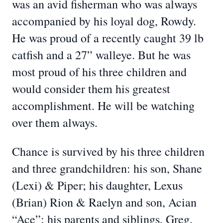
was an avid fisherman who was always
accompanied by his loyal dog, Rowdy.
He was proud of a recently caught 39 lb
catfish and a 27” walleye. But he was
most proud of his three children and
would consider them his greatest
accomplishment. He will be watching
over them always.
Chance is survived by his three children
and three grandchildren: his son, Shane
(Lexi) & Piper; his daughter, Lexus
(Brian) Rion & Raelyn and son, Acian
“Ace”; his parents and siblings, Greg,