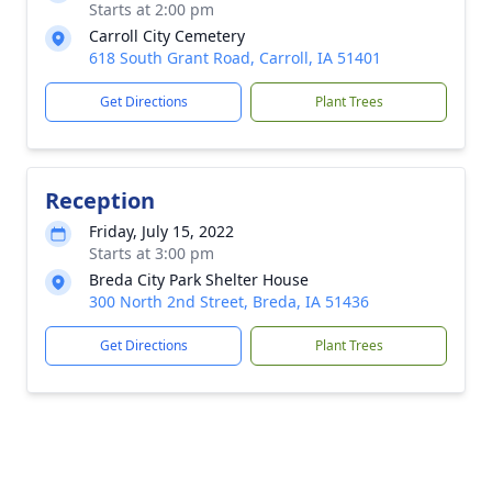
Starts at 2:00 pm
Carroll City Cemetery
618 South Grant Road, Carroll, IA 51401
Get Directions
Plant Trees
Reception
Friday, July 15, 2022
Starts at 3:00 pm
Breda City Park Shelter House
300 North 2nd Street, Breda, IA 51436
Get Directions
Plant Trees