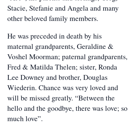
Stacie, Stefanie and Angela and many
other beloved family members.
He was preceded in death by his
maternal grandparents, Geraldine &
Voshel Moorman; paternal grandparents,
Fred & Matilda Thelen; sister, Ronda
Lee Downey and brother, Douglas
Wiederin. Chance was very loved and
will be missed greatly. “Between the
hello and the goodbye, there was love; so
much love”.