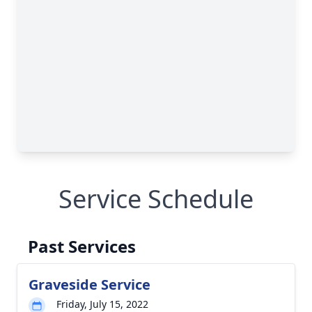
Service Schedule
Past Services
Graveside Service
Friday, July 15, 2022