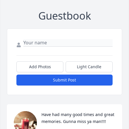
Guestbook
Add Photos
Light Candle
Submit Post
Have had many good times and great 
memories. Gunna miss ya man!!!!