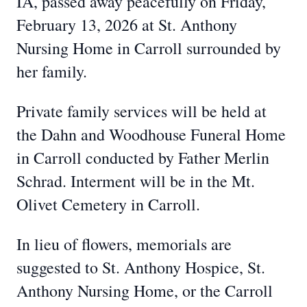
IA, passed away peacefully on Friday,
February 13, 2026 at St. Anthony
Nursing Home in Carroll surrounded by
her family.
Private family services will be held at
the Dahn and Woodhouse Funeral Home
in Carroll conducted by Father Merlin
Schrad. Interment will be in the Mt.
Olivet Cemetery in Carroll.
In lieu of flowers, memorials are
suggested to St. Anthony Hospice, St.
Anthony Nursing Home, or the Carroll