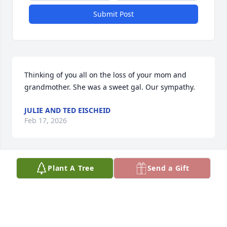
Submit Post
Thinking of you all on the loss of your mom and 
grandmother. She was a sweet gal. Our sympathy.
JULIE AND TED EISCHEID
Feb 17, 2026
Plant A Tree
Send a Gift
Cindy and Christy, so sorry to hear of 
your mother passing, she was a 
beautiful person, she will be missed. 
Growing up we shared a lot of good 
times on the farm, and family holidays together. 