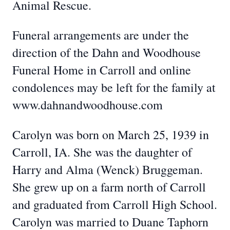
Animal Rescue.
Funeral arrangements are under the
direction of the Dahn and Woodhouse
Funeral Home in Carroll and online
condolences may be left for the family at
www.dahnandwoodhouse.com
Carolyn was born on March 25, 1939 in
Carroll, IA. She was the daughter of
Harry and Alma (Wenck) Bruggeman.
She grew up on a farm north of Carroll
and graduated from Carroll High School.
Carolyn was married to Duane Taphorn