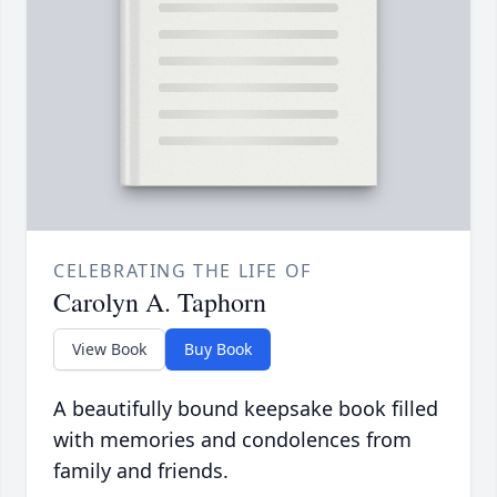
CELEBRATING THE LIFE OF
Carolyn A. Taphorn
View Book
Buy Book
A beautifully bound keepsake book filled
with memories and condolences from
family and friends.