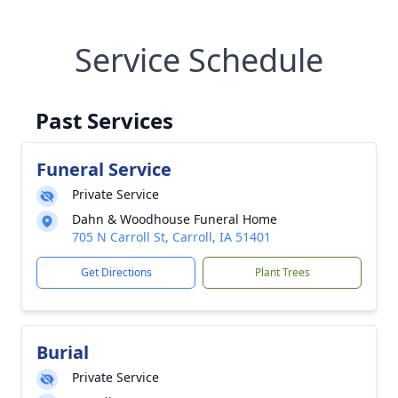
Service Schedule
Past Services
Funeral Service
Private Service
Dahn & Woodhouse Funeral Home
705 N Carroll St, Carroll, IA 51401
Get Directions
Plant Trees
Burial
Private Service