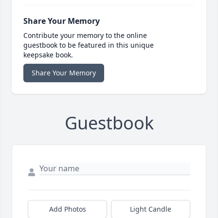
Share Your Memory
Contribute your memory to the online
guestbook to be featured in this unique
keepsake book.
Share Your Memory
Guestbook
Add Photos
Light Candle