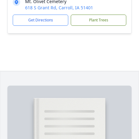
Mt. Olivet Cemetery
618 S Grant Rd, Carroll, IA 51401
Get Directions
Plant Trees