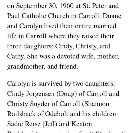
on September 30, 1960 at St. Peter and
Paul Catholic Church in Carroll. Duane
and Carolyn lived their entire married
life in Carroll where they raised their
three daughters: Cindy, Christy, and
Cathy. She was a devoted wife, mother,
grandmother, and friend.
Carolyn is survived by two daughters:
Cindy Jorgensen (Doug) of Carroll and
Christy Snyder of Carroll (Shannon
Railsback of Odebolt and his children
Sadie Reisz (Jeff) and Keaton