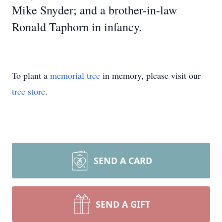
Mike Snyder; and a brother-in-law
Ronald Taphorn in infancy.
To plant a
memorial tree
in memory, please visit our
tree store
.
SEND A CARD
SEND A GIFT