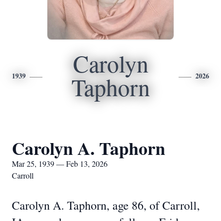
Carolyn
1939
2026
Taphorn
Carolyn A. Taphorn
Mar 25, 1939 — Feb 13, 2026
Carroll
Carolyn A. Taphorn, age 86, of Carroll,