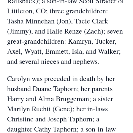
Railsback); a son-in-law Scott Strader of
Littleton, CO; three grandchildren:
Tasha Minnehan (Jon), Tacie Clark
(Jimmy), and Halie Renze (Zach); seven
great-grandchildren: Kamryn, Tucker,
Axel, Wyatt, Emmett, Isla, and Walker;
and several nieces and nephews.
Carolyn was preceded in death by her
husband Duane Taphorn; her parents
Harry and Alma Bruggeman; a sister
Marilyn Ruchti (Gene); her in-laws
Christine and Joseph Taphorn; a
daughter Cathy Taphorn; a son-in-law