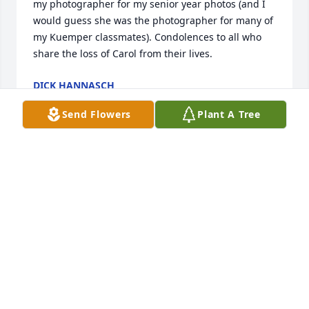
my photographer for my senior year photos (and I 
would guess she was the photographer for many of 
my Kuemper classmates). Condolences to all who 
share the loss of Carol from their lives.
DICK HANNASCH
Feb 21, 2024
Send Flowers
Plant A Tree
Carol was an outstanding and very talented art 
student I had the privilege of teaching at Kuemper. 
Dean and Marci Kollasch
DEAN KOLLASCH
Jan 31, 2024