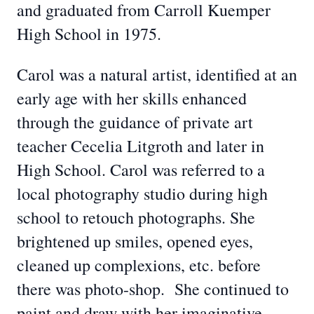
and graduated from Carroll Kuemper
High School in 1975.
Carol was a natural artist, identified at an
early age with her skills enhanced
through the guidance of private art
teacher Cecelia Litgroth and later in
High School. Carol was referred to a
local photography studio during high
school to retouch photographs. She
brightened up smiles, opened eyes,
cleaned up complexions, etc. before
there was photo-shop. She continued to
paint and draw with her imaginative