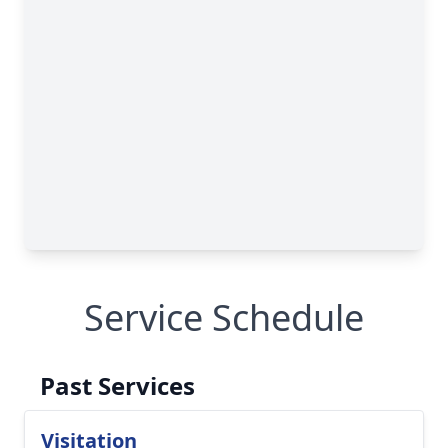
Service Schedule
Past Services
Visitation