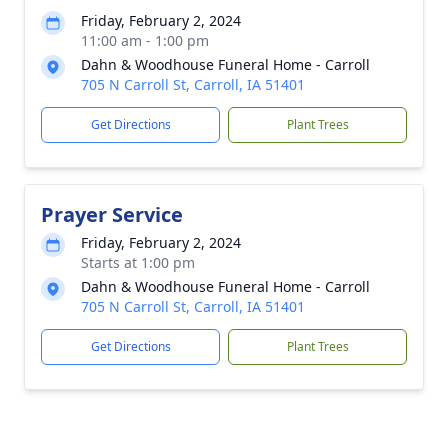
Friday, February 2, 2024
11:00 am - 1:00 pm
Dahn & Woodhouse Funeral Home - Carroll
705 N Carroll St, Carroll, IA 51401
Get Directions
Plant Trees
Prayer Service
Friday, February 2, 2024
Starts at 1:00 pm
Dahn & Woodhouse Funeral Home - Carroll
705 N Carroll St, Carroll, IA 51401
Get Directions
Plant Trees