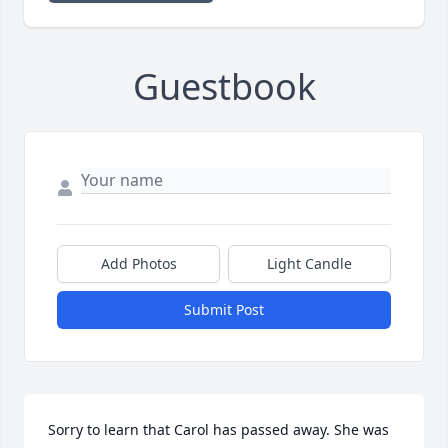
Guestbook
Add Photos
Light Candle
Submit Post
Sorry to learn that Carol has passed away. She was 