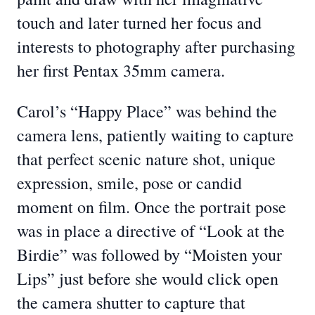
touch and later turned her focus and
interests to photography after purchasing
her first Pentax 35mm camera.
Carol’s “Happy Place” was behind the
camera lens, patiently waiting to capture
that perfect scenic nature shot, unique
expression, smile, pose or candid
moment on film. Once the portrait pose
was in place a directive of “Look at the
Birdie” was followed by “Moisten your
Lips” just before she would click open
the camera shutter to capture that