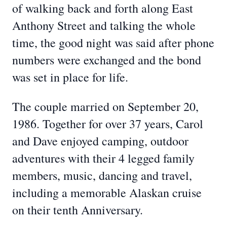
of walking back and forth along East
Anthony Street and talking the whole
time, the good night was said after phone
numbers were exchanged and the bond
was set in place for life.
The couple married on September 20,
1986. Together for over 37 years, Carol
and Dave enjoyed camping, outdoor
adventures with their 4 legged family
members, music, dancing and travel,
including a memorable Alaskan cruise
on their tenth Anniversary.