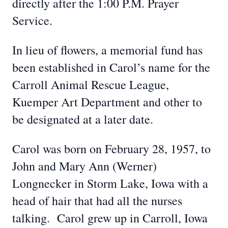
directly after the 1:00 P.M. Prayer
Service.
In lieu of flowers, a memorial fund has
been established in Carol’s name for the
Carroll Animal Rescue League,
Kuemper Art Department and other to
be designated at a later date.
Carol was born on February 28, 1957, to
John and Mary Ann (Werner)
Longnecker in Storm Lake, Iowa with a
head of hair that had all the nurses
talking. Carol grew up in Carroll, Iowa