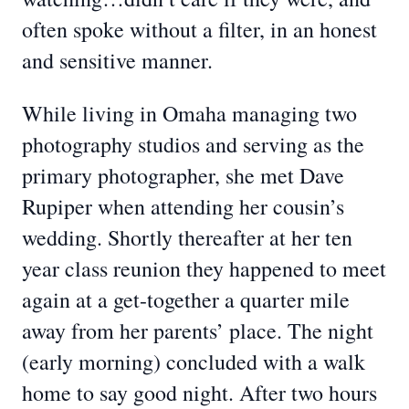
often spoke without a filter, in an honest
and sensitive manner.
While living in Omaha managing two
photography studios and serving as the
primary photographer, she met Dave
Rupiper when attending her cousin’s
wedding. Shortly thereafter at her ten
year class reunion they happened to meet
again at a get-together a quarter mile
away from her parents’ place. The night
(early morning) concluded with a walk
home to say good night. After two hours