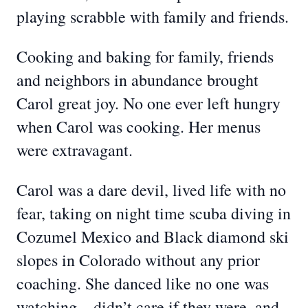
playing scrabble with family and friends.
Cooking and baking for family, friends
and neighbors in abundance brought
Carol great joy. No one ever left hungry
when Carol was cooking. Her menus
were extravagant.
Carol was a dare devil, lived life with no
fear, taking on night time scuba diving in
Cozumel Mexico and Black diamond ski
slopes in Colorado without any prior
coaching. She danced like no one was
watching…didn’t care if they were, and