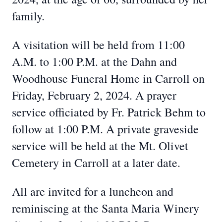
family.
A visitation will be held from 11:00
A.M. to 1:00 P.M. at the Dahn and
Woodhouse Funeral Home in Carroll on
Friday, February 2, 2024. A prayer
service officiated by Fr. Patrick Behm to
follow at 1:00 P.M. A private graveside
service will be held at the Mt. Olivet
Cemetery in Carroll at a later date.
All are invited for a luncheon and
reminiscing at the Santa Maria Winery