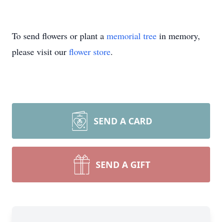
To send flowers or plant a
memorial tree
in memory,
please visit our
flower store
.
SEND A CARD
SEND A GIFT