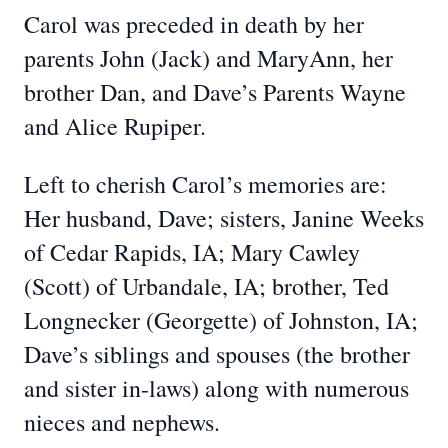
Carol was preceded in death by her
parents John (Jack) and MaryAnn, her
brother Dan, and Dave’s Parents Wayne
and Alice Rupiper.
Left to cherish Carol’s memories are:
Her husband, Dave; sisters, Janine Weeks
of Cedar Rapids, IA; Mary Cawley
(Scott) of Urbandale, IA; brother, Ted
Longnecker (Georgette) of Johnston, IA;
Dave’s siblings and spouses (the brother
and sister in-laws) along with numerous
nieces and nephews.