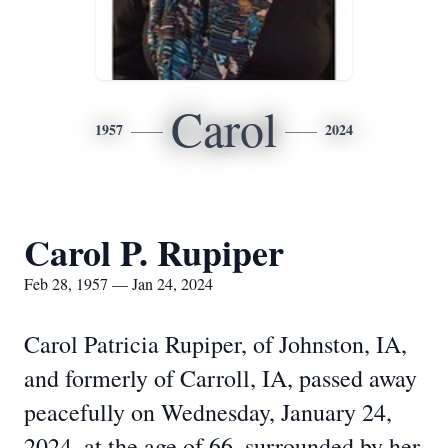
Carol
1957
2024
Carol P. Rupiper
Feb 28, 1957 — Jan 24, 2024
Carol Patricia Rupiper, of Johnston, IA,
and formerly of Carroll, IA, passed away
peacefully on Wednesday, January 24,
2024, at the age of 66, surrounded by her