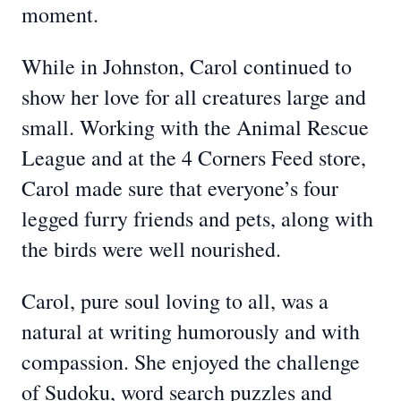
moment.
While in Johnston, Carol continued to
show her love for all creatures large and
small. Working with the Animal Rescue
League and at the 4 Corners Feed store,
Carol made sure that everyone’s four
legged furry friends and pets, along with
the birds were well nourished.
Carol, pure soul loving to all, was a
natural at writing humorously and with
compassion. She enjoyed the challenge
of Sudoku, word search puzzles and