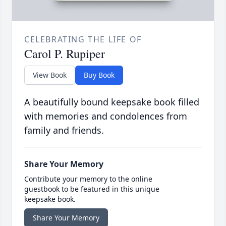
CELEBRATING THE LIFE OF
Carol P. Rupiper
View Book
Buy Book
A beautifully bound keepsake book filled
with memories and condolences from
family and friends.
Share Your Memory
Contribute your memory to the online
guestbook to be featured in this unique
keepsake book.
Share Your Memory