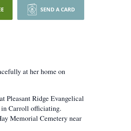
EE
SEND A CARD
acefully at her home on
at Pleasant Ridge Evangelical
n Carroll officiating.
e Hay Memorial Cemetery near