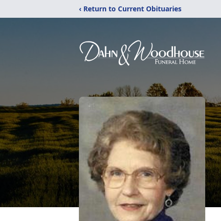
‹ Return to Current Obituaries