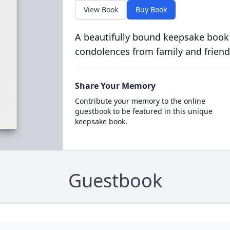
View Book
Buy Book
A beautifully bound keepsake book
condolences from family and friend
Share Your Memory
Contribute your memory to the online
guestbook to be featured in this unique
keepsake book.
Guestbook