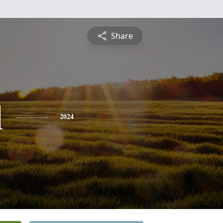
Share
l
2024