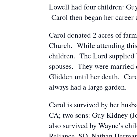
Lowell had four children: Guy
Carol then began her career 
Carol donated 2 acres of farm
Church. While attending this
children. The Lord supplied 
spouses. They were married o
Glidden until her death. Caro
always had a large garden.
Carol is survived by her hus
CA; two sons: Guy Kidney (J
also survived by Wayne’s chi
Reliance, SD, Nathan Herman 