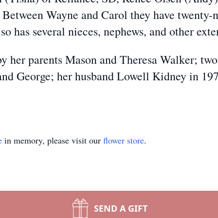
 Between Wayne and Carol they have twenty-n
lso has several nieces, nephews, and other ex
by her parents Mason and Theresa Walker; two
, and George; her husband Lowell Kidney in 19
e
in memory, please visit our
flower store
.
SEND A GIFT