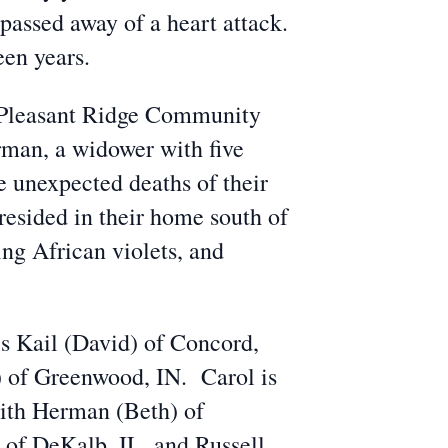
passed away of a heart attack.
een years.
of Pleasant Ridge Community
man, a widower with five
 unexpected deaths of their
esided in their home south of
ing African violets, and
s Kail (David) of Concord,
 of Greenwood, IN. Carol is
ith Herman (Beth) of
of DeKalb, IL, and Russell