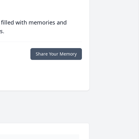
 filled with memories and
s.
Share Your Memory