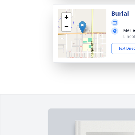
Burial
+
−
Merle
Linco
Text Dire