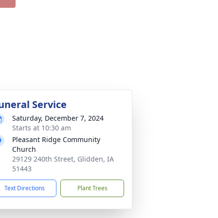
uneral Service
Saturday, December 7, 2024
Starts at 10:30 am
Pleasant Ridge Community
Church
29129 240th Street, Glidden, IA
51443
Text Directions
Plant Trees