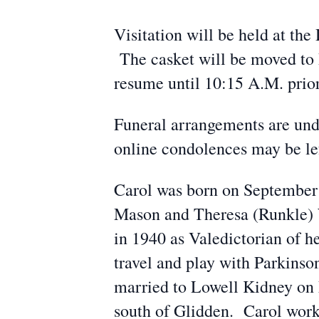
Visitation will be held at t
The casket will be moved to 
resume until 10:15 A.M. prior
Funeral arrangements are un
online condolences may be l
Carol was born on September 
Mason and Theresa (Runkle) 
in 1940 as Valedictorian of h
travel and play with Parkins
married to Lowell Kidney on
south of Glidden. Carol work