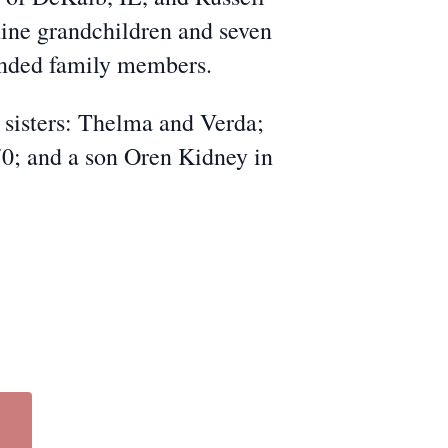
ine grandchildren and seven
tended family members.
 sisters: Thelma and Verda;
70; and a son Oren Kidney in