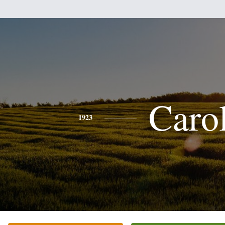
Caro
1923