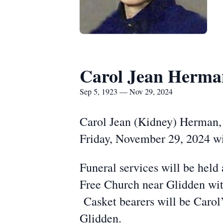
Carol Jean Herma
Sep 5, 1923 — Nov 29, 2024
Carol Jean (Kidney) Herman, 
Friday, November 29, 2024 wi
Funeral services will be hel
Free Church near Glidden with
Casket bearers will be Carol
Glidden.