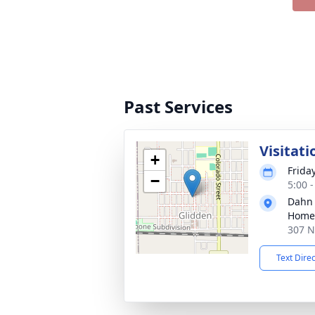
Past Services
Visitati
+
Frida
−
5:00 
Dahn
Home 
307 N
Text Dire