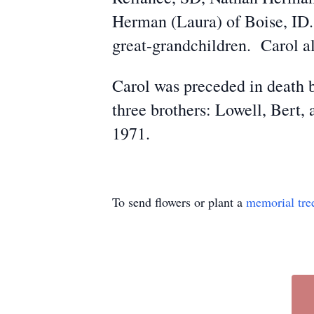
Herman (Laura) of Boise, ID.
great-grandchildren. Carol a
Carol was preceded in death 
three brothers: Lowell, Bert
1971.
To send flowers or plant a
memorial tre