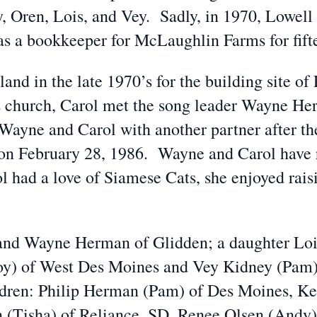
, Oren, Lois, and Vey. Sadly, in 1970, Lowell 
as a bookkeeper for McLaughlin Farms for fift
land in the late 1970’s for the building site 
 church, Carol met the song leader Wayne Her
Wayne and Carol with another partner after the
n February 28, 1986. Wayne and Carol have r
l had a love of Siamese Cats, she enjoyed rais
band Wayne Herman of Glidden; a daughter Loi
oy) of West Des Moines and Vey Kidney (Pam)
ldren: Philip Herman (Pam) of Des Moines, Ke
(Tisha) of Reliance, SD, Renee Olsen (Andy) 