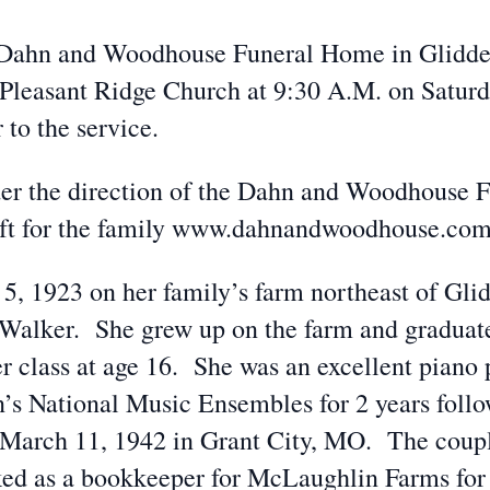
he Dahn and Woodhouse Funeral Home in Glidden
Pleasant Ridge Church at 9:30 A.M. on Saturda
 to the service.
der the direction of the Dahn and Woodhouse 
eft for the family www.dahnandwoodhouse.co
5, 1923 on her family’s farm northeast of Gli
Walker. She grew up on the farm and graduat
er class at age 16. She was an excellent piano 
on’s National Music Ensembles for 2 years fol
 March 11, 1942 in Grant City, MO. The coup
ed as a bookkeeper for McLaughlin Farms for