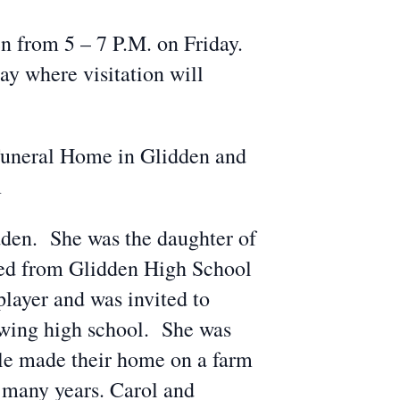
 from 5 – 7 P.M. on Friday.
y where visitation will
Funeral Home in Glidden and
m
dden. She was the daughter of
ed from Glidden High School
player and was invited to
lowing high school. She was
le made their home on a farm
 many years. Carol and