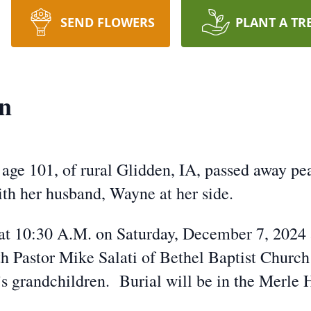
SEND FLOWERS
PLANT A TR
n
age 101, of rural Glidden, IA, passed away pe
th her husband, Wayne at her side.
d at 10:30 A.M. on Saturday, December 7, 2024 
 Pastor Mike Salati of Bethel Baptist Church i
’s grandchildren. Burial will be in the Merl