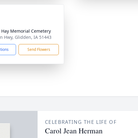
 Hay Memorial Cemetery
ln Hwy, Glidden, IA 51443
ctions
Send Flowers
CELEBRATING THE LIFE OF
Carol Jean Herman