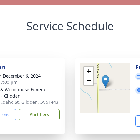
Service Schedule
on
F
+
y, December 6, 2024
−
- 7:00 pm
 & Woodhouse Funeral
- Glidden
 Idaho St, Glidden, IA 51443
ctions
Plant Trees