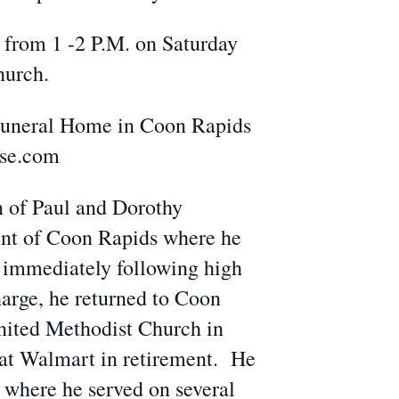
s from 1 -2 P.M. on Saturday
hurch.
 Funeral Home in Coon Rapids
use.com
n of Paul and Dorothy
ent of Coon Rapids where he
 immediately following high
harge, he returned to Coon
United Methodist Church in
r at Walmart in retirement. He
 where he served on several