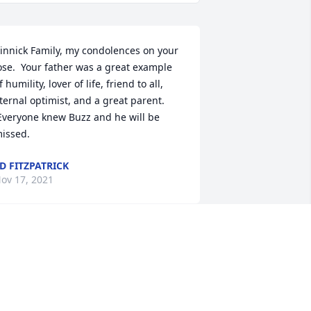
innick Family, my condolences on your 
ose.  Your father was a great example 
f humility, lover of life, friend to all, 
ternal optimist, and a great parent. 
Everyone knew Buzz and he will be 
issed.
D FITZPATRICK
ov 17, 2021
eepest sympathy to all. Buzz was 
ertainly one of a kind....always a huge 
rin on his face....never knew a 
tranger! May he Rest peacefully. 