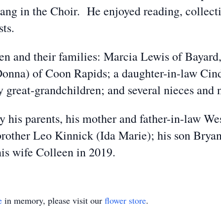
ang in the Choir. He enjoyed reading, collecti
sts.
ren and their families: Marcia Lewis of Bayard
onna) of Coon Rapids; a daughter-in-law Cin
y great-grandchildren; and several nieces and
 his parents, his mother and father-in-law We
brother Leo Kinnick (Ida Marie); his son Bryan
is wife Colleen in 2019.
e
in memory, please visit our
flower store
.