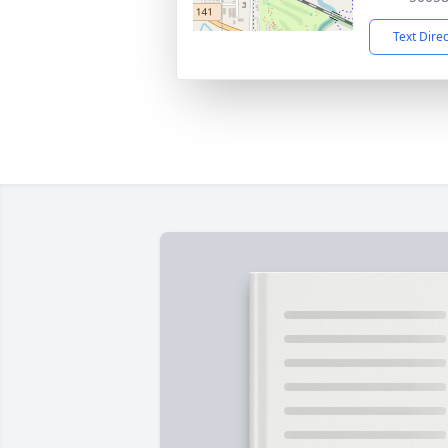
Text Dire