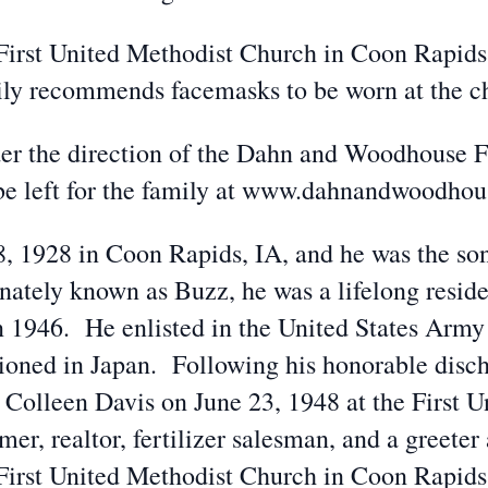
e First United Methodist Church in Coon Rapid
mily recommends facemasks to be worn at the c
der the direction of the Dahn and Woodhouse
be left for the family at www.dahnandwoodho
, 1928 in Coon Rapids, IA, and he was the so
nately known as Buzz, he was a lifelong resid
n 1946. He enlisted in the United States Army
tioned in Japan. Following his honorable disc
 Colleen Davis on June 23, 1948 at the First 
r, realtor, fertilizer salesman, and a greete
First United Methodist Church in Coon Rapids