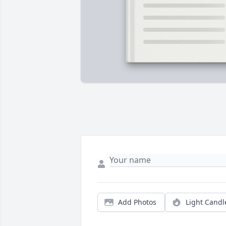
Add Photos
Light Candl