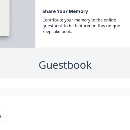
Share Your Memory
Contribute your memory to the online
guestbook to be featured in this unique
keepsake book.
Guestbook
e