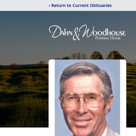
‹ Return to Current Obituaries