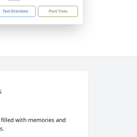
Text Directions
Plant Trees
k
 filled with memories and
s.