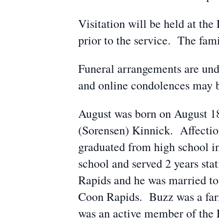
Visitation will be held at th
prior to the service. The fa
Funeral arrangements are un
and online condolences may 
August was born on August 18
(Sorensen) Kinnick. Affectio
graduated from high school i
school and served 2 years sta
Rapids and he was married to
Coon Rapids. Buzz was a farme
was an active member of the 