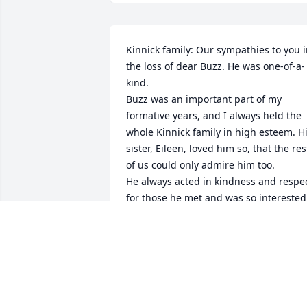
Kinnick family: Our sympathies to you i
the loss of dear Buzz. He was one-of-a-
kind.

Buzz was an important part of my 
formative years, and I always held the 
whole Kinnick family in high esteem. Hi
sister, Eileen, loved him so, that the rest
of us could only admire him too. 

He always acted in kindness and respec
for those he met and was so interested 
in what we were doing when we talked.
He was a great example of how to live 
greatly. A bright light is gone. We will 
keep you in our thoughts as you face 
the difficult days ahead. Love, Wes & 
Claudia Niles