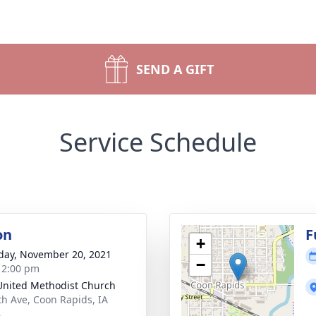
SEND A GIFT
Service Schedule
on
F
+
day, November 20, 2021
−
- 2:00 pm
 United Methodist Church
th Ave, Coon Rapids, IA
8