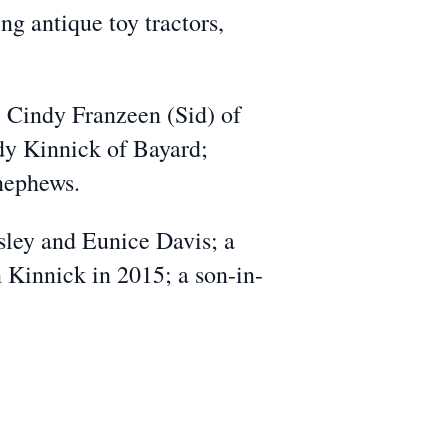
ng antique toy tractors,
, Cindy Franzeen (Sid) of
dy Kinnick of Bayard;
 nephews.
sley and Eunice Davis; a
 Kinnick in 2015; a son-in-