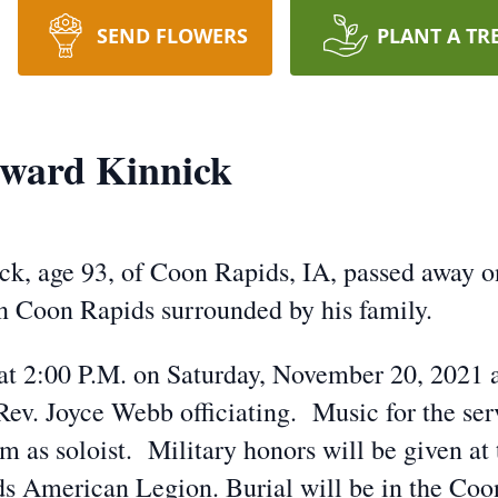
SEND FLOWERS
PLANT A TR
ward Kinnick
k, age 93, of Coon Rapids, IA, passed away 
 Coon Rapids surrounded by his family.
 at 2:00 P.M. on Saturday, November 20, 2021 a
ev. Joyce Webb officiating. Music for the ser
m as soloist. Military honors will be given at
ds American Legion. Burial will be in the Co