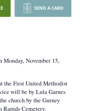
EE
SEND A CARD
on Monday, November 15,
t the First United Methodist
vice will be by Lula Garnes
 the church by the Gurney
on Rapids Cemetery.