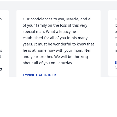
n 
Our condolences to you, Marcia, and all 
K
of your family on the loss of this very 
l
special man. What a legacy he 
o
established for all of you in his many 
e
years. It must be wonderful to know that 
 
s 
he is at home now with your mom, Neil 
m
 
and your brother. We will be thinking 
E
about all of you on Saturday.
N
t 
LYNNE CALTRIDER
Nov 19, 2021
 
D
c
So very sorry for the loss 
g
of such a wonderful man
s