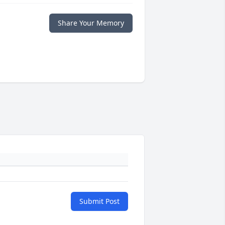
Share Your Memory
Submit Post