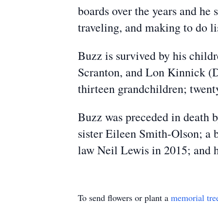
boards over the years and he s
traveling, and making to do li
Buzz is survived by his child
Scranton, and Lon Kinnick (D
thirteen grandchildren; twent
Buzz was preceded in death by
sister Eileen Smith-Olson; a 
law Neil Lewis in 2015; and h
To send flowers or plant a
memorial tre