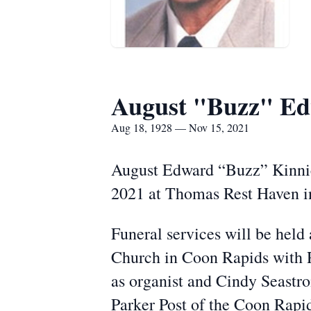
August "Buzz" Ed
Aug 18, 1928 — Nov 15, 2021
August Edward “Buzz” Kinnic
2021 at Thomas Rest Haven in
Funeral services will be held
Church in Coon Rapids with R
as organist and Cindy Seastro
Parker Post of the Coon Rapi