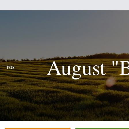
August "
1928