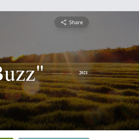
Share
Buzz"
2021