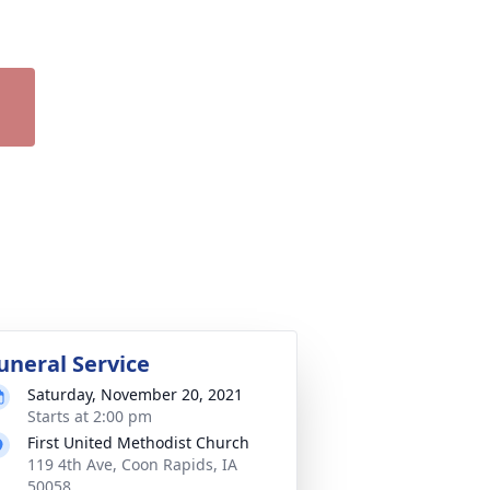
uneral Service
Saturday, November 20, 2021
Starts at 2:00 pm
First United Methodist Church
119 4th Ave, Coon Rapids, IA
50058