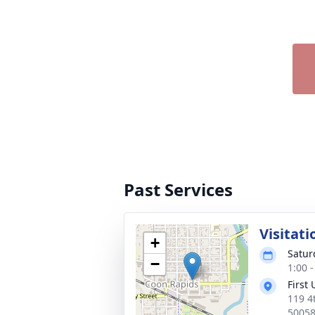
Past Services
Visitati
+
Satur
−
1:00 
First
119 4
5005