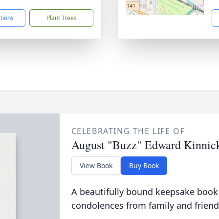
ctions
Plant Trees
CELEBRATING THE LIFE OF
August "Buzz" Edward Kinnic
View Book
Buy Book
A beautifully bound keepsake book
condolences from family and friend